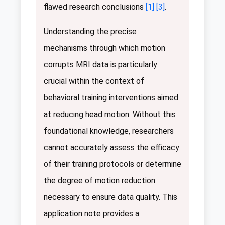
flawed research conclusions
[1]
[3]
.
Understanding the precise
mechanisms through which motion
corrupts MRI data is particularly
crucial within the context of
behavioral training interventions aimed
at reducing head motion. Without this
foundational knowledge, researchers
cannot accurately assess the efficacy
of their training protocols or determine
the degree of motion reduction
necessary to ensure data quality. This
application note provides a