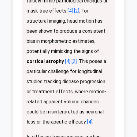
falsely mimic pathological changes or
mask true effects
[4]
[2]
. For
structural imaging, head motion has
been shown to produce a consistent
bias in morphometric estimates,
potentially mimicking the signs of
cortical atrophy
[4]
[2]
. This poses a
particular challenge for longitudinal
studies tracking disease progression
or treatment effects, where motion-
related apparent volume changes
could be misinterpreted as neuronal
loss or therapeutic efficacy
[4]
.
In diffusion tensor imaging, motion