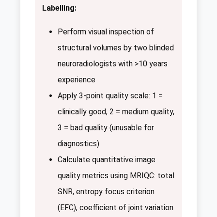
Labelling:
Perform visual inspection of
structural volumes by two blinded
neuroradiologists with >10 years
experience
Apply 3-point quality scale: 1 =
clinically good, 2 = medium quality,
3 = bad quality (unusable for
diagnostics)
Calculate quantitative image
quality metrics using MRIQC: total
SNR, entropy focus criterion
(EFC), coefficient of joint variation