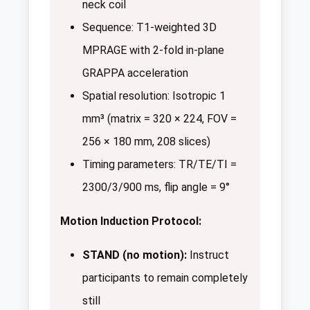
neck coil
Sequence: T1-weighted 3D
MPRAGE with 2-fold in-plane
GRAPPA acceleration
Spatial resolution: Isotropic 1
mm³ (matrix = 320 × 224, FOV =
256 × 180 mm, 208 slices)
Timing parameters: TR/TE/TI =
2300/3/900 ms, flip angle = 9°
Motion Induction Protocol:
STAND (no motion):
Instruct
participants to remain completely
still