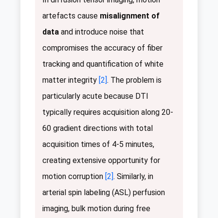
artefacts cause
misalignment of
data
and introduce noise that
compromises the accuracy of fiber
tracking and quantification of white
matter integrity
[2]
. The problem is
particularly acute because DTI
typically requires acquisition along 20-
60 gradient directions with total
acquisition times of 4-5 minutes,
creating extensive opportunity for
motion corruption
[2]
. Similarly, in
arterial spin labeling (ASL) perfusion
imaging, bulk motion during free