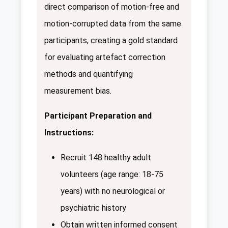
direct comparison of motion-free and
motion-corrupted data from the same
participants, creating a gold standard
for evaluating artefact correction
methods and quantifying
measurement bias.
Participant Preparation and
Instructions:
Recruit 148 healthy adult
volunteers (age range: 18-75
years) with no neurological or
psychiatric history
Obtain written informed consent