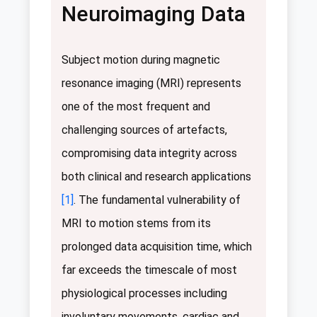
Neuroimaging Data
Subject motion during magnetic
resonance imaging (MRI) represents
one of the most frequent and
challenging sources of artefacts,
compromising data integrity across
both clinical and research applications
[1]
. The fundamental vulnerability of
MRI to motion stems from its
prolonged data acquisition time, which
far exceeds the timescale of most
physiological processes including
involuntary movements, cardiac and