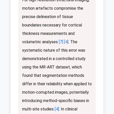
motion artefacts compromise the
precise delineation of tissue
boundaries necessary for cortical
thickness measurements and
volumetric analyses
[7]
[4]
. The
systematic nature of this error was
demonstrated in a controlled study
using the MR-ART dataset, which
found that segmentation methods
differ in their reliability when applied to
motion-corrupted images, potentially
introducing method-specific biases in
multi-site studies
[4]
. In clinical