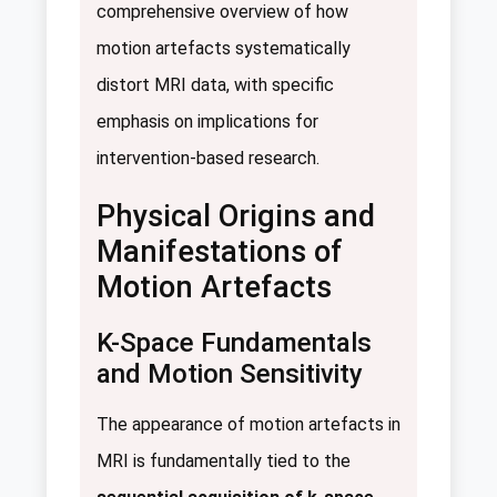
comprehensive overview of how
motion artefacts systematically
distort MRI data, with specific
emphasis on implications for
intervention-based research.
Physical Origins and
Manifestations of
Motion Artefacts
K-Space Fundamentals
and Motion Sensitivity
The appearance of motion artefacts in
MRI is fundamentally tied to the