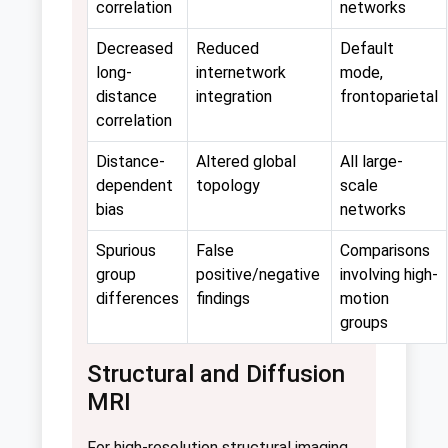
correlation
networks
Decreased
Reduced
Default
long-
internetwork
mode,
distance
integration
frontoparietal
correlation
Distance-
Altered global
All large-
dependent
topology
scale
bias
networks
Spurious
False
Comparisons
group
positive/negative
involving high-
differences
findings
motion
groups
Structural and Diffusion
MRI
For high-resolution structural imaging,