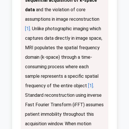
sequential acquisition of k-space
data
and the violation of core
assumptions in image reconstruction
[1]
. Unlike photographic imaging which
captures data directly in image space,
MRI populates the spatial frequency
domain (k-space) through a time-
consuming process where each
sample represents a specific spatial
frequency of the entire object
[1]
.
Standard reconstruction using inverse
Fast Fourier Transform (iFFT) assumes
patient immobility throughout this
acquisition window. When motion