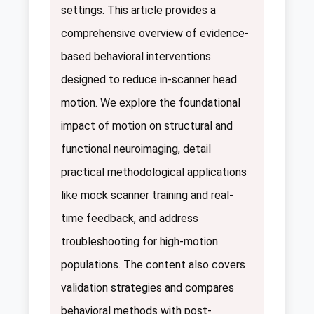
settings. This article provides a
comprehensive overview of evidence-
based behavioral interventions
designed to reduce in-scanner head
motion. We explore the foundational
impact of motion on structural and
functional neuroimaging, detail
practical methodological applications
like mock scanner training and real-
time feedback, and address
troubleshooting for high-motion
populations. The content also covers
validation strategies and compares
behavioral methods with post-