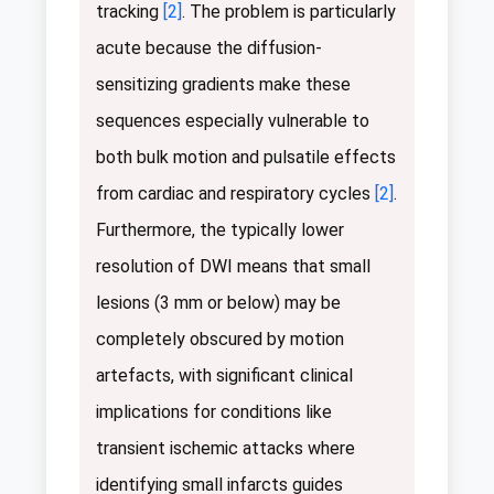
tracking
[2]
. The problem is particularly
acute because the diffusion-
sensitizing gradients make these
sequences especially vulnerable to
both bulk motion and pulsatile effects
from cardiac and respiratory cycles
[2]
.
Furthermore, the typically lower
resolution of DWI means that small
lesions (3 mm or below) may be
completely obscured by motion
artefacts, with significant clinical
implications for conditions like
transient ischemic attacks where
identifying small infarcts guides