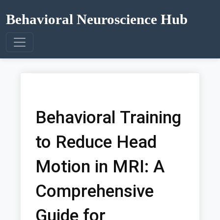
Behavioral Neuroscience Hub
Behavioral Training
to Reduce Head
Motion in MRI: A
Comprehensive
Guide for