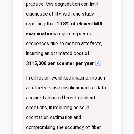
practice, this degradation can limit
diagnostic utility, with one study
reporting that
19.8% of clinical MRI
examinations
require repeated
sequences due to motion artefacts,
incurring an estimated cost of
$115,000 per scanner per year
[4]
.
In diffusion-weighted imaging, motion
artefacts cause misalignment of data
acquired along different gradient
directions, introducing noise in
orientation estimation and
compromising the accuracy of fiber