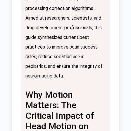
processing correction algorithms.
Aimed at researchers, scientists, and
drug development professionals, this
guide synthesizes current best
practices to improve scan success
rates, reduce sedation use in
pediatrics, and ensure the integrity of
neuroimaging data.
Why Motion
Matters: The
Critical Impact of
Head Motion on