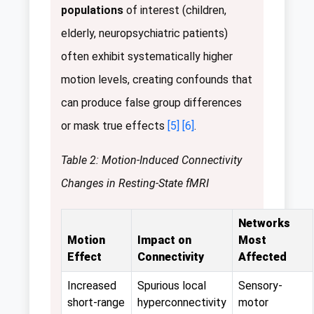
populations
of interest (children,
elderly, neuropsychiatric patients)
often exhibit systematically higher
motion levels, creating confounds that
can produce false group differences
or mask true effects
[5]
[6]
.
Table 2: Motion-Induced Connectivity
Changes in Resting-State fMRI
Networks
Motion
Impact on
Most
Effect
Connectivity
Affected
Increased
Spurious local
Sensory-
short-range
hyperconnectivity
motor