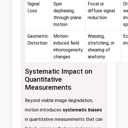
Signal
Spin
Focal or
Di
Loss
dephasing,
diffuse signal
we
through-plane
reduction
im
motion
sp
Geometric
Motion-
Warping,
Ec
Distortion
induced field
stretching, or
im
inhomogeneity
shearing of
changes
anatomy
Systematic Impact on
Quantitative
Measurements
Beyond visible image degradation,
motion introduces
systematic biases
in quantitative measurements that can