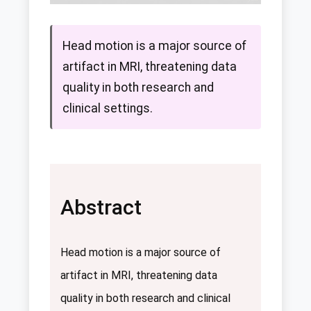
Head motion is a major source of
artifact in MRI, threatening data
quality in both research and
clinical settings.
Abstract
Head motion is a major source of
artifact in MRI, threatening data
quality in both research and clinical