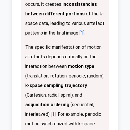
occurs, it creates
inconsistencies
between different portions
of the k-
space data, leading to various artefact
patterns in the final image
[1]
.
The specific manifestation of motion
artefacts depends critically on the
interaction between
motion type
(translation, rotation, periodic, random),
k-space sampling trajectory
(Cartesian, radial, spiral), and
acquisition ordering
(sequential,
interleaved)
[1]
. For example, periodic
motion synchronized with k-space