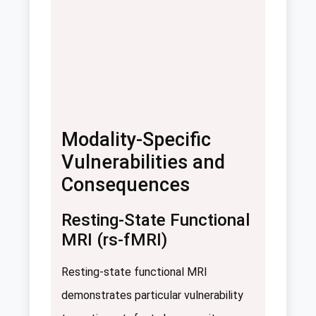
Modality-Specific
Vulnerabilities and
Consequences
Resting-State Functional
MRI (rs-fMRI)
Resting-state functional MRI
demonstrates particular vulnerability