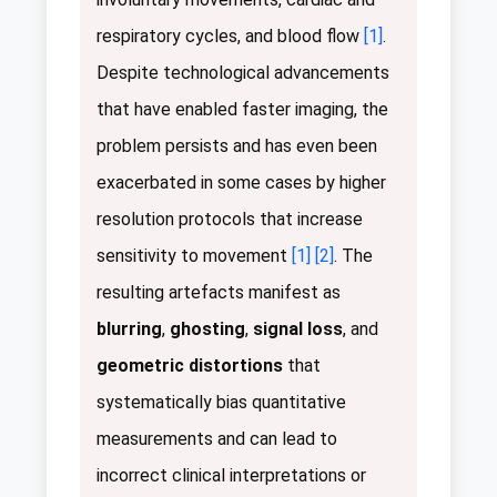
respiratory cycles, and blood flow
[1]
.
Despite technological advancements
that have enabled faster imaging, the
problem persists and has even been
exacerbated in some cases by higher
resolution protocols that increase
sensitivity to movement
[1]
[2]
. The
resulting artefacts manifest as
blurring
,
ghosting
,
signal loss
, and
geometric distortions
that
systematically bias quantitative
measurements and can lead to
incorrect clinical interpretations or