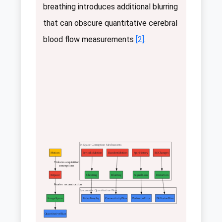
breathing introduces additional blurring
that can obscure quantitative cerebral
blood flow measurements
[2]
.
K-Space Corruption Mechanisms
Motion
PeriodicMotion
RandomMotion
SpinHistory
B0Changes
Violates acquisition
assumptions
KSpace
Ghosting
Blurring
SignalLoss
Distortion
Fourier reconstruction
Systematic Quantitative Bias
ImageSpace
FalseAtrophy
ConnectivityBias
PerfusionError
DiffusionBias
QuantitativeBias