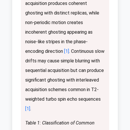
acquisition produces coherent
ghosting with distinct replicas, while
non-periodic motion creates
incoherent ghosting appearing as
noise-like stripes in the phase-
encoding direction
[1]
. Continuous slow
drifts may cause simple blurring with
sequential acquisition but can produce
significant ghosting with interleaved
acquisition schemes common in T2-
weighted turbo spin echo sequences
[1]
.
Table 1: Classification of Common