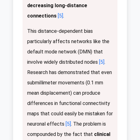
decreasing long-distance
connections
[5]
.
This distance-dependent bias
particularly affects networks like the
default mode network (DMN) that
involve widely distributed nodes
[5]
.
Research has demonstrated that even
submillimeter movements (0.1 mm
mean displacement) can produce
differences in functional connectivity
maps that could easily be mistaken for
neuronal effects
[5]
. The problem is
compounded by the fact that
clinical