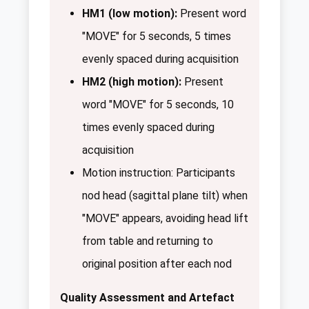
HM1 (low motion):
Present word
"MOVE" for 5 seconds, 5 times
evenly spaced during acquisition
HM2 (high motion):
Present
word "MOVE" for 5 seconds, 10
times evenly spaced during
acquisition
Motion instruction: Participants
nod head (sagittal plane tilt) when
"MOVE" appears, avoiding head lift
from table and returning to
original position after each nod
Quality Assessment and Artefact