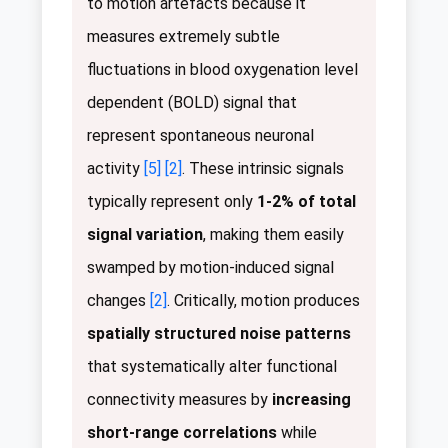
to motion artefacts because it
measures extremely subtle
fluctuations in blood oxygenation level
dependent (BOLD) signal that
represent spontaneous neuronal
activity
[5]
[2]
. These intrinsic signals
typically represent only
1-2% of total
signal variation
, making them easily
swamped by motion-induced signal
changes
[2]
. Critically, motion produces
spatially structured noise patterns
that systematically alter functional
connectivity measures by
increasing
short-range correlations
while