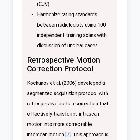
(CJV)
Harmonize rating standards
between radiologists using 100
independent training scans with
discussion of unclear cases
Retrospective Motion
Correction Protocol
Kochunov et al. (2006) developed a
segmented acquisition protocol with
retrospective motion correction that
effectively transforms intrascan
motion into more correctable
interscan motion
[7]
. This approach is