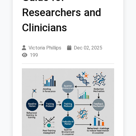
Researchers and
Clinicians
Victoria Phillips
Dec 02, 2025
199