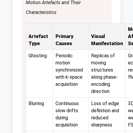
Motion Artefacts and Their
Characteristics
M
Artefact
Primary
Visual
A
Type
Causes
Manifestation
S
Ghosting
Periodic
Replicas of
Gr
motion
moving
ec
synchronized
structures
re
with k-space
along phase-
f
acquisition
encoding
direction
Blurring
Continuous
Loss of edge
3D
slow drifts
definition and
we
during
reduced
we
acquisition
sharpness
F