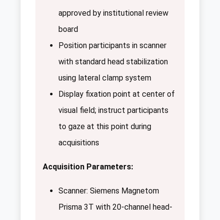
approved by institutional review
board
Position participants in scanner
with standard head stabilization
using lateral clamp system
Display fixation point at center of
visual field; instruct participants
to gaze at this point during
acquisitions
Acquisition Parameters:
Scanner: Siemens Magnetom
Prisma 3T with 20-channel head-