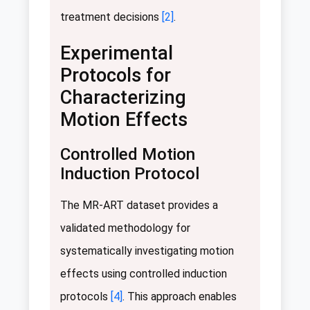
treatment decisions
[2]
.
Experimental
Protocols for
Characterizing
Motion Effects
Controlled Motion
Induction Protocol
The MR-ART dataset provides a
validated methodology for
systematically investigating motion
effects using controlled induction
protocols
[4]
. This approach enables