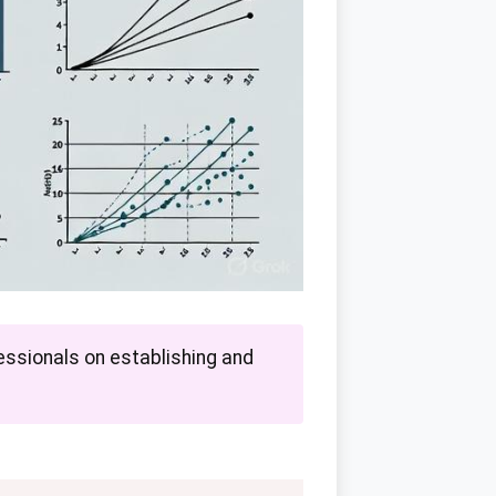
ssionals on establishing and