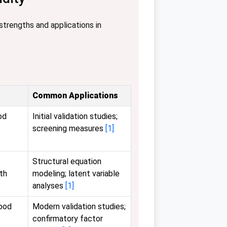
strengths and applications in
Common Applications
od
Initial validation studies;
screening measures
[1]
Structural equation
th
modeling; latent variable
analyses
[1]
good
Modern validation studies;
confirmatory factor