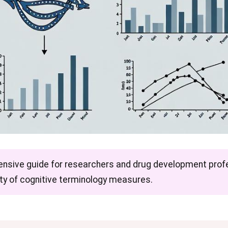
ensive guide for researchers and drug development profe
dity of cognitive terminology measures.