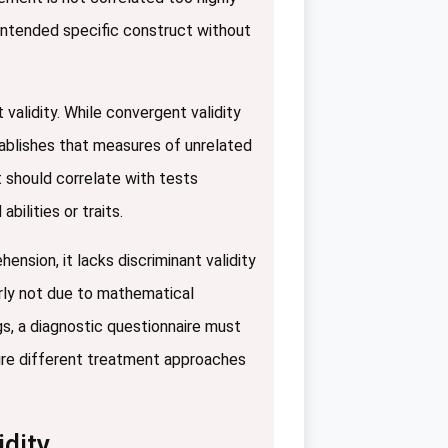
s intended specific construct without
alidity. While convergent validity
tablishes that measures of unrelated
 should correlate with tests
ilities or traits.
ension, it lacks discriminant validity
orly not due to mathematical
tings, a diagnostic questionnaire must
ire different treatment approaches
dity