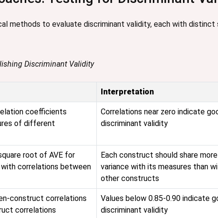
l methods to evaluate discriminant validity, each with distinct 
lishing Discriminant Validity
Interpretation
elation coefficients
Correlations near zero indicate go
es of different
discriminant validity
quare root of AVE for
Each construct should share more
 with correlations between
variance with its measures than wi
other constructs
en-construct correlations
Values below 0.85-0.90 indicate 
ruct correlations
discriminant validity