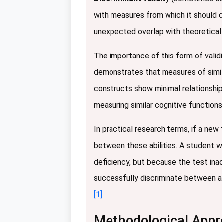
with measures from which it should di
unexpected overlap with theoretical
The importance of this form of valid
demonstrates that measures of simila
constructs show minimal relationshi
measuring similar cognitive functions
In practical research terms, if a new 
between these abilities. A student w
deficiency, but because the test ina
successfully discriminate between a
[1]
.
Methodological Appro