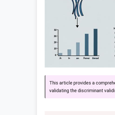
This article provides a compreh
validating the discriminant vali