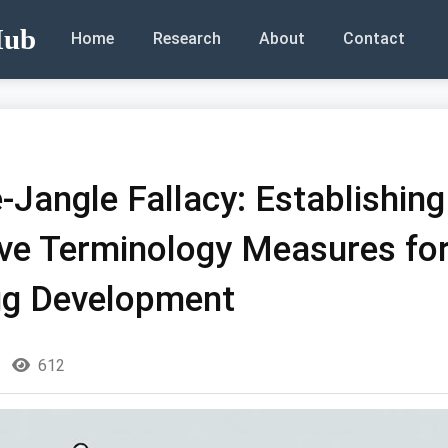
Hub
Home
Research
About
Contact
-Jangle Fallacy: Establishing
tive Terminology Measures for
ug Development
612