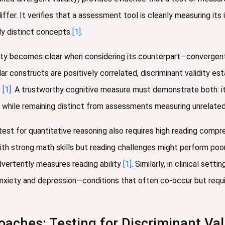
ffer. It verifies that a assessment tool is cleanly measuring it
ly distinct concepts
[1]
.
ity becomes clear when considering its counterpart—convergent v
r constructs are positively correlated, discriminant validity es
p
[1]
. A trustworthy cognitive measure must demonstrate both: it
 while remaining distinct from assessments measuring unrelated ab
test for quantitative reasoning also requires high reading compreh
ith strong math skills but reading challenges might perform po
dvertently measures reading ability
[1]
. Similarly, in clinical set
nxiety and depression—conditions that often co-occur but requ
aches: Testing for Discriminant Vali