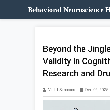
Behavioral Neuroscience 
Beyond the Jingle
Validity in Cogni
Research and Dr
Violet Simmons
Dec 02, 2025