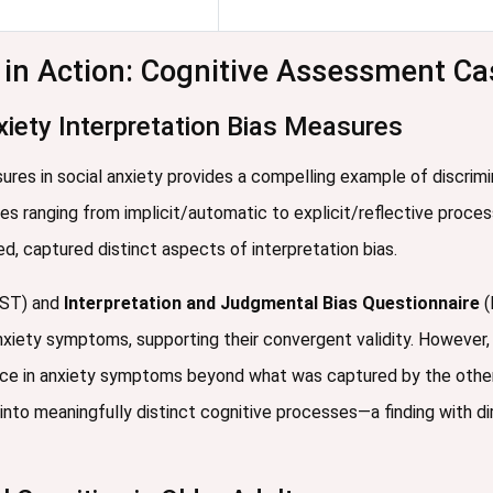
y in Action: Cognitive Assessment Ca
xiety Interpretation Bias Measures
ures in social anxiety provides a compelling example of discrimi
es ranging from implicit/automatic to explicit/reflective proce
d, captured distinct aspects of interpretation bias.
ST) and
Interpretation and Judgmental Bias Questionnaire
(
nxiety symptoms, supporting their convergent validity. However, c
nce in anxiety symptoms beyond what was captured by the oth
into meaningfully distinct cognitive processes—a finding with di