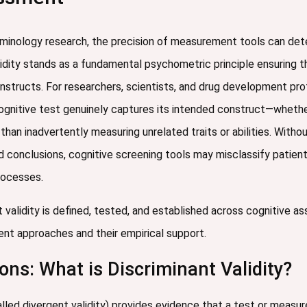
erminology research, the precision of measurement tools can det
alidity stands as a fundamental psychometric principle ensuring
nstructs. For researchers, scientists, and drug development prof
cognitive test genuinely captures its intended construct—wheth
han inadvertently measuring unrelated traits or abilities. Witho
awed conclusions, cognitive screening tools may misclassify patie
rocesses.
 validity is defined, tested, and established across cognitive 
t approaches and their empirical support.
ons: What is Discriminant Validity?
led divergent validity) provides evidence that a test or measur