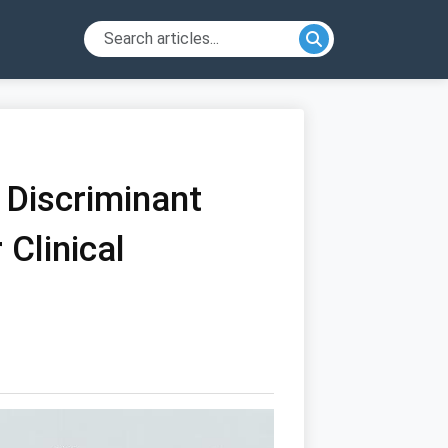
 Discriminant
 Clinical