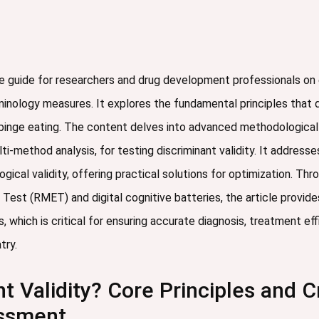
e guide for researchers and drug development professionals on e
rminology measures. It explores the fundamental principles that d
nd binge eating. The content delves into advanced methodological
lti-method analysis, for testing discriminant validity. It addre
ical validity, offering practical solutions for optimization. Th
 Test (RMET) and digital cognitive batteries, the article provid
, which is critical for ensuring accurate diagnosis, treatment e
try.
t Validity? Core Principles and C
essment