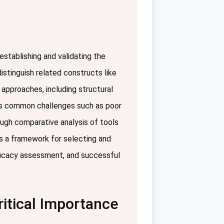
stablishing and validating the
istinguish related constructs like
 approaches, including structural
sses common challenges such as poor
rough comparative analysis of tools
es a framework for selecting and
fficacy assessment, and successful
ritical Importance