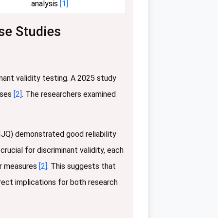
analysis
[1]
se Studies
nant validity testing. A 2025 study
sses
[2]
. The researchers examined
IJQ) demonstrated good reliability
rucial for discriminant validity, each
er measures
[2]
. This suggests that
rect implications for both research