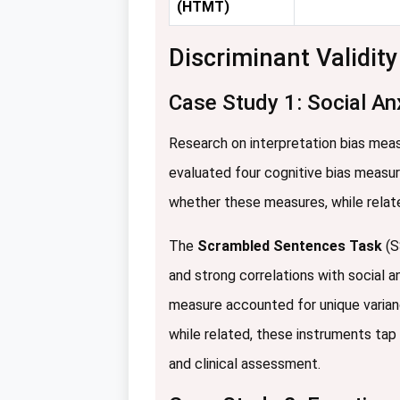
(HTMT)
Discriminant Validit
Case Study 1: Social An
Research on interpretation bias meas
evaluated four cognitive bias measur
whether these measures, while relate
The
Scrambled Sentences Task
(S
and strong correlations with social a
measure accounted for unique varia
while related, these instruments tap 
and clinical assessment.