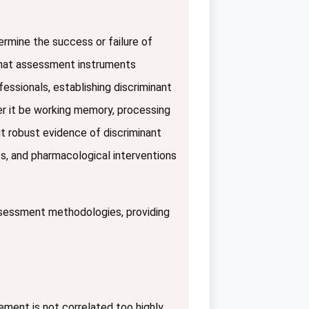
ermine the success or failure of
 that assessment instruments
essionals, establishing discriminant
er it be working memory, processing
ut robust evidence of discriminant
nts, and pharmacological interventions
assessment methodologies, providing
ement is not correlated too highly