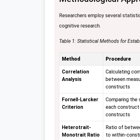
Researchers employ several statistica
cognitive research.
Table 1: Statistical Methods for Estab
Method
Procedure
Correlation
Calculating corr
Analysis
between measur
constructs
Fornell-Larcker
Comparing the s
Criterion
each construct
constructs
Heterotrait-
Ratio of betwe
Monotrait Ratio
to within-const