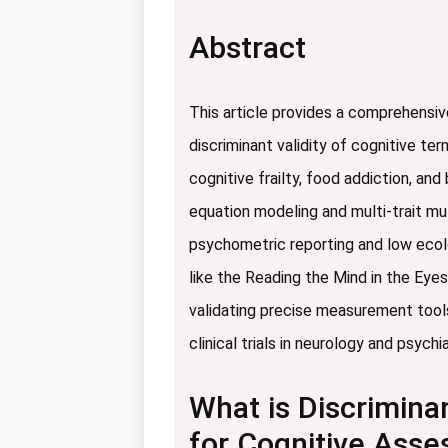
Abstract
This article provides a comprehensiv
discriminant validity of cognitive te
cognitive frailty, food addiction, a
equation modeling and multi-trait mu
psychometric reporting and low ecolog
like the Reading the Mind in the Eyes
validating precise measurement tools
clinical trials in neurology and psychia
What is Discriminan
for Cognitive Ass