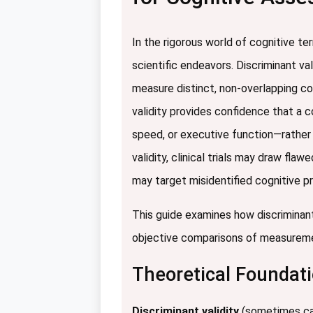
In the rigorous world of cognitive t
scientific endeavors. Discriminant v
measure distinct, non-overlapping co
validity provides confidence that a 
speed, or executive function—rather t
validity, clinical trials may draw fl
may target misidentified cognitive p
This guide examines how discriminant
objective comparisons of measuremen
Theoretical Foundati
Discriminant validity
(sometimes cal