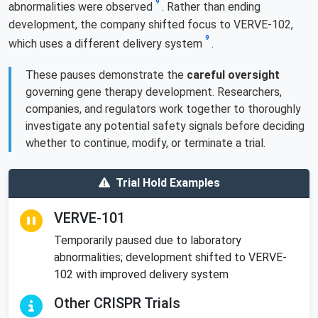
9
abnormalities were observed
. Rather than ending
development, the company shifted focus to VERVE-102,
9
which uses a different delivery system
.
These pauses demonstrate the
careful oversight
governing gene therapy development. Researchers,
companies, and regulators work together to thoroughly
investigate any potential safety signals before deciding
whether to continue, modify, or terminate a trial.
Trial Hold Examples
VERVE-101
Temporarily paused due to laboratory
abnormalities; development shifted to VERVE-
102 with improved delivery system
Other CRISPR Trials