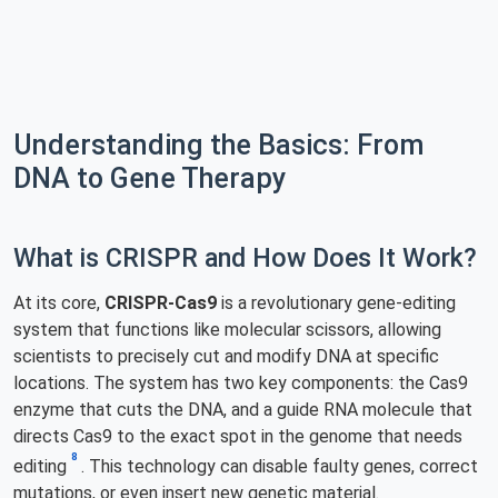
Understanding the Basics: From
DNA to Gene Therapy
What is CRISPR and How Does It Work?
At its core,
CRISPR-Cas9
is a revolutionary gene-editing
system that functions like molecular scissors, allowing
scientists to precisely cut and modify DNA at specific
locations. The system has two key components: the Cas9
enzyme that cuts the DNA, and a guide RNA molecule that
directs Cas9 to the exact spot in the genome that needs
8
editing
. This technology can disable faulty genes, correct
mutations, or even insert new genetic material.