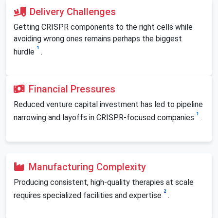
Delivery Challenges
Getting CRISPR components to the right cells while
avoiding wrong ones remains perhaps the biggest
1
hurdle
.
Financial Pressures
Reduced venture capital investment has led to pipeline
1
narrowing and layoffs in CRISPR-focused companies
.
Manufacturing Complexity
Producing consistent, high-quality therapies at scale
2
requires specialized facilities and expertise
.