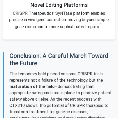
Novel Editing Platforms
CRISPR Therapeutics' SyNTase platform enables
precise in vivo gene correction, moving beyond simple
2
gene disruption to more sophisticated repairs
.
Conclusion: A Careful March Toward
the Future
The temporary hold placed on some CRISPR trials
represents not a failure of the technology, but the
maturation of the field
—demonstrating that
appropriate safeguards are in place to prioritize patient
safety above all else. As the recent success with
CTX310 shows, the potential of CRISPR therapies to
transform treatment for genetic diseases,