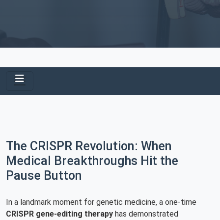
The CRISPR Revolution: When
Medical Breakthroughs Hit the
Pause Button
In a landmark moment for genetic medicine, a one-time
CRISPR gene-editing therapy
has demonstrated