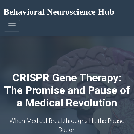
Behavioral Neuroscience Hub
CRISPR Gene Therapy:
The Promise and Pause of
a Medical Revolution
When Medical Breakthroughs Hit the Pause
Button