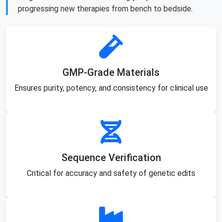
progressing new therapies from bench to bedside.
GMP-Grade Materials
Ensures purity, potency, and consistency for clinical use
Sequence Verification
Critical for accuracy and safety of genetic edits