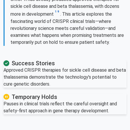
sickle cell disease and beta thalassemia, with dozens
1
9
more in development
. This article explores the
fascinating world of CRISPR clinical trials—where
revolutionary science meets careful validation—and
examines what happens when promising treatments are
temporarily put on hold to ensure patient safety.
Success Stories
Approved CRISPR therapies for sickle cell disease and beta
thalassemia demonstrate the technology's potential to
cure genetic disorders.
Temporary Holds
Pauses in clinical trials reflect the careful oversight and
safety-first approach in gene therapy development.