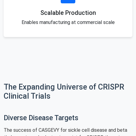
Scalable Production
Enables manufacturing at commercial scale
The Expanding Universe of CRISPR
Clinical Trials
Diverse Disease Targets
The success of CASGEVY for sickle cell disease and beta