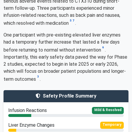
serious adverse events related to CTX310 during short-
term follow-up. Three participants experienced minor
infusion-related reactions, such as back pain and nausea,
5
7
which resolved with medication
.
One participant with pre-existing elevated liver enzymes
had a temporary further increase that lasted a few days
6
before returning to normal without intervention
.
Importantly, this early safety data paved the way for Phase
2 studies, expected to begin in late 2025 or early 2026,
which will focus on broader patient populations and longer-
3
term outcomes
.
Safety Profile Summary
Infusion Reactions
Mild & Resolved
Liver Enzyme Changes
Temporary