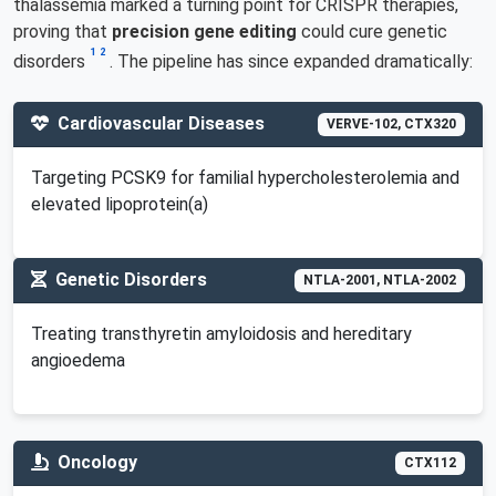
thalassemia marked a turning point for CRISPR therapies,
proving that
precision gene editing
could cure genetic
1
2
disorders
. The pipeline has since expanded dramatically:
Cardiovascular Diseases
VERVE-102, CTX320
Targeting PCSK9 for familial hypercholesterolemia and
elevated lipoprotein(a)
Genetic Disorders
NTLA-2001, NTLA-2002
Treating transthyretin amyloidosis and hereditary
angioedema
Oncology
CTX112