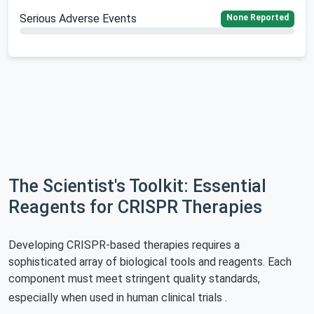
Serious Adverse Events
None Reported
The Scientist's Toolkit: Essential
Reagents for CRISPR Therapies
Developing CRISPR-based therapies requires a
sophisticated array of biological tools and reagents. Each
component must meet stringent quality standards,
especially when used in human clinical trials
.