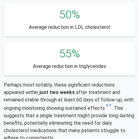
50%
Average reduction in LDL cholesterol
55%
Average reduction in triglycerides
Perhaps most notably, these significant reductions
appeared within
just two weeks
after treatment and
remained stable through at least 60 days of follow-up, with
5
7
ongoing monitoring showing sustained effects
. This
suggests that a single treatment might provide long-lasting
benefits, potentially eliminating the need for daily
cholesterol medications that many patients struggle to
adhere to consistently.