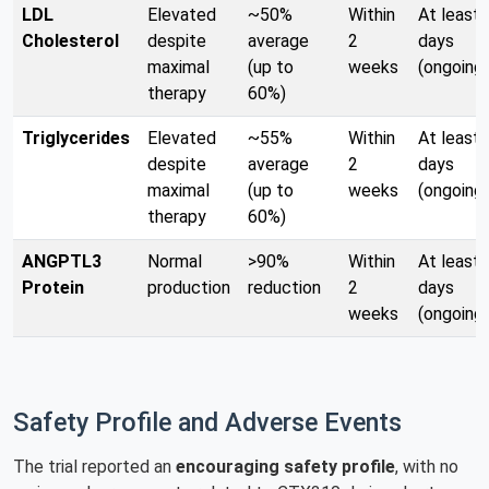
LDL
Elevated
~50%
Within
At least 
Cholesterol
despite
average
2
days
maximal
(up to
weeks
(ongoing)
therapy
60%)
Triglycerides
Elevated
~55%
Within
At least 
despite
average
2
days
maximal
(up to
weeks
(ongoing)
therapy
60%)
ANGPTL3
Normal
>90%
Within
At least 
Protein
production
reduction
2
days
weeks
(ongoing)
Safety Profile and Adverse Events
The trial reported an
encouraging safety profile
, with no