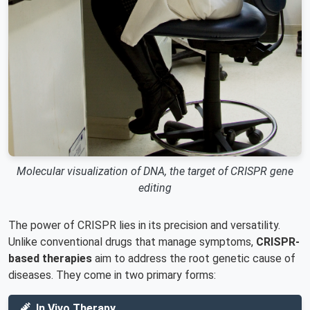
Molecular visualization of DNA, the target of CRISPR gene
editing
The power of CRISPR lies in its precision and versatility.
Unlike conventional drugs that manage symptoms,
CRISPR-
based therapies
aim to address the root genetic cause of
diseases. They come in two primary forms:
In Vivo Therapy