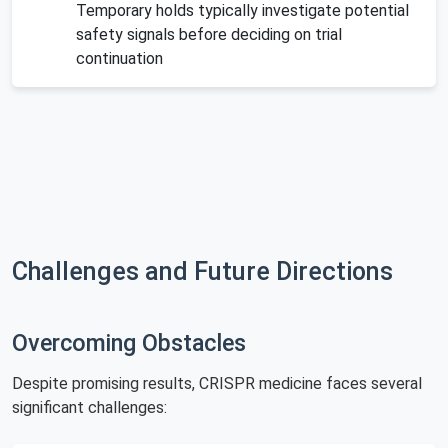
Temporary holds typically investigate potential
safety signals before deciding on trial
continuation
Challenges and Future Directions
Overcoming Obstacles
Despite promising results, CRISPR medicine faces several
significant challenges: