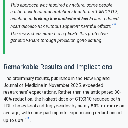
This approach was inspired by nature: some people
are born with natural mutations that turn off ANGPTL3,
resulting in
lifelong low cholesterol levels
and reduced
3
6
heart disease risk without apparent harmful effects
.
The researchers aimed to replicate this protective
genetic variant through precision gene editing.
Remarkable Results and Implications
The preliminary results, published in the New England
Journal of Medicine in November 2025, exceeded
researchers' expectations. Rather than the anticipated 30-
40% reduction, the highest dose of CTX310 reduced both
LDL cholesterol and triglycerides by nearly
50% or more
on
average, with some participants experiencing reductions of
3
6
up to 60%
.