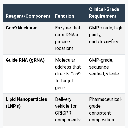
Clinical-Grade
Reagent/Component
Function
Requirement
Cas9 Nuclease
Enzyme that
GMP-grade, high
cuts DNA at
purity,
precise
endotoxin-free
locations
Guide RNA (gRNA)
Molecular
GMP-grade,
address that
sequence-
directs Cas9
verified, sterile
to target
gene
Lipid Nanoparticles
Delivery
Pharmaceutical-
(LNPs)
vehicle for
grade,
CRISPR
consistent
components
composition