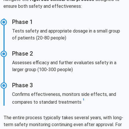
ensure both safety and effectiveness:
Phase 1
Tests safety and appropriate dosage in a small group
of patients (20-80 people)
Phase 2
Assesses efficacy and further evaluates safety in a
larger group (100-300 people)
Phase 3
Confirms effectiveness, monitors side effects, and
1
compares to standard treatments
The entire process typically takes several years, with long-
term safety monitoring continuing even after approval. For