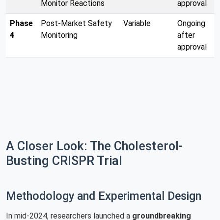
Monitor Reactions
approval
Phase
Post-Market Safety
Variable
Ongoing
4
Monitoring
after
approval
A Closer Look: The Cholesterol-
Busting CRISPR Trial
Methodology and Experimental Design
In mid-2024, researchers launched a
groundbreaking