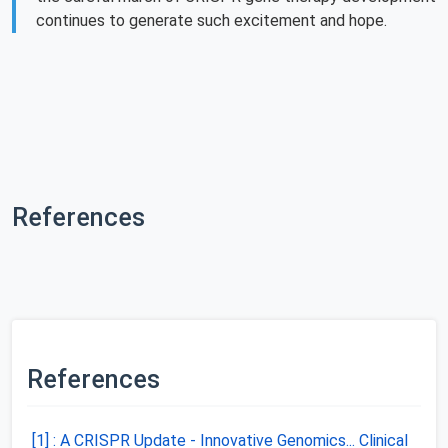
continues to generate such excitement and hope.
References
References
[1] : A CRISPR Update - Innovative Genomics... Clinical