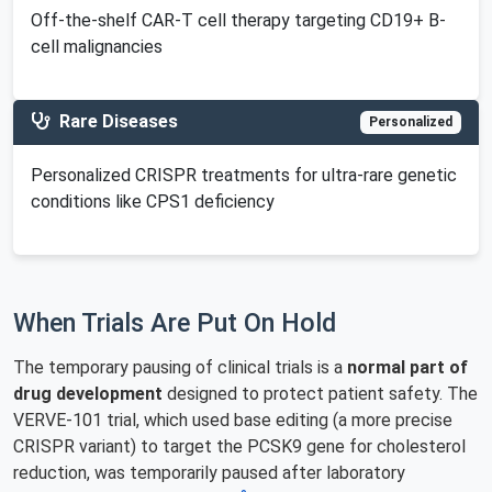
Off-the-shelf CAR-T cell therapy targeting CD19+ B-
cell malignancies
Rare Diseases
Personalized
Personalized CRISPR treatments for ultra-rare genetic
conditions like CPS1 deficiency
When Trials Are Put On Hold
The temporary pausing of clinical trials is a
normal part of
drug development
designed to protect patient safety. The
VERVE-101 trial, which used base editing (a more precise
CRISPR variant) to target the PCSK9 gene for cholesterol
reduction, was temporarily paused after laboratory