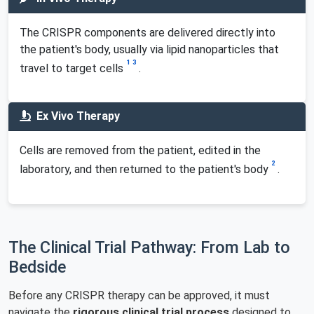
The CRISPR components are delivered directly into
the patient's body, usually via lipid nanoparticles that
1
3
travel to target cells
.
Ex Vivo Therapy
Cells are removed from the patient, edited in the
2
laboratory, and then returned to the patient's body
.
The Clinical Trial Pathway: From Lab to
Bedside
Before any CRISPR therapy can be approved, it must
navigate the
rigorous clinical trial process
designed to