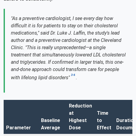
"As a preventive cardiologist, I see every day how
difficult it is for patients to stay on their cholesterol
medications," said Dr. Luke J. Laffin, the study's lead
author and a preventive cardiologist at the Cleveland
Clinic. "This is really unprecedented—a single
treatment that simultaneously lowered LDL cholesterol
and triglycerides. If confirmed in larger trials, this one-
and-done approach could transform care for people
3
6
with lifelong lipid disorders"
.
Reduction
at
Time
Baseline
Highest
to
Duratio
Parameter
Average
Dose
Effect
Docume