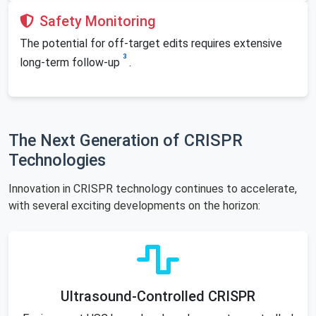
Safety Monitoring
The potential for off-target edits requires extensive
3
long-term follow-up
.
The Next Generation of CRISPR
Technologies
Innovation in CRISPR technology continues to accelerate,
with several exciting developments on the horizon:
Ultrasound-Controlled CRISPR