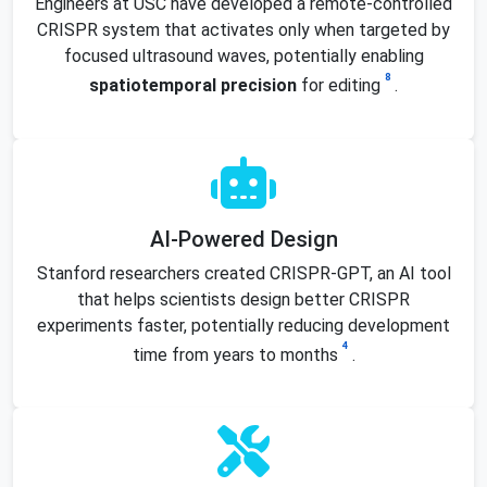
Engineers at USC have developed a remote-controlled
CRISPR system that activates only when targeted by
focused ultrasound waves, potentially enabling
8
spatiotemporal precision
for editing
.
AI-Powered Design
Stanford researchers created CRISPR-GPT, an AI tool
that helps scientists design better CRISPR
experiments faster, potentially reducing development
4
time from years to months
.