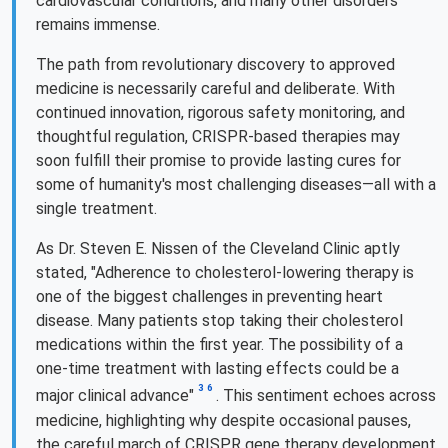
cardiovascular conditions, and many other disorders
remains immense.
The path from revolutionary discovery to approved
medicine is necessarily careful and deliberate. With
continued innovation, rigorous safety monitoring, and
thoughtful regulation, CRISPR-based therapies may
soon fulfill their promise to provide lasting cures for
some of humanity's most challenging diseases—all with a
single treatment.
As Dr. Steven E. Nissen of the Cleveland Clinic aptly
stated, "Adherence to cholesterol-lowering therapy is
one of the biggest challenges in preventing heart
disease. Many patients stop taking their cholesterol
medications within the first year. The possibility of a
one-time treatment with lasting effects could be a
3
6
major clinical advance"
. This sentiment echoes across
medicine, highlighting why despite occasional pauses,
the careful march of CRISPR gene therapy development