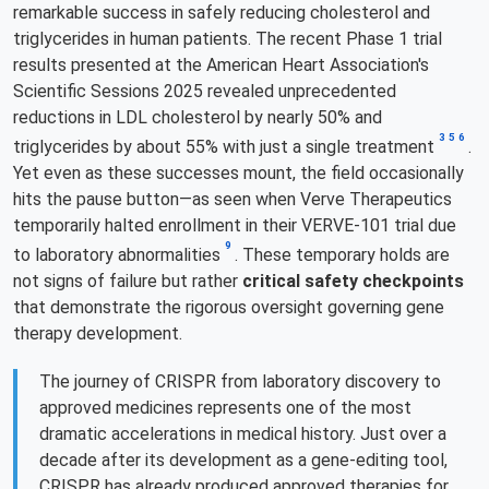
remarkable success in safely reducing cholesterol and
triglycerides in human patients. The recent Phase 1 trial
results presented at the American Heart Association's
Scientific Sessions 2025 revealed unprecedented
reductions in LDL cholesterol by nearly 50% and
3
5
6
triglycerides by about 55% with just a single treatment
.
Yet even as these successes mount, the field occasionally
hits the pause button—as seen when Verve Therapeutics
temporarily halted enrollment in their VERVE-101 trial due
9
to laboratory abnormalities
. These temporary holds are
not signs of failure but rather
critical safety checkpoints
that demonstrate the rigorous oversight governing gene
therapy development.
The journey of CRISPR from laboratory discovery to
approved medicines represents one of the most
dramatic accelerations in medical history. Just over a
decade after its development as a gene-editing tool,
CRISPR has already produced approved therapies for