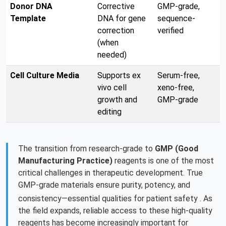
Donor DNA
Corrective
GMP-grade,
Template
DNA for gene
sequence-
correction
verified
(when
needed)
Cell Culture Media
Supports ex
Serum-free,
vivo cell
xeno-free,
growth and
GMP-grade
editing
The transition from research-grade to
GMP (Good
Manufacturing Practice)
reagents is one of the most
critical challenges in therapeutic development. True
GMP-grade materials ensure purity, potency, and
consistency—essential qualities for patient safety
. As
the field expands, reliable access to these high-quality
reagents has become increasingly important for