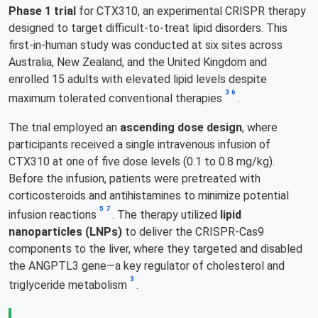
Phase 1 trial
for CTX310, an experimental CRISPR therapy
designed to target difficult-to-treat lipid disorders. This
first-in-human study was conducted at six sites across
Australia, New Zealand, and the United Kingdom and
enrolled 15 adults with elevated lipid levels despite
3
6
maximum tolerated conventional therapies
.
The trial employed an
ascending dose design
, where
participants received a single intravenous infusion of
CTX310 at one of five dose levels (0.1 to 0.8 mg/kg).
Before the infusion, patients were pretreated with
corticosteroids and antihistamines to minimize potential
5
7
infusion reactions
. The therapy utilized
lipid
nanoparticles (LNPs)
to deliver the CRISPR-Cas9
components to the liver, where they targeted and disabled
the ANGPTL3 gene—a key regulator of cholesterol and
3
triglyceride metabolism
.