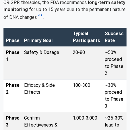
CRISPR therapies, the FDA recommends
long-term safety
monitoring
for up to 15 years due to the permanent nature
3
6
of DNA changes
.
Typical
Success
Phase
Primary Goal
Participants
Rate
Phase
Safety & Dosage
20-80
~50%
1
proceed
to Phase
2
Phase
Efficacy & Side
100-300
~30%
2
Effects
proceed
to Phase
3
Phase
Confirm
1,000-3,000
~25-30%
3
Effectiveness &
lead to