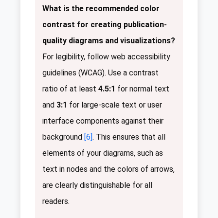
What is the recommended color
contrast for creating publication-
quality diagrams and visualizations?
For legibility, follow web accessibility
guidelines (WCAG). Use a contrast
ratio of at least
4.5:1
for normal text
and
3:1
for large-scale text or user
interface components against their
background
[6]
. This ensures that all
elements of your diagrams, such as
text in nodes and the colors of arrows,
are clearly distinguishable for all
readers.