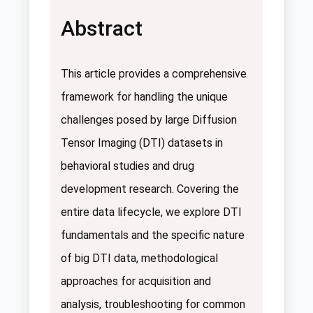
Abstract
This article provides a comprehensive
framework for handling the unique
challenges posed by large Diffusion
Tensor Imaging (DTI) datasets in
behavioral studies and drug
development research. Covering the
entire data lifecycle, we explore DTI
fundamentals and the specific nature
of big DTI data, methodological
approaches for acquisition and
analysis, troubleshooting for common