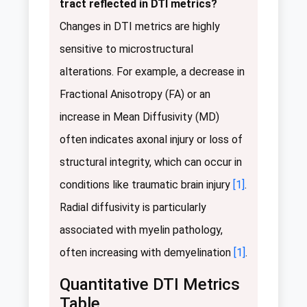
tract reflected in DTI metrics?
Changes in DTI metrics are highly
sensitive to microstructural
alterations. For example, a decrease in
Fractional Anisotropy (FA) or an
increase in Mean Diffusivity (MD)
often indicates axonal injury or loss of
structural integrity, which can occur in
conditions like traumatic brain injury
[1]
.
Radial diffusivity is particularly
associated with myelin pathology,
often increasing with demyelination
[1]
.
Quantitative DTI Metrics
Table