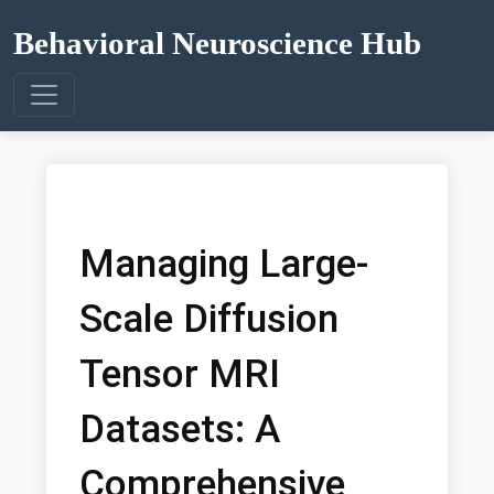
Behavioral Neuroscience Hub
Managing Large-
Scale Diffusion
Tensor MRI
Datasets: A
Comprehensive