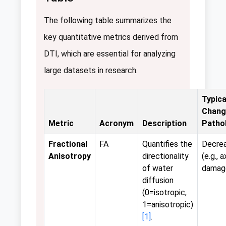
The following table summarizes the
key quantitative metrics derived from
DTI, which are essential for analyzing
large datasets in research.
Typica
Chang
Metric
Acronym
Description
Patho
Fractional
FA
Quantifies the
Decre
Anisotropy
directionality
(e.g., 
of water
damag
diffusion
(0=isotropic,
1=anisotropic)
[1]
.