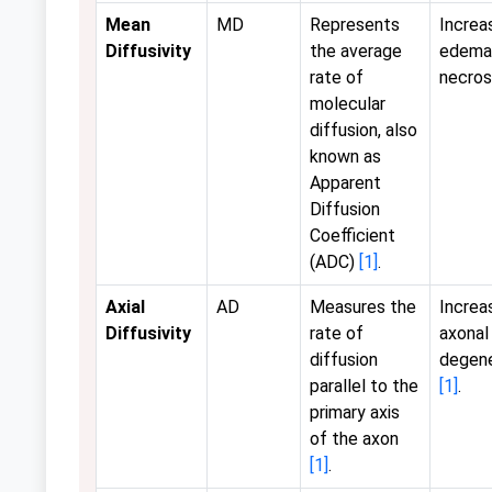
Mean
MD
Represents
Increas
Diffusivity
the average
edema
rate of
necros
molecular
diffusion, also
known as
Apparent
Diffusion
Coefficient
(ADC)
[1]
.
Axial
AD
Measures the
Increa
Diffusivity
rate of
axonal
diffusion
degene
parallel to the
[1]
.
primary axis
of the axon
[1]
.