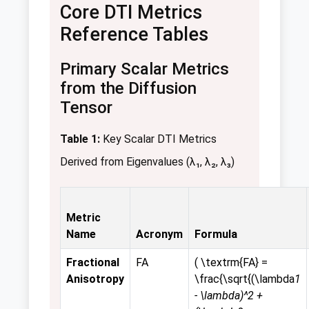
Core DTI Metrics
Reference Tables
Primary Scalar Metrics
from the Diffusion
Tensor
Table 1:
Key Scalar DTI Metrics
Derived from Eigenvalues (λ₁, λ₂, λ₃)
Metric
Name
Acronym
Formula
Fractional
FA
( \textrm{FA} =
Anisotropy
\frac{\sqrt{(\lambda
1
- \lambda)^2 +