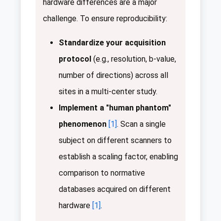
hardware differences are a major
challenge. To ensure reproducibility:
Standardize your acquisition
protocol
(e.g., resolution, b-value,
number of directions) across all
sites in a multi-center study.
Implement a "human phantom"
phenomenon
[1]
. Scan a single
subject on different scanners to
establish a scaling factor, enabling
comparison to normative
databases acquired on different
hardware
[1]
.