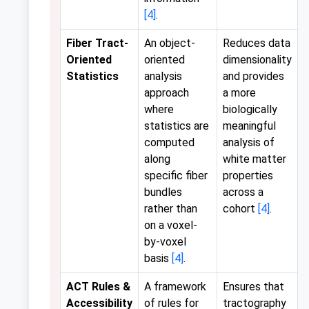
[4]
.
Fiber Tract-
An object-
Reduces data
Oriented
oriented
dimensionality
Statistics
analysis
and provides
approach
a more
where
biologically
statistics are
meaningful
computed
analysis of
along
white matter
specific fiber
properties
bundles
across a
rather than
cohort
[4]
.
on a voxel-
by-voxel
basis
[4]
.
ACT Rules &
A framework
Ensures that
Accessibility
of rules for
tractography