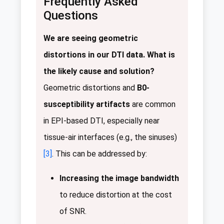
Frequently Asked
Questions
We are seeing geometric
distortions in our DTI data. What is
the likely cause and solution?
Geometric distortions and
B0-
susceptibility artifacts
are common
in EPI-based DTI, especially near
tissue-air interfaces (e.g., the sinuses)
[3]
. This can be addressed by:
Increasing the image bandwidth
to reduce distortion at the cost
of SNR.