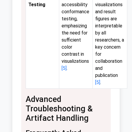
Testing
accessibility
visualizations
conformance
and result
testing,
figures are
emphasizing
interpretable
the need for
by all
sufficient
researchers, a
color
key concern
contrast in
for
visualizations
collaboration
[5]
.
and
publication
[5]
.
Advanced
Troubleshooting &
Artifact Handling