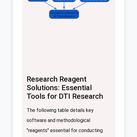
Statistical Inference
& Visualization
Research Reagent
Solutions: Essential
Tools for DTI Research
The following table details key
software and methodological
"reagents" essential for conducting