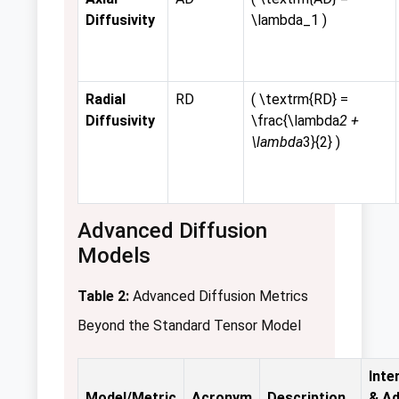
Diffusivity
\lambda_1 )
Radial
RD
( \textrm{RD} =
Diffusivity
\frac{\lambda
2 +
\lambda
3}{2} )
Advanced Diffusion
Models
Table 2:
Advanced Diffusion Metrics
Beyond the Standard Tensor Model
Inte
Model/Metric
Acronym
Description
& A