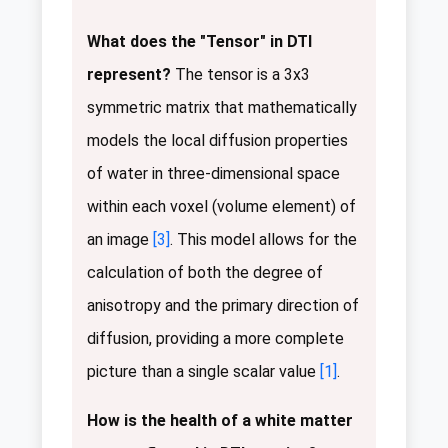
What does the "Tensor" in DTI
represent?
The tensor is a 3x3
symmetric matrix that mathematically
models the local diffusion properties
of water in three-dimensional space
within each voxel (volume element) of
an image
[3]
. This model allows for the
calculation of both the degree of
anisotropy and the primary direction of
diffusion, providing a more complete
picture than a single scalar value
[1]
.
How is the health of a white matter