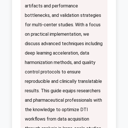
artifacts and performance
bottlenecks, and validation strategies
for multi-center studies. With a focus
on practical implementation, we
discuss advanced techniques including
deep learning acceleration, data
harmonization methods, and quality
control protocols to ensure
reproducible and clinically translatable
results. This guide equips researchers
and pharmaceutical professionals with
the knowledge to optimize DTI
workflows from data acquisition