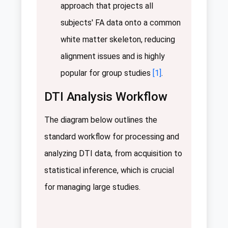
approach that projects all
subjects' FA data onto a common
white matter skeleton, reducing
alignment issues and is highly
popular for group studies
[1]
.
DTI Analysis Workflow
The diagram below outlines the
standard workflow for processing and
analyzing DTI data, from acquisition to
statistical inference, which is crucial
for managing large studies.