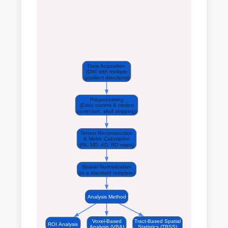
Data Acquisition
(DWI with multiple
gradient directions)
Preprocessing
(Eddy current & motion
correction, skull stripping)
Tensor Reconstruction
& Metric Calculation
(FA, MD, AD, RD maps)
Spatial Normalization
(to a standard template)
Analysis Method
Voxel-Based
Tract-Based Spatial
ROI Analysis
Analysis (VBA)
Statistics (TBSS)