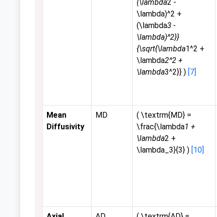
(\lambda
2 -
\lambda)^2 +
(\lambda
3 -
\lambda)^2}}
{\sqrt{\lambda
1^2 +
\lambda
2^2 +
\lambda
3^2}} )
[7]
Mean
MD
( \textrm{MD} =
Diffusivity
\frac{\lambda
1 +
\lambda
2 +
\lambda_3}{3} )
[10]
Axial
AD
( \textrm{AD} =