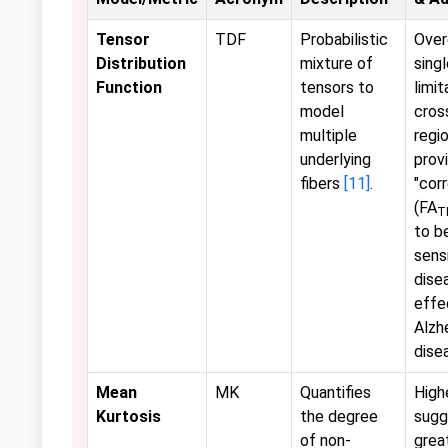
Tensor
TDF
Probabilistic
Ove
Distribution
mixture of
sing
Function
tensors to
limit
model
cros
multiple
regio
underlying
prov
fibers
[11]
.
"cor
(FA
T
to b
sens
dise
effec
Alzh
dise
Mean
MK
Quantifies
High
Kurtosis
the degree
sugg
of non-
grea