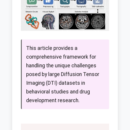
This article provides a
comprehensive framework for
handling the unique challenges
posed by large Diffusion Tensor
Imaging (DTI) datasets in
behavioral studies and drug
development research.