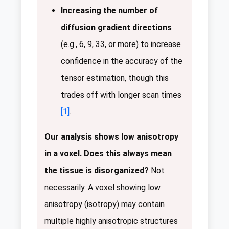
Increasing the number of
diffusion gradient directions
(e.g., 6, 9, 33, or more) to increase
confidence in the accuracy of the
tensor estimation, though this
trades off with longer scan times
[1]
.
Our analysis shows low anisotropy
in a voxel. Does this always mean
the tissue is disorganized?
Not
necessarily. A voxel showing low
anisotropy (isotropy) may contain
multiple highly anisotropic structures