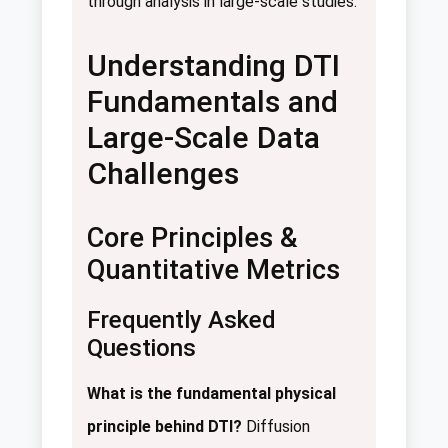
through analysis in large-scale studies.
Understanding DTI
Fundamentals and
Large-Scale Data
Challenges
Core Principles &
Quantitative Metrics
Frequently Asked
Questions
What is the fundamental physical
principle behind DTI?
Diffusion