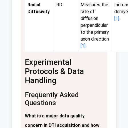
Radial
RD
Measures the
Increa
Diffusivity
rate of
demyel
diffusion
[1]
.
perpendicular
to the primary
axon direction
[1]
.
Experimental
Protocols & Data
Handling
Frequently Asked
Questions
What is a major data quality
concern in DTI acquisition and how