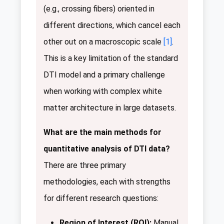
(e.g., crossing fibers) oriented in
different directions, which cancel each
other out on a macroscopic scale
[1]
.
This is a key limitation of the standard
DTI model and a primary challenge
when working with complex white
matter architecture in large datasets.
What are the main methods for
quantitative analysis of DTI data?
There are three primary
methodologies, each with strengths
for different research questions:
Region of Interest (ROI):
Manual