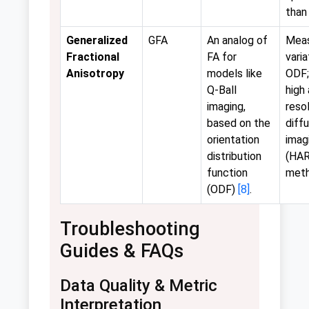
than
Generalized
GFA
An analog of
Mea
Fractional
FA for
varia
Anisotropy
models like
ODF;
Q-Ball
high
imaging,
reso
based on the
diff
orientation
imag
distribution
(HAR
function
met
(ODF)
[8]
.
Troubleshooting
Guides & FAQs
Data Quality & Metric
Interpretation