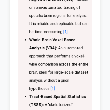
or semi-automated tracing of
specific brain regions for analysis.
It is reliable and replicable but can
be time-consuming
[1]
.
Whole-Brain Voxel-Based
Analysis (VBA):
An automated
approach that performs a voxel-
wise comparison across the entire
brain, ideal for large-scale dataset
analysis without a priori
hypotheses
[1]
.
Tract-Based Spatial Statistics
(TBSS):
A "skeletonized"