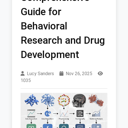
Guide for
Behavioral
Research and Drug
Development
Lucy Sanders
Nov 26, 2025
1035