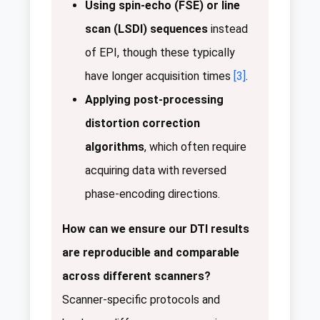
Using spin-echo (FSE) or line
scan (LSDI) sequences
instead
of EPI, though these typically
have longer acquisition times
[3]
.
Applying post-processing
distortion correction
algorithms
, which often require
acquiring data with reversed
phase-encoding directions.
How can we ensure our DTI results
are reproducible and comparable
across different scanners?
Scanner-specific protocols and