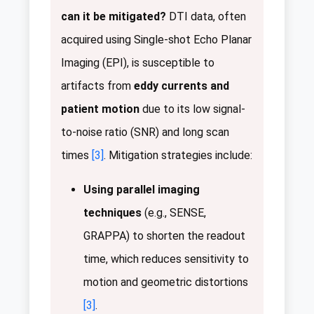
can it be mitigated?
DTI data, often
acquired using Single-shot Echo Planar
Imaging (EPI), is susceptible to
artifacts from
eddy currents and
patient motion
due to its low signal-
to-noise ratio (SNR) and long scan
times
[3]
. Mitigation strategies include:
Using parallel imaging
techniques
(e.g., SENSE,
GRAPPA) to shorten the readout
time, which reduces sensitivity to
motion and geometric distortions
[3]
.