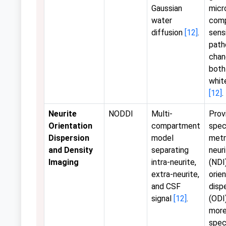
Gaussian
micr
water
comp
diffusion
[12]
.
sens
path
chan
both
whit
[12]
.
Neurite
NODDI
Multi-
Prov
Orientation
compartment
spec
Dispersion
model
metr
and Density
separating
neur
Imaging
intra-neurite,
(NDI
extra-neurite,
orie
and CSF
disp
signal
[12]
.
(ODI)
more
speci