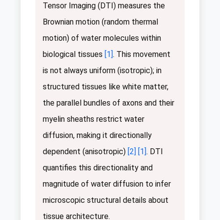
Tensor Imaging (DTI) measures the
Brownian motion (random thermal
motion) of water molecules within
biological tissues
[1]
. This movement
is not always uniform (isotropic); in
structured tissues like white matter,
the parallel bundles of axons and their
myelin sheaths restrict water
diffusion, making it directionally
dependent (anisotropic)
[2]
[1]
. DTI
quantifies this directionality and
magnitude of water diffusion to infer
microscopic structural details about
tissue architecture.