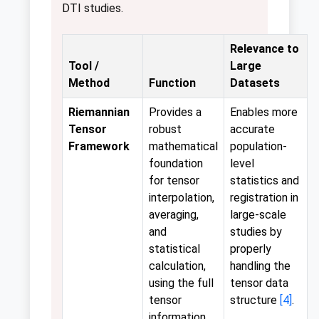
DTI studies.
Relevance to
Tool /
Large
Method
Function
Datasets
Riemannian
Provides a
Enables more
Tensor
robust
accurate
Framework
mathematical
population-
foundation
level
for tensor
statistics and
interpolation,
registration in
averaging,
large-scale
and
studies by
statistical
properly
calculation,
handling the
using the full
tensor data
tensor
structure
[4]
.
information