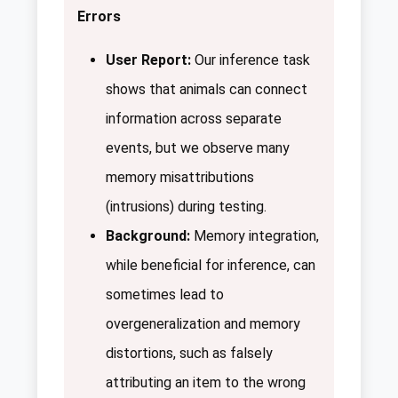
Errors
User Report:
Our inference task
shows that animals can connect
information across separate
events, but we observe many
memory misattributions
(intrusions) during testing.
Background:
Memory integration,
while beneficial for inference, can
sometimes lead to
overgeneralization and memory
distortions, such as falsely
attributing an item to the wrong