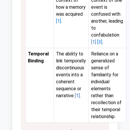
context of
context of one
how a memory
event is
was acquired
confused with
[1]
.
another, leading
to
confabulation
[1]
[3]
.
Temporal
The ability to
Reliance on a
Binding
link temporally
generalized
discontinuous
sense of
events into a
familiarity for
coherent
individual
sequence or
elements
narrative
[1]
.
rather than
recollection of
their temporal
relationship.