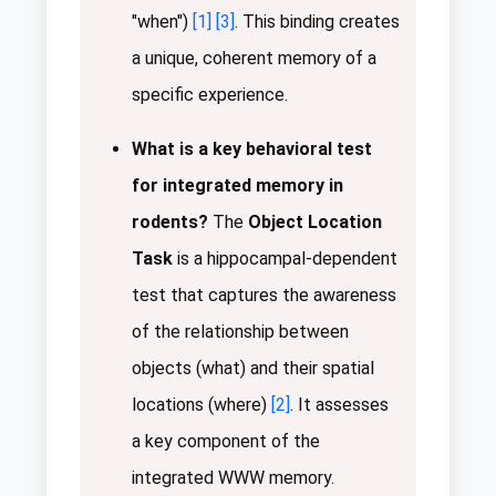
"when")
[1]
[3]
. This binding creates
a unique, coherent memory of a
specific experience.
What is a key behavioral test
for integrated memory in
rodents?
The
Object Location
Task
is a hippocampal-dependent
test that captures the awareness
of the relationship between
objects (what) and their spatial
locations (where)
[2]
. It assesses
a key component of the
integrated WWW memory.