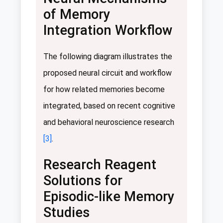
of Memory
Integration Workflow
The following diagram illustrates the
proposed neural circuit and workflow
for how related memories become
integrated, based on recent cognitive
and behavioral neuroscience research
[3]
.
Research Reagent
Solutions for
Episodic-like Memory
Studies