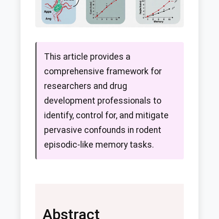
This article provides a
comprehensive framework for
researchers and drug
development professionals to
identify, control for, and mitigate
pervasive confounds in rodent
episodic-like memory tasks.
Abstract