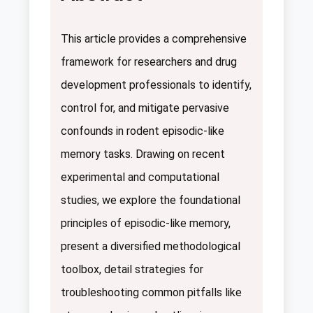
This article provides a comprehensive
framework for researchers and drug
development professionals to identify,
control for, and mitigate pervasive
confounds in rodent episodic-like
memory tasks. Drawing on recent
experimental and computational
studies, we explore the foundational
principles of episodic-like memory,
present a diversified methodological
toolbox, detail strategies for
troubleshooting common pitfalls like