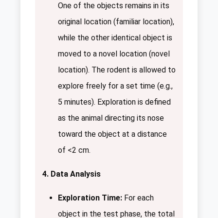
One of the objects remains in its
original location (familiar location),
while the other identical object is
moved to a novel location (novel
location). The rodent is allowed to
explore freely for a set time (e.g.,
5 minutes). Exploration is defined
as the animal directing its nose
toward the object at a distance
of <2 cm.
4. Data Analysis
Exploration Time:
For each
object in the test phase, the total