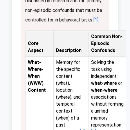
discussed in research and the primary
non-episodic confounds that must be
controlled for in behavioral tasks
[1]
.
Common Non-
Core
Episodic
Aspect
Description
Confounds
What-
Memory for
Solving the
Where-
the specific
task using
When
content
independent
(WWW)
(what),
what-where
or
Content
location
when-where
(where), and
associations
temporal
without forming
context
a unified
(when) of a
memory
past
representation