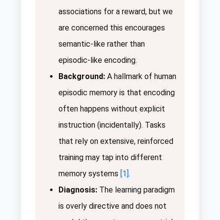
associations for a reward, but we
are concerned this encourages
semantic-like rather than
episodic-like encoding.
Background:
A hallmark of human
episodic memory is that encoding
often happens without explicit
instruction (incidentally). Tasks
that rely on extensive, reinforced
training may tap into different
memory systems
[1]
.
Diagnosis:
The learning paradigm
is overly directive and does not