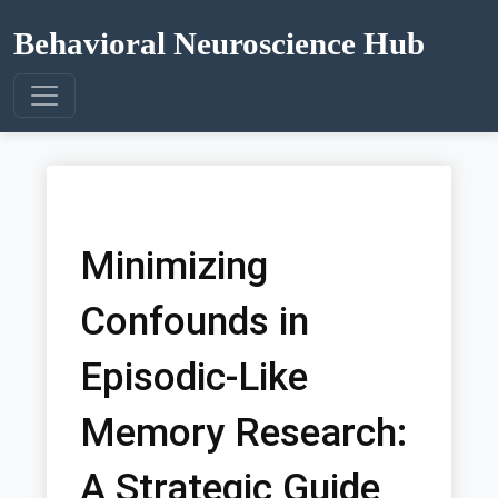
Behavioral Neuroscience Hub
Minimizing
Confounds in
Episodic-Like
Memory Research:
A Strategic Guide