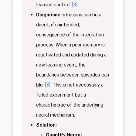
learning context
[3]
.
Diagnosis:
Intrusions can be a
direct, if unintended,
consequence of the integration
process. When a prior memory is
reactivated and updated during a
new learning event, the
boundaries between episodes can
blur
[3]
. This is not necessarily a
failed experiment but a
characteristic of the underlying
neural mechanism.
Solution:
Quantify Neural