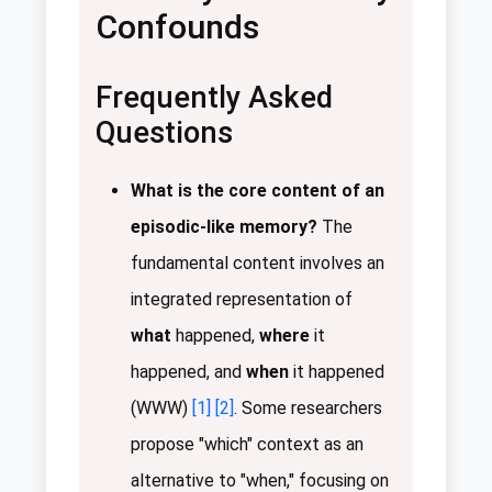
Confounds
Frequently Asked
Questions
What is the core content of an
episodic-like memory?
The
fundamental content involves an
integrated representation of
what
happened,
where
it
happened, and
when
it happened
(WWW)
[1]
[2]
. Some researchers
propose "which" context as an
alternative to "when," focusing on