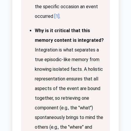
the specific occasion an event
occurred
[1]
.
Why is it critical that this
memory content is integrated?
Integration is what separates a
true episodic-like memory from
knowing isolated facts. A holistic
representation ensures that all
aspects of the event are bound
together, so retrieving one
component (e.g., the "what")
spontaneously brings to mind the
others (e.g., the "where" and