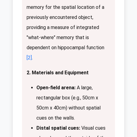
memory for the spatial location of a
previously encountered object,
providing a measure of integrated
"what-where" memory that is
dependent on hippocampal function
[2]
.
2. Materials and Equipment
Open-field arena:
A large,
rectangular box (e.g., 50cm x
50cm x 40cm) without spatial
cues on the walls.
Distal spatial cues:
Visual cues