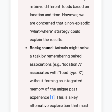
retrieve different foods based on
location and time. However, we
are concerned that a non-episodic
"what-where" strategy could
explain the results.
Background:
Animals might solve
a task by remembering paired
associations (e.g., "location A"
associates with "food type X")
without forming an integrated
memory of the unique past
experience
[1]
. This is a key
alternative explanation that must