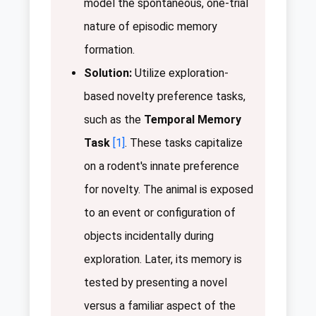
model the spontaneous, one-trial
nature of episodic memory
formation.
Solution:
Utilize exploration-
based novelty preference tasks,
such as the
Temporal Memory
Task
[1]
. These tasks capitalize
on a rodent's innate preference
for novelty. The animal is exposed
to an event or configuration of
objects incidentally during
exploration. Later, its memory is
tested by presenting a novel
versus a familiar aspect of the