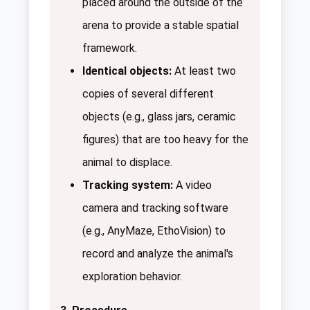
placed around the outside of the
arena to provide a stable spatial
framework.
Identical objects:
At least two
copies of several different
objects (e.g., glass jars, ceramic
figures) that are too heavy for the
animal to displace.
Tracking system:
A video
camera and tracking software
(e.g., AnyMaze, EthoVision) to
record and analyze the animal's
exploration behavior.