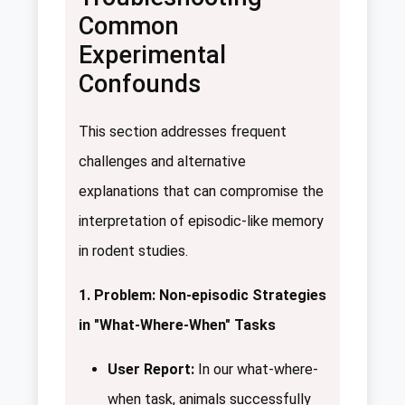
Common
Experimental
Confounds
This section addresses frequent
challenges and alternative
explanations that can compromise the
interpretation of episodic-like memory
in rodent studies.
1. Problem: Non-episodic Strategies
in "What-Where-When" Tasks
User Report:
In our what-where-
when task, animals successfully