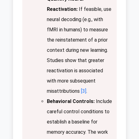
Reactivation:
If feasible, use
neural decoding (e.g., with
fMRI in humans) to measure
the reinstatement of a prior
context during new learning.
Studies show that greater
reactivation is associated
with more subsequent
misattributions
[3]
.
Behavioral Controls:
Include
careful control conditions to
establish a baseline for
memory accuracy. The work