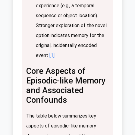
experience (e.g., a temporal
sequence or object location).
Stronger exploration of the novel
option indicates memory for the
original, incidentally encoded
event
[1]
.
Core Aspects of
Episodic-like Memory
and Associated
Confounds
The table below summarizes key
aspects of episodic-like memory