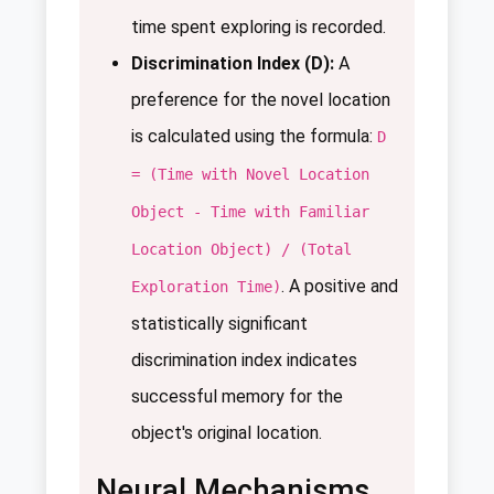
time spent exploring is recorded.
Discrimination Index (D):
A
preference for the novel location
is calculated using the formula:
D
= (Time with Novel Location
Object - Time with Familiar
Location Object) / (Total
. A positive and
Exploration Time)
statistically significant
discrimination index indicates
successful memory for the
object's original location.
Neural Mechanisms