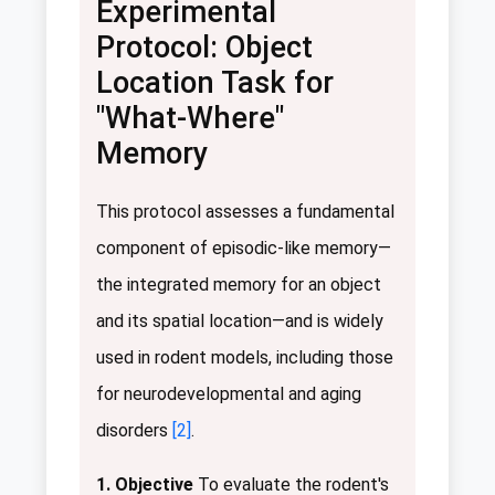
Experimental
Protocol: Object
Location Task for
"What-Where"
Memory
This protocol assesses a fundamental
component of episodic-like memory—
the integrated memory for an object
and its spatial location—and is widely
used in rodent models, including those
for neurodevelopmental and aging
disorders
[2]
.
1. Objective
To evaluate the rodent's