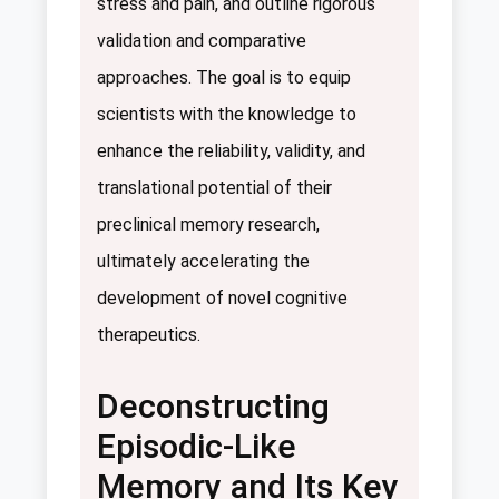
stress and pain, and outline rigorous
validation and comparative
approaches. The goal is to equip
scientists with the knowledge to
enhance the reliability, validity, and
translational potential of their
preclinical memory research,
ultimately accelerating the
development of novel cognitive
therapeutics.
Deconstructing
Episodic-Like
Memory and Its Key