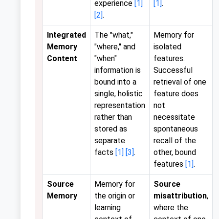
experience
[1]
[1]
.
[2]
.
Integrated
The "what,"
Memory for
Memory
"where," and
isolated
Content
"when"
features.
information is
Successful
bound into a
retrieval of one
single, holistic
feature does
representation
not
rather than
necessitate
stored as
spontaneous
separate
recall of the
facts
[1]
[3]
.
other, bound
features
[1]
.
Source
Memory for
Source
Memory
the origin or
misattribution
,
learning
where the