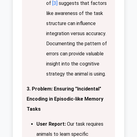
of
[3]
suggests that factors
like awareness of the task
structure can influence
integration versus accuracy.
Documenting the pattern of
errors can provide valuable
insight into the cognitive
strategy the animal is using.
3. Problem: Ensuring "Incidental"
Encoding in Episodic-like Memory
Tasks
User Report:
Our task requires
animals to learn specific