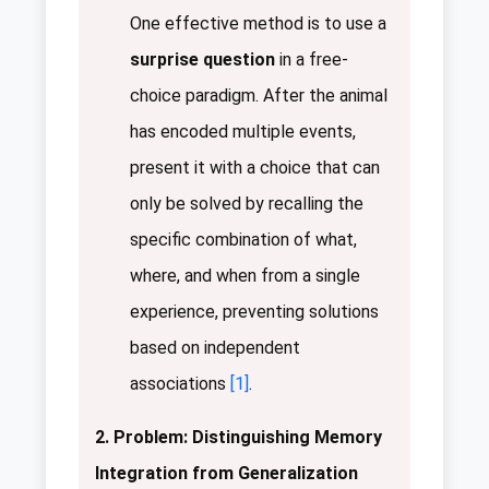
One effective method is to use a
surprise question
in a free-
choice paradigm. After the animal
has encoded multiple events,
present it with a choice that can
only be solved by recalling the
specific combination of what,
where, and when from a single
experience, preventing solutions
based on independent
associations
[1]
.
2. Problem: Distinguishing Memory
Integration from Generalization