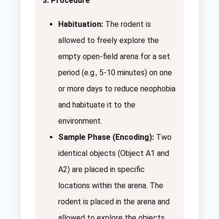
3. Procedure
Habituation:
The rodent is
allowed to freely explore the
empty open-field arena for a set
period (e.g., 5-10 minutes) on one
or more days to reduce neophobia
and habituate it to the
environment.
Sample Phase (Encoding):
Two
identical objects (Object A1 and
A2) are placed in specific
locations within the arena. The
rodent is placed in the arena and
allowed to explore the objects