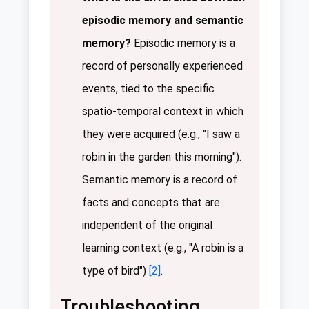
episodic memory and semantic
memory?
Episodic memory is a
record of personally experienced
events, tied to the specific
spatio-temporal context in which
they were acquired (e.g., "I saw a
robin in the garden this morning").
Semantic memory is a record of
facts and concepts that are
independent of the original
learning context (e.g., "A robin is a
type of bird")
[2]
.
Troubleshooting