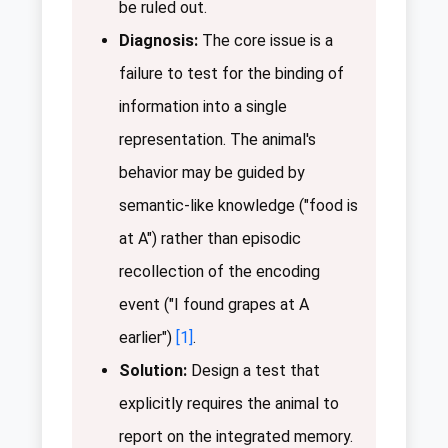
be ruled out.
Diagnosis:
The core issue is a
failure to test for the binding of
information into a single
representation. The animal's
behavior may be guided by
semantic-like knowledge ("food is
at A") rather than episodic
recollection of the encoding
event ("I found grapes at A
earlier")
[1]
.
Solution:
Design a test that
explicitly requires the animal to
report on the integrated memory.