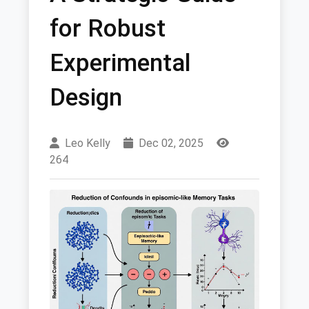
for Robust
Experimental
Design
Leo Kelly
Dec 02, 2025
264