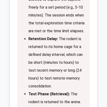
freely for a set period (e.g., 5-10
minutes). The session ends when
the total exploration time criteria
are met or the time limit elapses.
Retention Delay:
The rodent is
returned to its home cage for a
defined delay interval, which can
be short (minutes to hours) to
test recent memory or long (24
hours) to test remote memory
consolidation.
Test Phase (Retrieval):
The
rodent is returned to the arena.