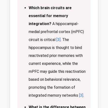
Which brain circuits are
essential for memory
integration?
A hippocampal-
medial prefrontal cortex (mPFC)
circuit is critical
[3]
. The
hippocampus is thought to bind
reactivated prior memories with
current experience, while the
mPFC may guide this reactivation
based on behavioral relevance,
promoting the formation of
integrated memory networks
[3]
.
What is the difference between