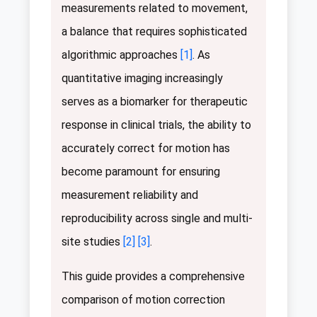
measurements related to movement,
a balance that requires sophisticated
algorithmic approaches
[1]
. As
quantitative imaging increasingly
serves as a biomarker for therapeutic
response in clinical trials, the ability to
accurately correct for motion has
become paramount for ensuring
measurement reliability and
reproducibility across single and multi-
site studies
[2]
[3]
.
This guide provides a comprehensive
comparison of motion correction