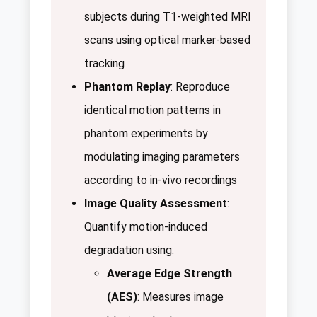
subjects during T1-weighted MRI
scans using optical marker-based
tracking
Phantom Replay
: Reproduce
identical motion patterns in
phantom experiments by
modulating imaging parameters
according to in-vivo recordings
Image Quality Assessment
:
Quantify motion-induced
degradation using:
Average Edge Strength
(AES)
: Measures image