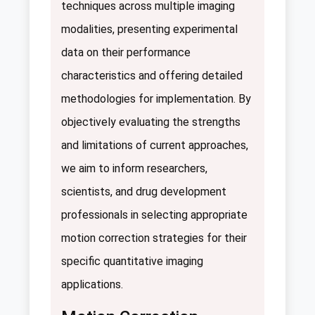
techniques across multiple imaging
modalities, presenting experimental
data on their performance
characteristics and offering detailed
methodologies for implementation. By
objectively evaluating the strengths
and limitations of current approaches,
we aim to inform researchers,
scientists, and drug development
professionals in selecting appropriate
motion correction strategies for their
specific quantitative imaging
applications.