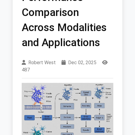
Comparison
Across Modalities
and Applications
Robert West
Dec 02, 2025
487