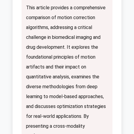
This article provides a comprehensive
comparison of motion correction
algorithms, addressing a critical
challenge in biomedical imaging and
drug development. It explores the
foundational principles of motion
artifacts and their impact on
quantitative analysis, examines the
diverse methodologies from deep
learning to model-based approaches,
and discusses optimization strategies
for real-world applications. By
presenting a cross-modality