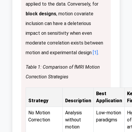
applied to the data. Conversely, for
block designs
, motion covariate
inclusion can have a deleterious
impact on sensitivity when even
moderate correlation exists between
motion and experimental design
[1]
.
Table 1: Comparison of fMRI Motion
Correction Strategies
Best
K
Strategy
Description
Application
Fi
No Motion
Analysis
Low-motion
Hi
Correction
without
paradigms
of
motion
ar