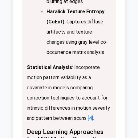
blurring at edges
Haralick Texture Entropy
(CoEnt)
: Captures diffuse
artifacts and texture
changes using gray level co-
occurrence matrix analysis
Statistical Analysis
: Incorporate
motion pattern variability as a
covariate in models comparing
correction techniques to account for
intrinsic differences in motion severity
and pattern between scans
[4]
.
Deep Learning Approaches