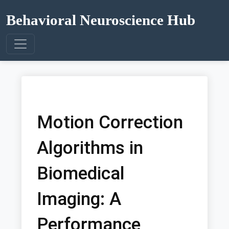
Behavioral Neuroscience Hub
Motion Correction
Algorithms in
Biomedical
Imaging: A
Performance