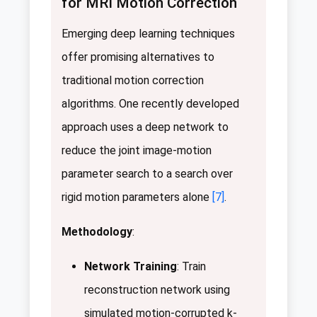
for MRI Motion Correction
Emerging deep learning techniques
offer promising alternatives to
traditional motion correction
algorithms. One recently developed
approach uses a deep network to
reduce the joint image-motion
parameter search to a search over
rigid motion parameters alone
[7]
.
Methodology
:
Network Training
: Train
reconstruction network using
simulated motion-corrupted k-