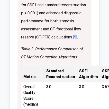
for SSF1 and standard reconstruction,
p < 0.001) and enhanced diagnostic
performance for both stenosis
assessment and CT fractional flow
reserve (CT-FFR) calculations
[5]
.
Table 2: Performance Comparison of
CT Motion Correction Algorithms
Standard
SSF1
SS
Metric
Reconstruction
Algorithm
Alg
Overall
3.0
3.0
3.6
Quality
Score
(median)