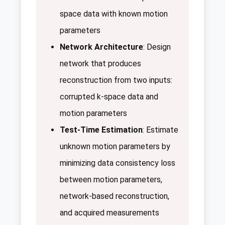
space data with known motion
parameters
Network Architecture
: Design
network that produces
reconstruction from two inputs:
corrupted k-space data and
motion parameters
Test-Time Estimation
: Estimate
unknown motion parameters by
minimizing data consistency loss
between motion parameters,
network-based reconstruction,
and acquired measurements