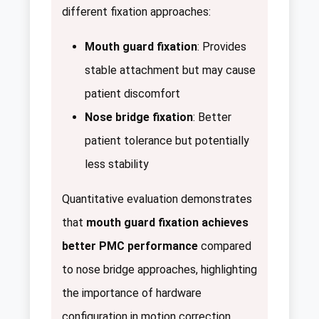
different fixation approaches:
Mouth guard fixation
: Provides
stable attachment but may cause
patient discomfort
Nose bridge fixation
: Better
patient tolerance but potentially
less stability
Quantitative evaluation demonstrates
that
mouth guard fixation achieves
better PMC performance
compared
to nose bridge approaches, highlighting
the importance of hardware
configuration in motion correction