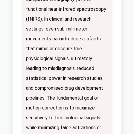
functional near-infrared spectroscopy
(fNIRS). In clinical and research
settings, even sub-millimeter
movements can introduce artifacts
that mimic or obscure true
physiological signals, ultimately
leading to misdiagnosis, reduced
statistical power in research studies,
and compromised drug development
pipelines. The fundamental goal of
motion correction is to maximize
sensitivity to true biological signals
while minimizing false activations or