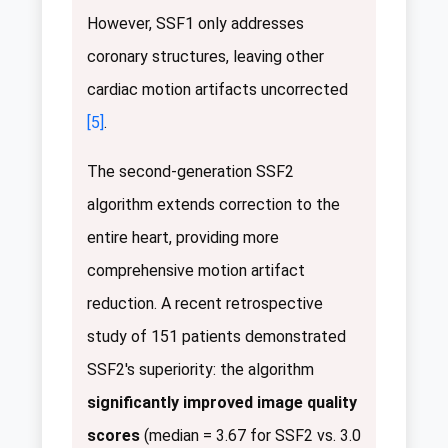
However, SSF1 only addresses
coronary structures, leaving other
cardiac motion artifacts uncorrected
[5]
.
The second-generation SSF2
algorithm extends correction to the
entire heart, providing more
comprehensive motion artifact
reduction. A recent retrospective
study of 151 patients demonstrated
SSF2's superiority: the algorithm
significantly improved image quality
scores
(median = 3.67 for SSF2 vs. 3.0