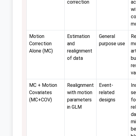
correction
ac
wi
co
mo
Motion
Estimation
General
R
Correction
and
purpose use
mo
Alone (MC)
realignment
ar
of data
bu
re
va
MC + Motion
Realignment
Event-
In
Covariates
with motion
related
se
(MC+COV)
parameters
designs
fo
in GLM
re
da
mi
be