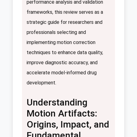
performance analysis and validation
frameworks, this review serves as a
strategic guide for researchers and
professionals selecting and
implementing motion correction
techniques to enhance data quality,
improve diagnostic accuracy, and
accelerate model-informed drug
development.
Understanding
Motion Artifacts:
Origins, Impact, and
Fundamental