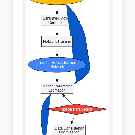
Simulated Motion
Corruption
Network Training
Trained Reconstruction
Network
Motion Parameter
Estimation
Motion Parameters
Data Consistency
Optimization