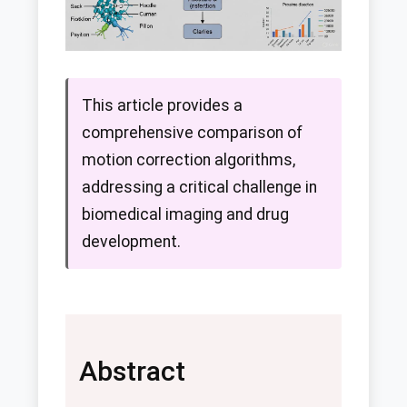
This article provides a
comprehensive comparison of
motion correction algorithms,
addressing a critical challenge in
biomedical imaging and drug
development.
Abstract