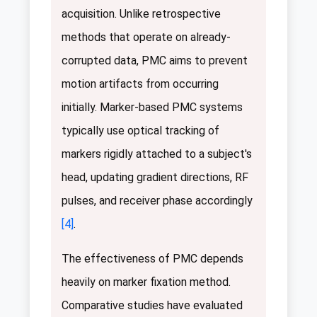
acquisition. Unlike retrospective
methods that operate on already-
corrupted data, PMC aims to prevent
motion artifacts from occurring
initially. Marker-based PMC systems
typically use optical tracking of
markers rigidly attached to a subject's
head, updating gradient directions, RF
pulses, and receiver phase accordingly
[4]
.
The effectiveness of PMC depends
heavily on marker fixation method.
Comparative studies have evaluated