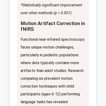
*Statistically significant improvement
over other methods (p < 0.001)
Motion Artifact Correction in
fNIRS
Functional near-infrared spectroscopy
faces unique motion challenges,
particularly in pediatric populations
where data typically contains more
artifacts than adult studies. Research
comparing six prevalent motion
correction techniques with child
participants (ages 6-12) performing
language tasks has revealed