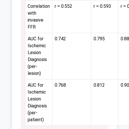
Correlation
r = 0.552
r = 0.593
r = 
with
invasive
FFR
AUC for
0.742
0.795
0.8
Ischemic
Lesion
Diagnosis
(per-
lesion)
AUC for
0.768
0.812
0.9
Ischemic
Lesion
Diagnosis
(per-
patient)