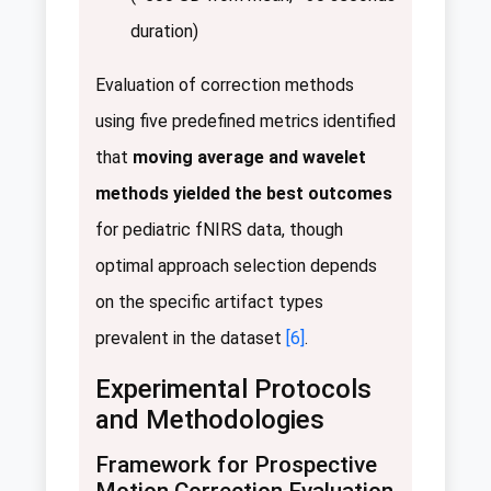
duration)
Evaluation of correction methods
using five predefined metrics identified
that
moving average and wavelet
methods yielded the best outcomes
for pediatric fNIRS data, though
optimal approach selection depends
on the specific artifact types
prevalent in the dataset
[6]
.
Experimental Protocols
and Methodologies
Framework for Prospective
Motion Correction Evaluation