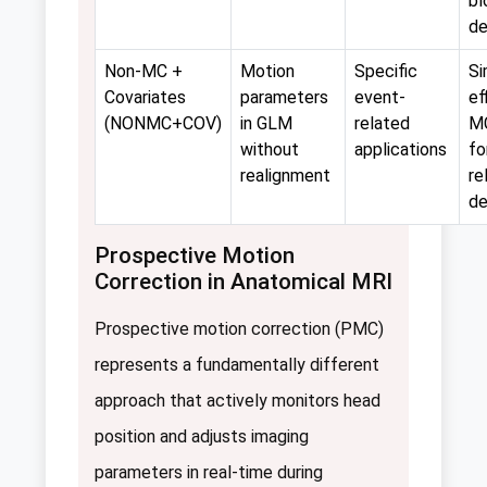
bl
de
Non-MC +
Motion
Specific
Si
Covariates
parameters
event-
ef
(NONMC+COV)
in GLM
related
M
without
applications
fo
realignment
re
de
Prospective Motion
Correction in Anatomical MRI
Prospective motion correction (PMC)
represents a fundamentally different
approach that actively monitors head
position and adjusts imaging
parameters in real-time during