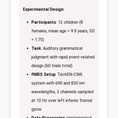
Experimental Design
:
Participants
: 12 children (8
females, mean age = 9.9 years, SD
= 1.75)
Task
: Auditory grammatical
judgment with rapid event-related
design (60 trials total)
fNIRS Setup
: TechEN-CW6
system with 690 and 830 nm
wavelengths, 3 channels sampled
at 10 Hz over left inferior frontal
gyrus
Data Processing
: Implemented