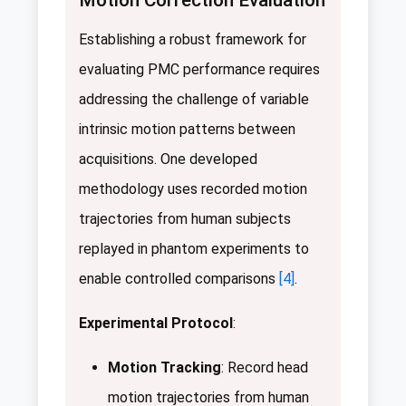
Establishing a robust framework for
evaluating PMC performance requires
addressing the challenge of variable
intrinsic motion patterns between
acquisitions. One developed
methodology uses recorded motion
trajectories from human subjects
replayed in phantom experiments to
enable controlled comparisons
[4]
.
Experimental Protocol
:
Motion Tracking
: Record head
motion trajectories from human