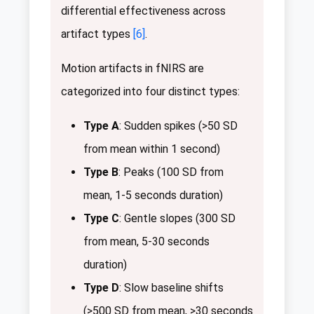
differential effectiveness across
artifact types
[6]
.
Motion artifacts in fNIRS are
categorized into four distinct types:
Type A
: Sudden spikes (>50 SD
from mean within 1 second)
Type B
: Peaks (100 SD from
mean, 1-5 seconds duration)
Type C
: Gentle slopes (300 SD
from mean, 5-30 seconds
duration)
Type D
: Slow baseline shifts
(>500 SD from mean, >30 seconds