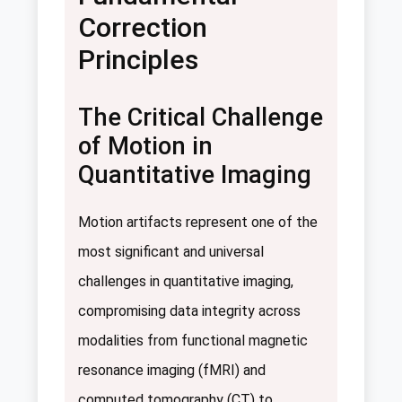
Correction
Principles
The Critical Challenge
of Motion in
Quantitative Imaging
Motion artifacts represent one of the
most significant and universal
challenges in quantitative imaging,
compromising data integrity across
modalities from functional magnetic
resonance imaging (fMRI) and
computed tomography (CT) to