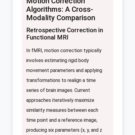
Motion Correction
Algorithms: A Cross-
Modality Comparison
Retrospective Correction in
Functional MRI
In fMRI, motion correction typically
involves estimating rigid body
movement parameters and applying
transformations to realign a time
series of brain images. Current
approaches iteratively maximize
similarity measures between each
time point and a reference image,
producing six parameters (x, y, and z