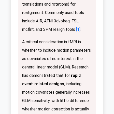
translations and rotations) for
realignment. Commonly used tools
include AIR, AFNI 3dvolreg, FSL
mcflirt, and SPM realign tools
[1]
.
A critical consideration in fMRI is
whether to include motion parameters
as covariates of no interest in the
general linear model (GLM). Research
has demonstrated that for
rapid
event-related designs
, including
motion covariates generally increases
GLM sensitivity, with little difference
whether motion correction is actually