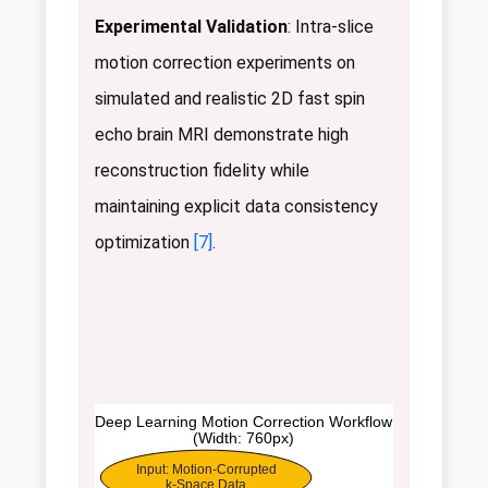
Experimental Validation
: Intra-slice
motion correction experiments on
simulated and realistic 2D fast spin
echo brain MRI demonstrate high
reconstruction fidelity while
maintaining explicit data consistency
optimization
[7]
.
Deep Learning Motion Correction Workflow
(Width: 760px)
Input: Motion-Corrupted
k-Space Data