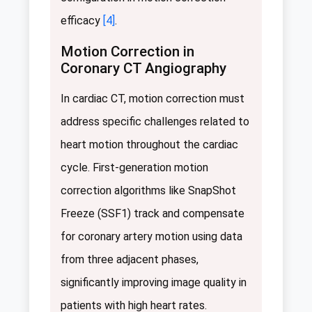
efficacy
[4]
.
Motion Correction in
Coronary CT Angiography
In cardiac CT, motion correction must
address specific challenges related to
heart motion throughout the cardiac
cycle. First-generation motion
correction algorithms like SnapShot
Freeze (SSF1) track and compensate
for coronary artery motion using data
from three adjacent phases,
significantly improving image quality in
patients with high heart rates.