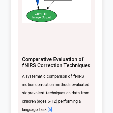
Corrected
Image Output
Comparative Evaluation of
fNIRS Correction Techniques
A systematic comparison of fNIRS
motion correction methods evaluated
six prevalent techniques on data from
children (ages 6-12) performing a
language task
[6]
.