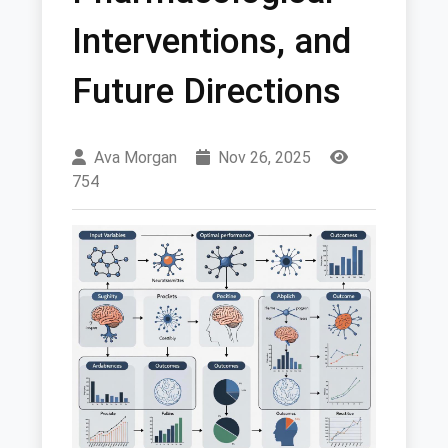
Interventions, and
Future Directions
Ava Morgan
Nov 26, 2025
754