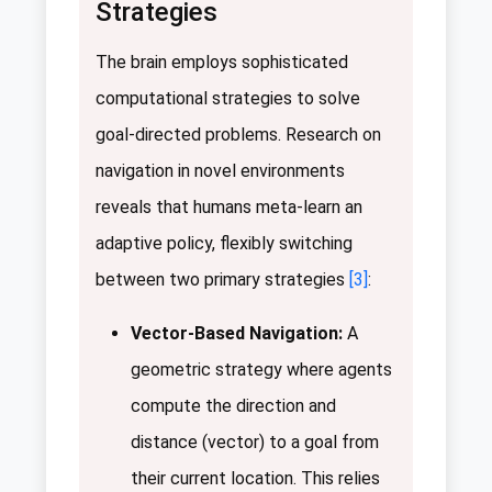
Strategies
The brain employs sophisticated
computational strategies to solve
goal-directed problems. Research on
navigation in novel environments
reveals that humans meta-learn an
adaptive policy, flexibly switching
between two primary strategies
[3]
:
Vector-Based Navigation:
A
geometric strategy where agents
compute the direction and
distance (vector) to a goal from
their current location. This relies