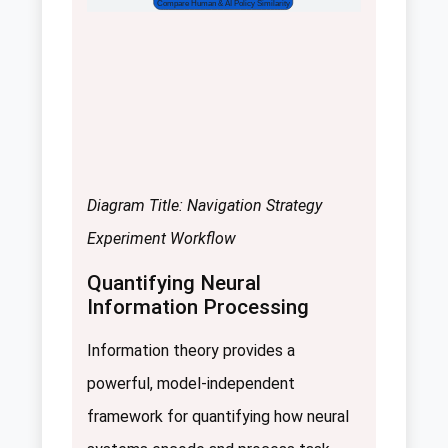
Compare Human & AI Policy Similarity
Diagram Title: Navigation Strategy
Experiment Workflow
Quantifying Neural
Information Processing
Information theory provides a
powerful, model-independent
framework for quantifying how neural