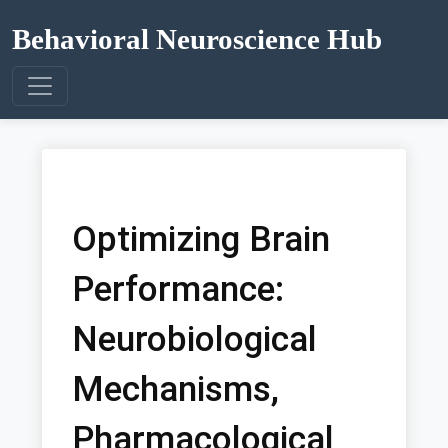
Behavioral Neuroscience Hub
Optimizing Brain
Performance:
Neurobiological
Mechanisms,
Pharmacological