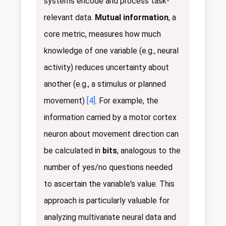
systems encode and process task-
relevant data.
Mutual information
, a
core metric, measures how much
knowledge of one variable (e.g., neural
activity) reduces uncertainty about
another (e.g., a stimulus or planned
movement)
[4]
. For example, the
information carried by a motor cortex
neuron about movement direction can
be calculated in
bits
, analogous to the
number of yes/no questions needed
to ascertain the variable's value. This
approach is particularly valuable for
analyzing multivariate neural data and