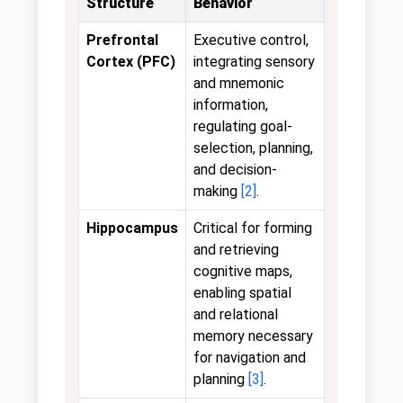
Structure
Behavior
Prefrontal
Executive control,
Cortex (PFC)
integrating sensory
and mnemonic
information,
regulating goal-
selection, planning,
and decision-
making
[2]
.
Hippocampus
Critical for forming
and retrieving
cognitive maps,
enabling spatial
and relational
memory necessary
for navigation and
planning
[3]
.