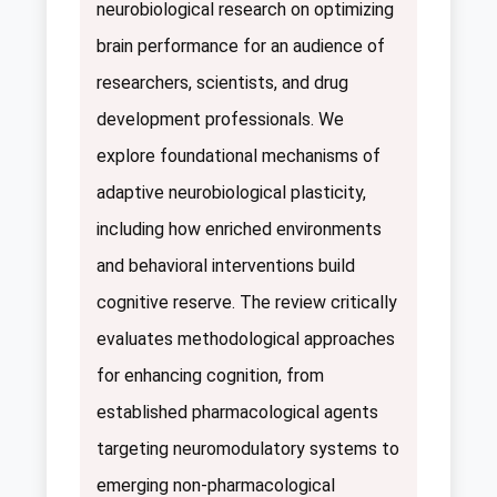
neurobiological research on optimizing
brain performance for an audience of
researchers, scientists, and drug
development professionals. We
explore foundational mechanisms of
adaptive neurobiological plasticity,
including how enriched environments
and behavioral interventions build
cognitive reserve. The review critically
evaluates methodological approaches
for enhancing cognition, from
established pharmacological agents
targeting neuromodulatory systems to
emerging non-pharmacological