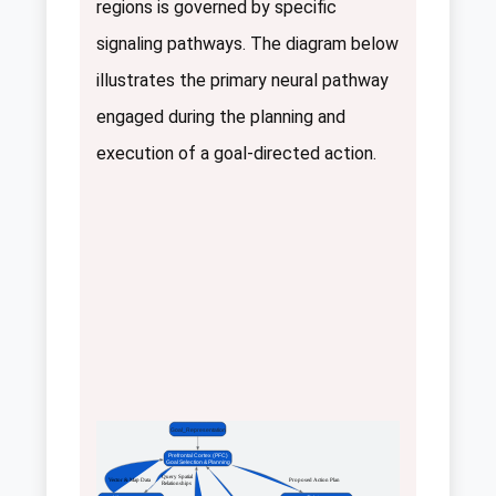
regions is governed by specific
signaling pathways. The diagram below
illustrates the primary neural pathway
engaged during the planning and
execution of a goal-directed action.
Goal_Representation
Prefrontal Cortex (PFC)
Goal Selection & Planning
 Query Spatial
 Vector & Map Data
 Proposed Action Plan
Relationships