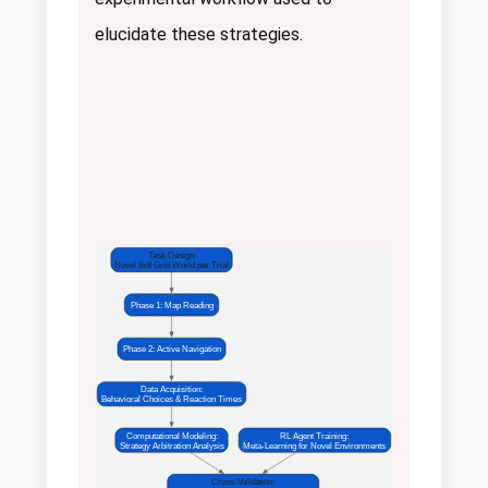
elucidate these strategies.
Task Design:
Novel 8x8 Grid World per Trial
Phase 1: Map Reading
Phase 2: Active Navigation
Data Acquisition:
Behavioral Choices & Reaction Times
Computational Modeling:
RL Agent Training:
Strategy Arbitration Analysis
Meta-Learning for Novel Environments
Cross-Validation: