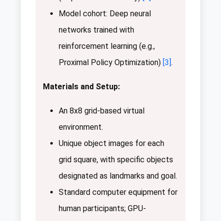
Model cohort: Deep neural
networks trained with
reinforcement learning (e.g.,
Proximal Policy Optimization)
[3]
.
Materials and Setup:
An 8x8 grid-based virtual
environment.
Unique object images for each
grid square, with specific objects
designated as landmarks and goal.
Standard computer equipment for
human participants; GPU-