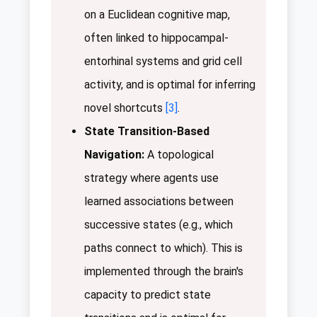
on a Euclidean cognitive map,
often linked to hippocampal-
entorhinal systems and grid cell
activity, and is optimal for inferring
novel shortcuts
[3]
.
State Transition-Based
Navigation:
A topological
strategy where agents use
learned associations between
successive states (e.g., which
paths connect to which). This is
implemented through the brain's
capacity to predict state