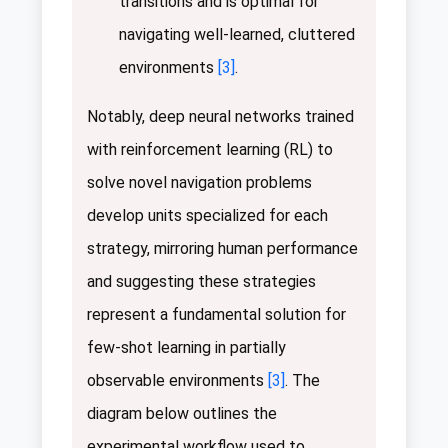
transitions and is optimal for
navigating well-learned, cluttered
environments
[3]
.
Notably, deep neural networks trained
with reinforcement learning (RL) to
solve novel navigation problems
develop units specialized for each
strategy, mirroring human performance
and suggesting these strategies
represent a fundamental solution for
few-shot learning in partially
observable environments
[3]
. The
diagram below outlines the
experimental workflow used to