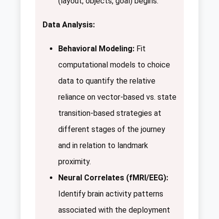
(layout, objects, goal) begins.
Data Analysis:
Behavioral Modeling:
Fit
computational models to choice
data to quantify the relative
reliance on vector-based vs. state
transition-based strategies at
different stages of the journey
and in relation to landmark
proximity.
Neural Correlates (fMRI/EEG):
Identify brain activity patterns
associated with the deployment