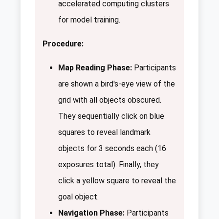
accelerated computing clusters
for model training.
Procedure:
Map Reading Phase:
Participants
are shown a bird's-eye view of the
grid with all objects obscured.
They sequentially click on blue
squares to reveal landmark
objects for 3 seconds each (16
exposures total). Finally, they
click a yellow square to reveal the
goal object.
Navigation Phase:
Participants