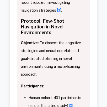
recent research investigating
navigation strategies
[3]
.
Protocol: Few-Shot
Navigation in Novel
Environments
Objective:
To dissect the cognitive
strategies and neural correlates of
goal-directed planning in novel
environments using a meta-learning
approach.
Participants:
Human cohort: 401 participants
(as per the cited study)
[3]
.