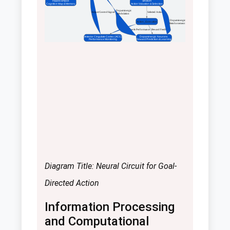
Hippocampus
Striatum
Cognitive Map & Memory
Action Valuation & Selection
 Dopaminergic
 Adjust Control Signal
 Selected Action
Modulation
 Dopaminergic
Action_Execution
Reinforcement
 Outcome & Performance
 Reward Feedback
Anterior Cingulate Cortex (ACC)
Dopaminergic Neurons
Performance Monitoring
Reward Prediction & Learning
Diagram Title: Neural Circuit for Goal-
Directed Action
Information Processing
and Computational