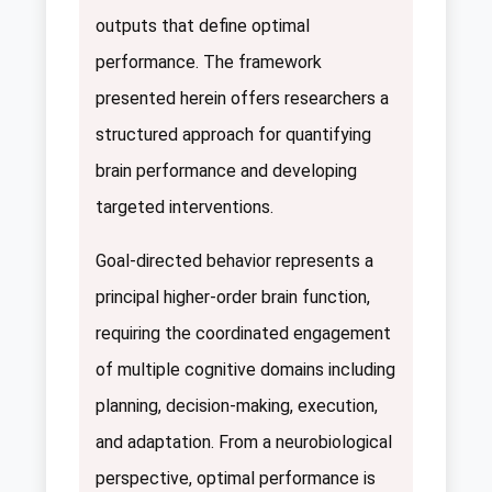
outputs that define optimal
performance. The framework
presented herein offers researchers a
structured approach for quantifying
brain performance and developing
targeted interventions.
Goal-directed behavior represents a
principal higher-order brain function,
requiring the coordinated engagement
of multiple cognitive domains including
planning, decision-making, execution,
and adaptation. From a neurobiological
perspective, optimal performance is