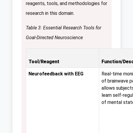
reagents, tools, and methodologies for
research in this domain.
Table 3: Essential Research Tools for
Goal-Directed Neuroscience
Tool/Reagent
Function/Desc
Neurofeedback with EEG
Real-time moni
of brainwave p
allows subject
learn self-regu
of mental stat