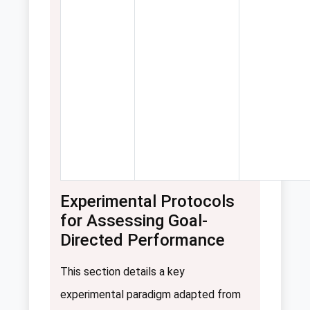
Experimental Protocols
for Assessing Goal-
Directed Performance
This section details a key
experimental paradigm adapted from