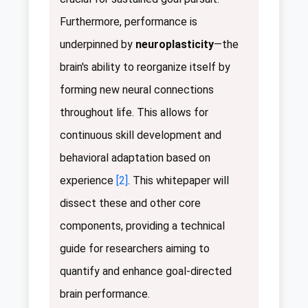
Furthermore, performance is
underpinned by
neuroplasticity
—the
brain's ability to reorganize itself by
forming new neural connections
throughout life. This allows for
continuous skill development and
behavioral adaptation based on
experience
[2]
. This whitepaper will
dissect these and other core
components, providing a technical
guide for researchers aiming to
quantify and enhance goal-directed
brain performance.