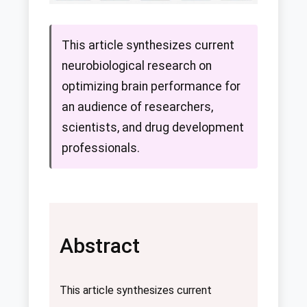
This article synthesizes current
neurobiological research on
optimizing brain performance for
an audience of researchers,
scientists, and drug development
professionals.
Abstract
This article synthesizes current