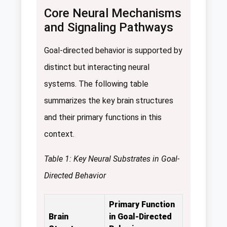
Core Neural Mechanisms
and Signaling Pathways
Goal-directed behavior is supported by
distinct but interacting neural
systems. The following table
summarizes the key brain structures
and their primary functions in this
context.
Table 1: Key Neural Substrates in Goal-
Directed Behavior
Primary Function
Brain
in Goal-Directed