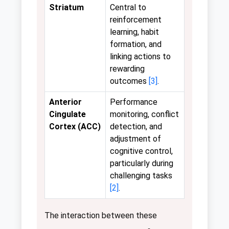
Striatum
Central to
reinforcement
learning, habit
formation, and
linking actions to
rewarding
outcomes
[3]
.
Anterior
Performance
Cingulate
monitoring, conflict
Cortex (ACC)
detection, and
adjustment of
cognitive control,
particularly during
challenging tasks
[2]
.
The interaction between these