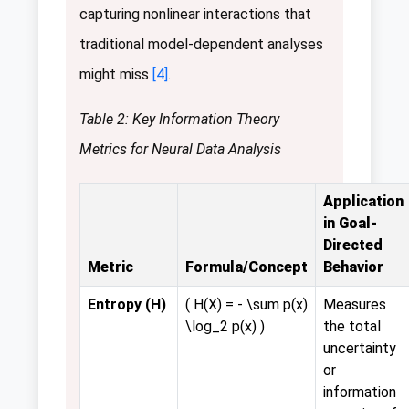
capturing nonlinear interactions that
traditional model-dependent analyses
might miss
[4]
.
Table 2: Key Information Theory
Metrics for Neural Data Analysis
Application
in Goal-
Directed
Metric
Formula/Concept
Behavior
Entropy (H)
( H(X) = - \sum p(x)
Measures
\log_2 p(x) )
the total
uncertainty
or
information