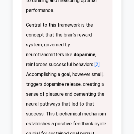
to defining and measuring optimal
performance.
Central to this framework is the
concept that the brain's reward
system, governed by
neurotransmitters like
dopamine
,
reinforces successful behaviors
[2]
.
Accomplishing a goal, however small,
triggers dopamine release, creating a
sense of pleasure and cementing the
neural pathways that led to that
success. This biochemical mechanism
establishes a positive feedback cycle
crucial for sustained goal pursuit.