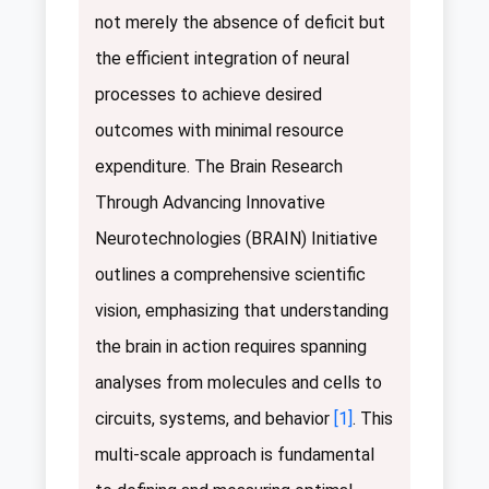
not merely the absence of deficit but
the efficient integration of neural
processes to achieve desired
outcomes with minimal resource
expenditure. The Brain Research
Through Advancing Innovative
Neurotechnologies (BRAIN) Initiative
outlines a comprehensive scientific
vision, emphasizing that understanding
the brain in action requires spanning
analyses from molecules and cells to
circuits, systems, and behavior
[1]
. This
multi-scale approach is fundamental