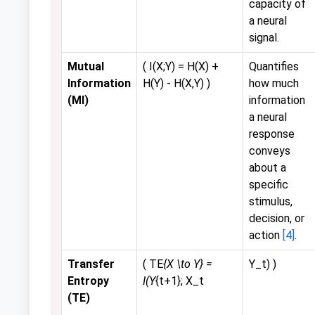
capacity of
a neural
signal.
Mutual
( I(X;Y) = H(X) +
Quantifies
Information
H(Y) - H(X,Y) )
how much
(MI)
information
a neural
response
conveys
about a
specific
stimulus,
decision, or
action
[4]
.
Transfer
( TE
{X \to Y} =
Y_t) )
Entropy
I(Y
{t+1}; X_t
(TE)