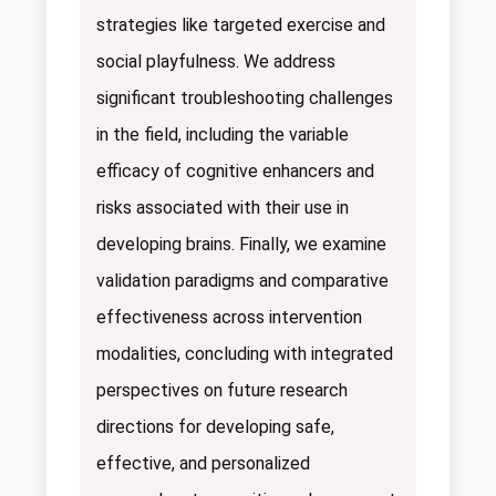
strategies like targeted exercise and
social playfulness. We address
significant troubleshooting challenges
in the field, including the variable
efficacy of cognitive enhancers and
risks associated with their use in
developing brains. Finally, we examine
validation paradigms and comparative
effectiveness across intervention
modalities, concluding with integrated
perspectives on future research
directions for developing safe,
effective, and personalized