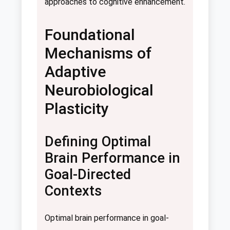
approaches to cognitive enhancement.
Foundational
Mechanisms of
Adaptive
Neurobiological
Plasticity
Defining Optimal
Brain Performance in
Goal-Directed
Contexts
Optimal brain performance in goal-