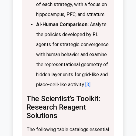
of each strategy, with a focus on
hippocampus, PFC, and striatum.
AI-Human Comparison:
Analyze
the policies developed by RL
agents for strategic convergence
with human behavior and examine
the representational geometry of
hidden layer units for grid-like and
place-cell-like activity
[3]
.
The Scientist's Toolkit:
Research Reagent
Solutions
The following table catalogs essential