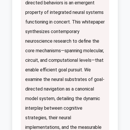
directed behaviors is an emergent
property of integrated neural systems
functioning in concert. This whitepaper
synthesizes contemporary
neuroscience research to define the
core mechanisms—spanning molecular,
circuit, and computational levels—that
enable efficient goal pursuit. We
examine the neural substrates of goal-
directed navigation as a canonical
model system, detailing the dynamic
interplay between cognitive
strategies, their neural
implementations, and the measurable