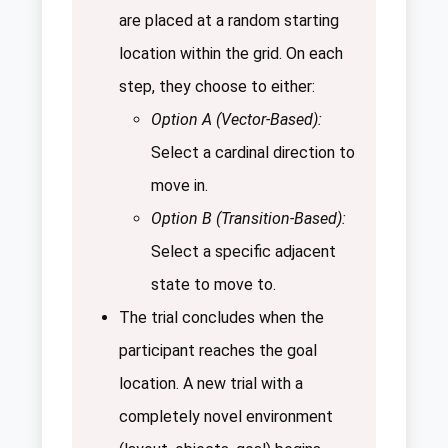
are placed at a random starting
location within the grid. On each
step, they choose to either:
Option A (Vector-Based):
Select a cardinal direction to
move in.
Option B (Transition-Based):
Select a specific adjacent
state to move to.
The trial concludes when the
participant reaches the goal
location. A new trial with a
completely novel environment