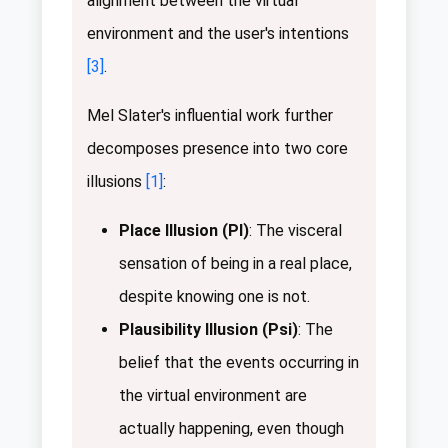
alignment between the virtual
environment and the user's intentions
[3]
.
Mel Slater's influential work further
decomposes presence into two core
illusions
[1]
:
Place Illusion (PI)
: The visceral
sensation of being in a real place,
despite knowing one is not.
Plausibility Illusion (Psi)
: The
belief that the events occurring in
the virtual environment are
actually happening, even though