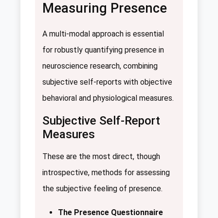
Measuring Presence
A multi-modal approach is essential
for robustly quantifying presence in
neuroscience research, combining
subjective self-reports with objective
behavioral and physiological measures.
Subjective Self-Report
Measures
These are the most direct, though
introspective, methods for assessing
the subjective feeling of presence.
The Presence Questionnaire