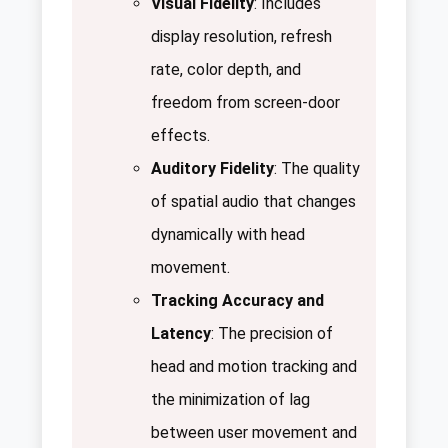
Visual Fidelity
: Includes
display resolution, refresh
rate, color depth, and
freedom from screen-door
effects.
Auditory Fidelity
: The quality
of spatial audio that changes
dynamically with head
movement.
Tracking Accuracy and
Latency
: The precision of
head and motion tracking and
the minimization of lag
between user movement and