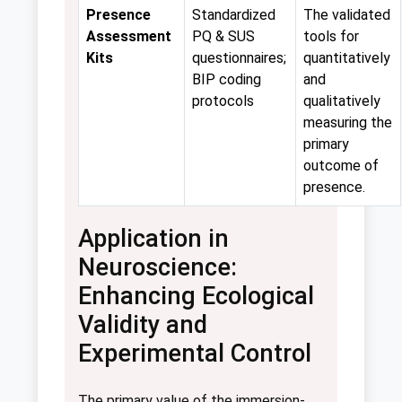
Presence
Standardized
The validated
Assessment
PQ & SUS
tools for
Kits
questionnaires;
quantitatively
BIP coding
and
protocols
qualitatively
measuring the
primary
outcome of
presence.
Application in
Neuroscience:
Enhancing Ecological
Validity and
Experimental Control
The primary value of the immersion-