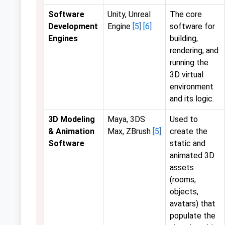
Software
Unity, Unreal
The core
Development
Engine
[5]
[6]
software for
Engines
building,
rendering, and
running the
3D virtual
environment
and its logic.
3D Modeling
Maya, 3DS
Used to
& Animation
Max, ZBrush
[5]
create the
Software
static and
animated 3D
assets
(rooms,
objects,
avatars) that
populate the