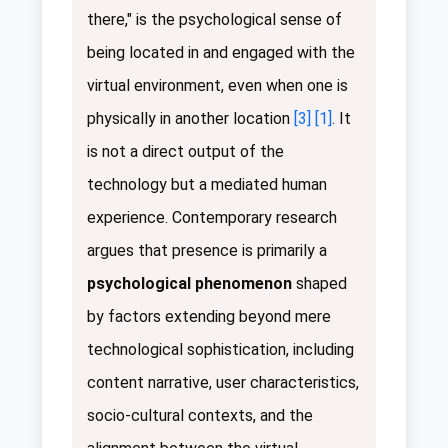
there," is the psychological sense of
being located in and engaged with the
virtual environment, even when one is
physically in another location
[3]
[1]
. It
is not a direct output of the
technology but a mediated human
experience. Contemporary research
argues that presence is primarily a
psychological phenomenon
shaped
by factors extending beyond mere
technological sophistication, including
content narrative, user characteristics,
socio-cultural contexts, and the