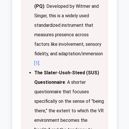
(PQ)
: Developed by Witmer and
Singer, this is a widely used
standardized instrument that
measures presence across
factors like involvement, sensory
fidelity, and adaptation/immersion
[1]
.
The Slater-Usoh-Steed (SUS)
Questionnaire
: A shorter
questionnaire that focuses
specifically on the sense of "being
there," the extent to which the VR
environment becomes the