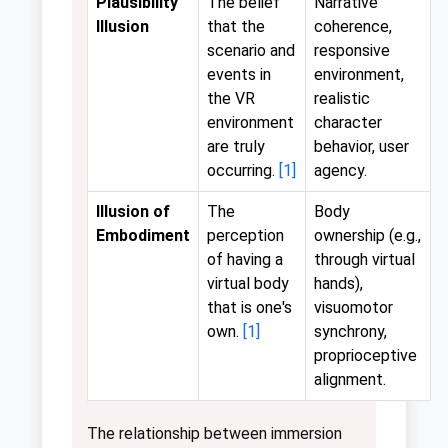
Plausibility
The belief
Narrative
Illusion
that the
coherence,
scenario and
responsive
events in
environment,
the VR
realistic
environment
character
are truly
behavior, user
occurring.
[1]
agency.
Illusion of
The
Body
Embodiment
perception
ownership (e.g.,
of having a
through virtual
virtual body
hands),
that is one's
visuomotor
own.
[1]
synchrony,
proprioceptive
alignment.
The relationship between immersion