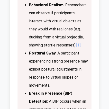
Behavioral Realism
: Researchers
can observe if participants
interact with virtual objects as
they would with real ones (e.g.,
ducking from a virtual projectile,
showing startle responses)
[1]
.
Postural Sway
: A participant
experiencing strong presence may
exhibit postural adjustments in
response to virtual slopes or
movements.
Break in Presence (BIP)
Detection
: A BIP occurs when an