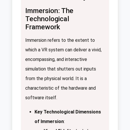
Immersion: The
Technological
Framework
Immersion refers to the extent to
which a VR system can deliver a vivid,
encompassing, and interactive
simulation that shutters out inputs
from the physical world. It is a
characteristic of the hardware and
software itself.
Key Technological Dimensions
of Immersion
: