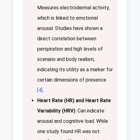
Measures electrodermal activity,
which is linked to emotional
arousal. Studies have shown a
direct correlation between
perspiration and high levels of
scenario and body realism,
indicating its utility as a marker for
certain dimensions of presence
[4]
.
Heart Rate (HR) and Heart Rate
Variability (HRV)
: Can indicate
arousal and cognitive load. While
one study found HR was not