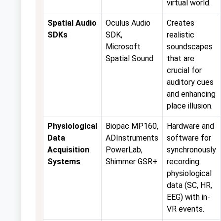
virtual world.
Spatial Audio
Oculus Audio
Creates
SDKs
SDK,
realistic
Microsoft
soundscapes
Spatial Sound
that are
crucial for
auditory cues
and enhancing
place illusion.
Physiological
Biopac MP160,
Hardware and
Data
ADInstruments
software for
Acquisition
PowerLab,
synchronously
Systems
Shimmer GSR+
recording
physiological
data (SC, HR,
EEG) with in-
VR events.