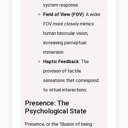
system response.
Field of View (FOV)
: A wider
FOV more closely mimics
human binocular vision,
increasing perceptual
immersion.
Haptic Feedback
: The
provision of tactile
sensations that correspond
to virtual interactions.
Presence: The
Psychological State
Presence, or the "illusion of being