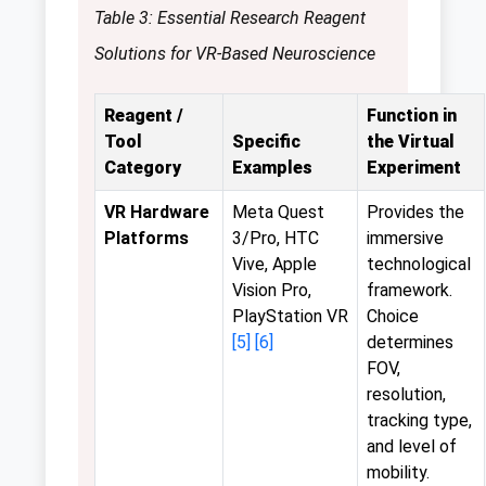
Table 3: Essential Research Reagent
Solutions for VR-Based Neuroscience
Reagent /
Function in
Tool
Specific
the Virtual
Category
Examples
Experiment
VR Hardware
Meta Quest
Provides the
Platforms
3/Pro, HTC
immersive
Vive, Apple
technological
Vision Pro,
framework.
PlayStation VR
Choice
[5]
[6]
determines
FOV,
resolution,
tracking type,
and level of
mobility.