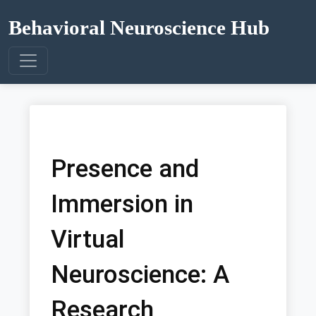
Behavioral Neuroscience Hub
Presence and
Immersion in
Virtual
Neuroscience: A
Research