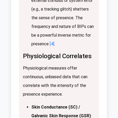
external stimulus or system error
(e.g., a tracking glitch) shatters
the sense of presence. The
frequency and nature of BIPs can
be a powerful inverse metric for
presence
[4]
.
Physiological Correlates
Physiological measures offer
continuous, unbiased data that can
correlate with the intensity of the
presence experience.
Skin Conductance (SC) /
Galvanic Skin Response (GSR)
: