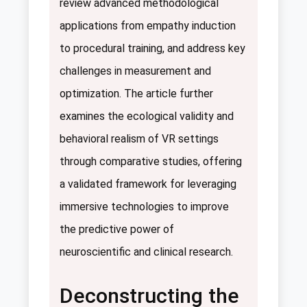
review advanced methodological
applications from empathy induction
to procedural training, and address key
challenges in measurement and
optimization. The article further
examines the ecological validity and
behavioral realism of VR settings
through comparative studies, offering
a validated framework for leveraging
immersive technologies to improve
the predictive power of
neuroscientific and clinical research.
Deconstructing the