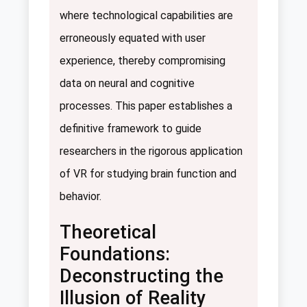
where technological capabilities are
erroneously equated with user
experience, thereby compromising
data on neural and cognitive
processes. This paper establishes a
definitive framework to guide
researchers in the rigorous application
of VR for studying brain function and
behavior.
Theoretical
Foundations:
Deconstructing the
Illusion of Reality