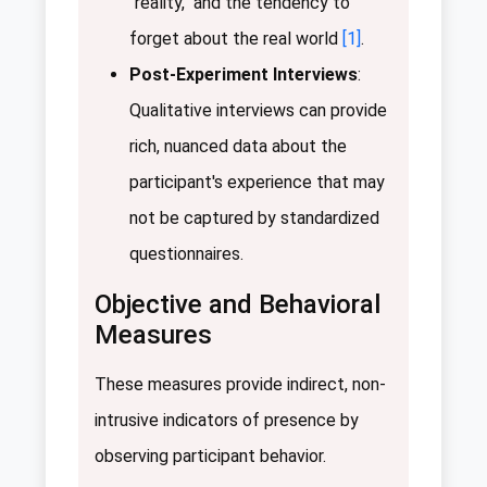
"reality," and the tendency to
forget about the real world
[1]
.
Post-Experiment Interviews
:
Qualitative interviews can provide
rich, nuanced data about the
participant's experience that may
not be captured by standardized
questionnaires.
Objective and Behavioral
Measures
These measures provide indirect, non-
intrusive indicators of presence by
observing participant behavior.