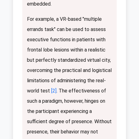
embedded.
For example, a VR-based "multiple
errands task" can be used to assess
executive functions in patients with
frontal lobe lesions within a realistic
but perfectly standardized virtual city,
overcoming the practical and logistical
limitations of administering the real-
world test
[2]
. The effectiveness of
such a paradigm, however, hinges on
the participant experiencing a
sufficient degree of presence. Without
presence, their behavior may not