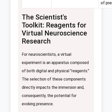
of pr
The Scientist's
Toolkit: Reagents for
Virtual Neuroscience
Research
For neuroscientists, a virtual
experiment is an apparatus composed
of both digital and physical "reagents."
The selection of these components
directly impacts the immersion and,
consequently, the potential for
evoking presence.