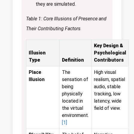
they are simulated.
Table 1: Core Illusions of Presence and
Their Contributing Factors
Key Design &
Illusion
Psychological
Type
Definition
Contributors
Place
The
High visual
Illusion
sensation of
realism, spatial
being
audio, stable
physically
tracking, low
located in
latency, wide
the virtual
field of view.
environment.
[1]