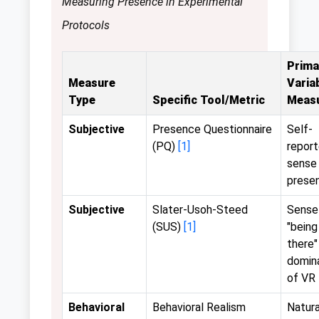
Measuring Presence in Experimental
Protocols
Prima
Measure
Varia
Type
Specific Tool/Metric
Meas
Subjective
Presence Questionnaire
Self-
(PQ)
[1]
repor
sense
prese
Subjective
Slater-Usoh-Steed
Sense
(SUS)
[1]
"being
there"
domin
of VR
Behavioral
Behavioral Realism
Natura