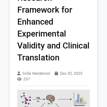
Framework for
Enhanced
Experimental
Validity and Clinical
Translation
Sofia Henderson
Dec 02, 2025
297