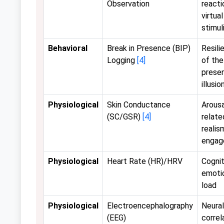
Observation
reacti
virtual
stimul
Behavioral
Break in Presence (BIP)
Resili
Logging
[4]
of the
prese
illusio
Physiological
Skin Conductance
Arousa
(SC/GSR)
[4]
relate
realis
engag
Physiological
Heart Rate (HR)/HRV
Cognit
emoti
load
Physiological
Electroencephalography
Neural
(EEG)
correl