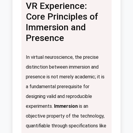
VR Experience:
Core Principles of
Immersion and
Presence
In virtual neuroscience, the precise
distinction between immersion and
presence is not merely academic; it is
a fundamental prerequisite for
designing valid and reproducible
experiments.
Immersion
is an
objective property of the technology,
quantifiable through specifications like