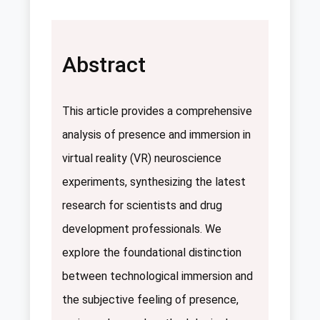
Abstract
This article provides a comprehensive
analysis of presence and immersion in
virtual reality (VR) neuroscience
experiments, synthesizing the latest
research for scientists and drug
development professionals. We
explore the foundational distinction
between technological immersion and
the subjective feeling of presence,