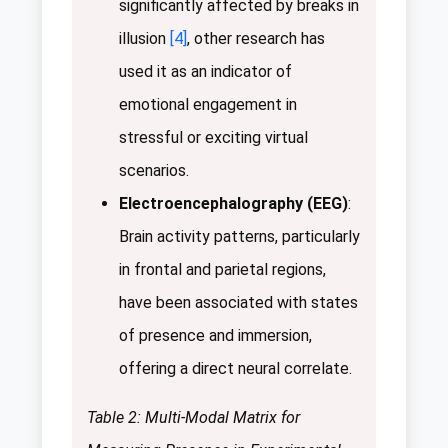
significantly affected by breaks in
illusion
[4]
, other research has
used it as an indicator of
emotional engagement in
stressful or exciting virtual
scenarios.
Electroencephalography (EEG)
:
Brain activity patterns, particularly
in frontal and parietal regions,
have been associated with states
of presence and immersion,
offering a direct neural correlate.
Table 2: Multi-Modal Matrix for