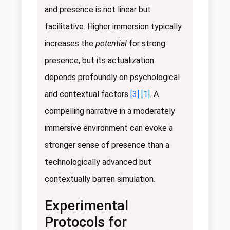
and presence is not linear but
facilitative. Higher immersion typically
increases the
potential
for strong
presence, but its actualization
depends profoundly on psychological
and contextual factors
[3]
[1]
. A
compelling narrative in a moderately
immersive environment can evoke a
stronger sense of presence than a
technologically advanced but
contextually barren simulation.
Experimental
Protocols for