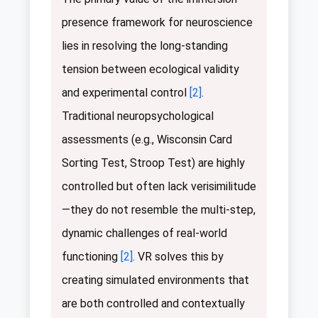
presence framework for neuroscience
lies in resolving the long-standing
tension between ecological validity
and experimental control
[2]
.
Traditional neuropsychological
assessments (e.g., Wisconsin Card
Sorting Test, Stroop Test) are highly
controlled but often lack verisimilitude
—they do not resemble the multi-step,
dynamic challenges of real-world
functioning
[2]
. VR solves this by
creating simulated environments that
are both controlled and contextually