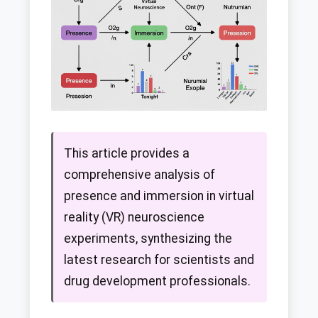
This article provides a
comprehensive analysis of
presence and immersion in virtual
reality (VR) neuroscience
experiments, synthesizing the
latest research for scientists and
drug development professionals.