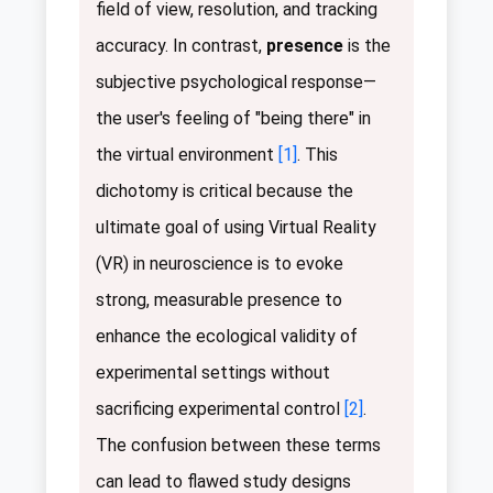
field of view, resolution, and tracking
accuracy. In contrast,
presence
is the
subjective psychological response—
the user's feeling of "being there" in
the virtual environment
[1]
. This
dichotomy is critical because the
ultimate goal of using Virtual Reality
(VR) in neuroscience is to evoke
strong, measurable presence to
enhance the ecological validity of
experimental settings without
sacrificing experimental control
[2]
.
The confusion between these terms
can lead to flawed study designs