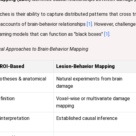
es is their ability to capture distributed patterns that cross t
accounts of brain-behavior relationships
[1]
. However, challenges
arning models that can function as "black boxes"
[1]
.
cal Approaches to Brain-Behavior Mapping
/ROI-Based
Lesion-Behavior Mapping
potheses & anatomical
Natural experiments from brain
damage
finition
Voxel-wise or multivariate damage
mapping
interpretation
Established causal inference