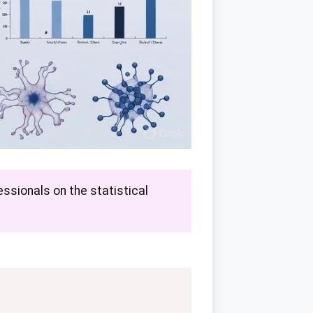
ssionals on the statistical