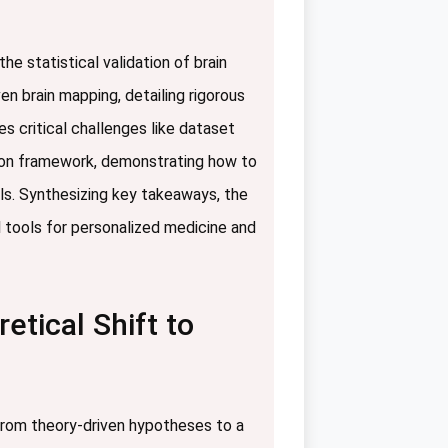
e statistical validation of brain
en brain mapping, detailing rigorous
 critical challenges like dataset
ation framework, demonstrating how to
els. Synthesizing key takeaways, the
ul tools for personalized medicine and
tical Shift to
 from theory-driven hypotheses to a