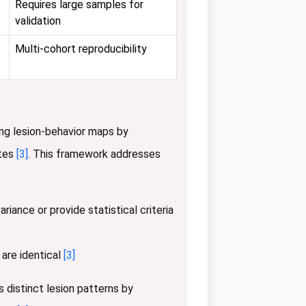
Requires large samples for
validation
Multi-cohort reproducibility
ng lesion-behavior maps by
ates
[3]
. This framework addresses
iance or provide statistical criteria
 are identical
[3]
 distinct lesion patterns by