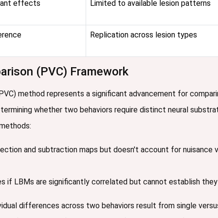
ant effects
Limited to available lesion patterns
erence
Replication across lesion types
mparison (PVC) Framework
(PVC) method represents a significant advancement for compari
 determining whether two behaviors require distinct neural substr
n methods:
section and subtraction maps but doesn't account for nuisance var
s if LBMs are significantly correlated but cannot establish they
ual differences across two behaviors result from single versus