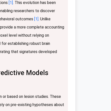
ctions
[1]
. This evolution has been
enabling researchers to discover
 behavioral outcomes
[1]
. Unlike
to provide a more complete accounting
oxel level without relying on
 for establishing robust brain
rating that signatures developed
redictive Models
en or based on lesion studies. These
rely on pre-existing hypotheses about