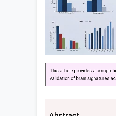
This article provides a compreh
validation of brain signatures a
Abstract