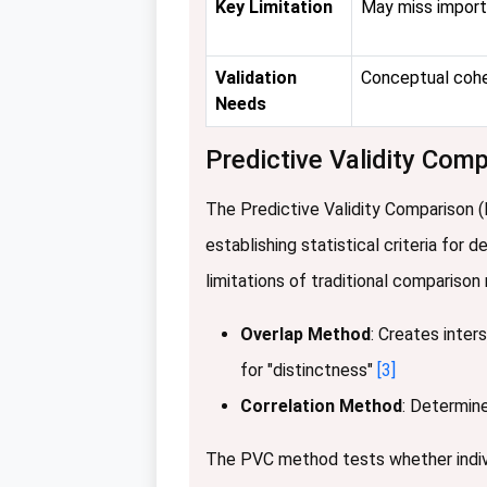
Key Limitation
May miss import
Validation
Conceptual coh
Needs
Predictive Validity Co
The Predictive Validity Comparison 
establishing statistical criteria for
limitations of traditional compariso
Overlap Method
: Creates inter
for "distinctness"
[3]
Correlation Method
: Determine
The PVC method tests whether individ