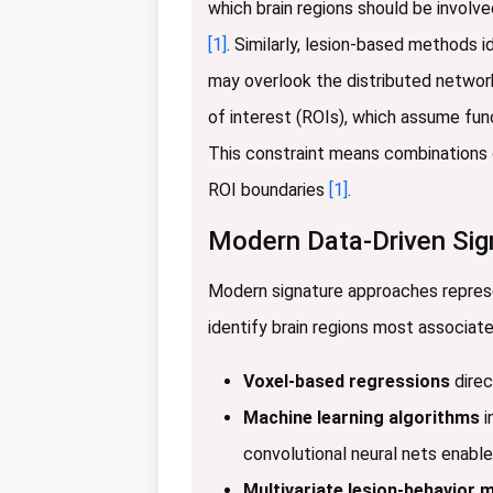
which brain regions should be involve
[1]
. Similarly, lesion-based methods i
may overlook the distributed network
of interest (ROIs), which assume fu
This constraint means combinations o
ROI boundaries
[1]
.
Modern Data-Driven Sig
Modern signature approaches represe
identify brain regions most associa
Voxel-based regressions
direc
Machine learning algorithms
i
convolutional neural nets enabl
Multivariate lesion-behavior 