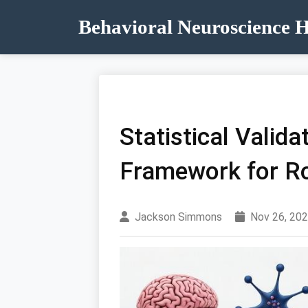
Behavioral Neuroscience 
Statistical Valid
Framework for R
Jackson Simmons
Nov 26, 20