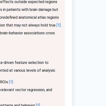
nt effects outside expected regions
its in patients with brain damage but
 predefined anatomical atlas regions
tion that may not always hold true
[1]
.
brain-behavior associations cross
a-driven feature selection to
ed at various levels of analysis:
d ROIs
[1]
 relevant vector regression, and
patterns and behavior
[3]