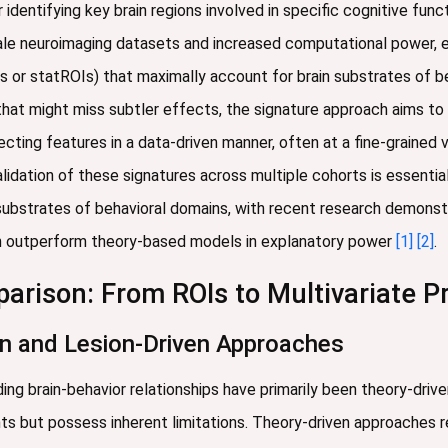
 identifying key brain regions involved in specific cognitive fun
scale neuroimaging datasets and increased computational power, 
ROIs or statROIs) that maximally account for brain substrates of
 that might miss subtler effects, the signature approach aims 
ecting features in a data-driven manner, often at a fine-grained v
alidation of these signatures across multiple cohorts is essential
substrates of behavioral domains, with recent research demonst
tion outperform theory-based models in explanatory power
[1]
[2]
.
rison: From ROIs to Multivariate P
en and Lesion-Driven Approaches
ing brain-behavior relationships have primarily been theory-driv
ts but possess inherent limitations. Theory-driven approaches 