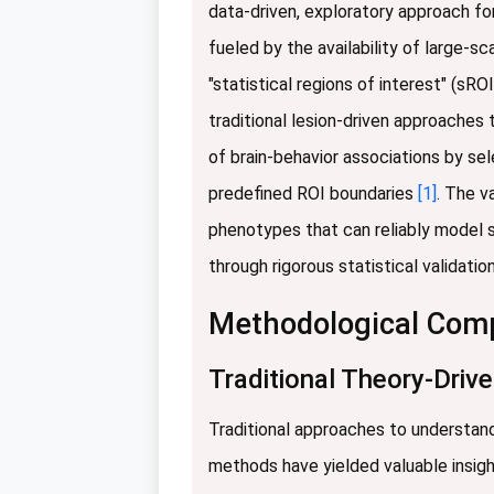
data-driven, exploratory approach for
fueled by the availability of large-
"statistical regions of interest" (s
traditional lesion-driven approaches
of brain-behavior associations by sel
predefined ROI boundaries
[1]
. The v
phenotypes that can reliably model 
through rigorous statistical valida
Methodological Compa
Traditional Theory-Driv
Traditional approaches to understand
methods have yielded valuable insigh