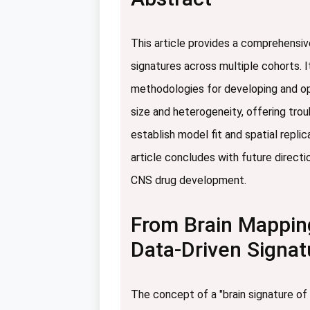
This article provides a comprehensiv
signatures across multiple cohorts. I
methodologies for developing and opt
size and heterogeneity, offering tro
establish model fit and spatial repl
article concludes with future directio
CNS drug development.
From Brain Mapping
Data-Driven Signat
The concept of a "brain signature of