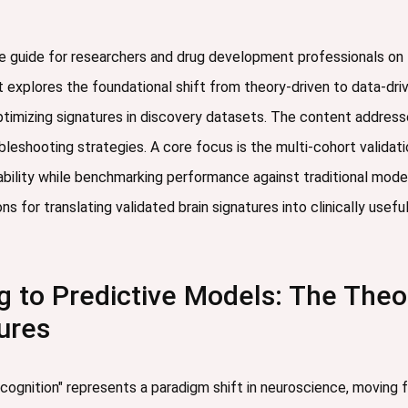
e guide for researchers and drug development professionals on th
t explores the foundational shift from theory-driven to data-driv
imizing signatures in discovery datasets. The content addresses
ubleshooting strategies. A core focus is the multi-cohort valid
icability while benchmarking performance against traditional mod
ns for translating validated brain signatures into clinically usef
 to Predictive Models: The Theore
ures
 cognition" represents a paradigm shift in neuroscience, moving