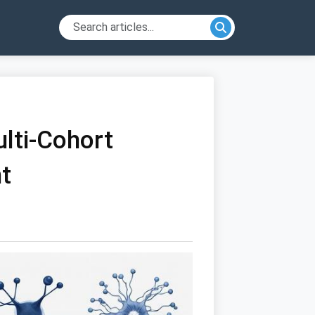
ulti-Cohort
t