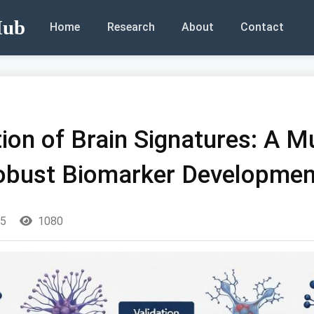
Hub
Home
Research
About
Contact
ation of Brain Signatures: A M
obust Biomarker Developmen
25
1080