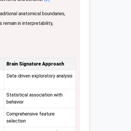
raditional anatomical boundaries,
 remain in interpretability,
Brain Signature Approach
Data-driven exploratory analysis
Statistical association with
behavior
Comprehensive feature
selection