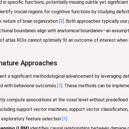
d in specific functions, potentially missing subtle yet significa
dentify crucial regions for cognitive functions by studying defic
 nature of brain organization
[3]
. Both approaches typically use
nctional boundaries align with anatomical boundaries—an assump
f atlas ROIs cannot optimally fit an outcome of interest when 
nature Approaches
nt a significant methodological advancement by leveraging dat
ted with behavioral outcomes
[1]
. These methods can be implement
tly compute associations at the voxel level without predefine
ncluding support vector machines, support vector classification,
e exploratory feature selection
[1]
mapping (LBM)
identifies causal relationships between damage 