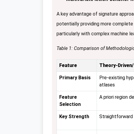
A key advantage of signature approach
potentially providing more complete 
particularly with complex machine le
Table 1: Comparison of Methodologi
Feature
Theory-Driven
Primary Basis
Pre-existing hy
atlases
Feature
A priori region de
Selection
Key Strength
Straightforward 