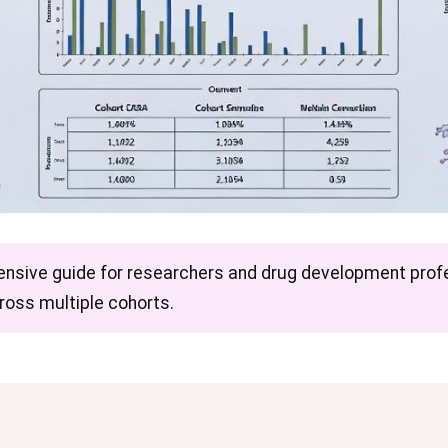
ensive guide for researchers and drug development profe
cross multiple cohorts.