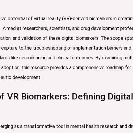
ive potential of virtual reality (VR)-derived biomarkers in creati
s. Aimed at researchers, scientists, and drug development profes
tion, and validation of these digital biomarkers. The scope spa
apture to the troubleshooting of implementation barriers and th
ards like neuroimaging and clinical outcomes. By examining mul
al adoption, this resource provides a comprehensive roadmap for 
peutic development.
 VR Biomarkers: Defining Digita
merging as a transformative tool in mental health research and d