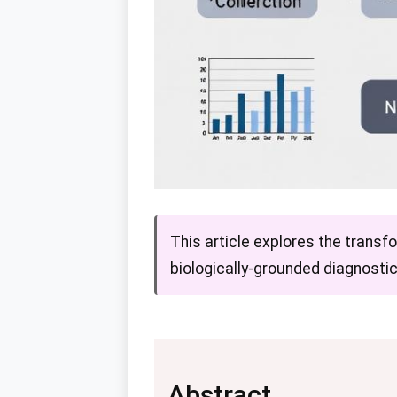
This article explores the transfo
biologically-grounded diagnostic
Abstract