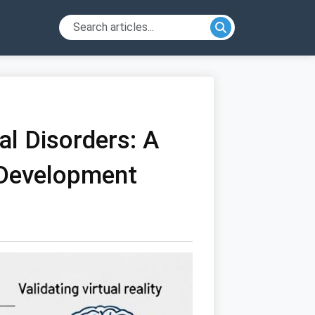
al Disorders: A
 Development