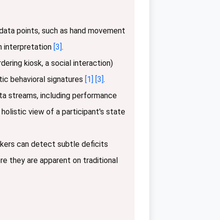
e data points, such as hand movement
n interpretation
[3]
.
ering kiosk, a social interaction)
tic behavioral signatures
[1]
[3]
.
ta streams, including performance
holistic view of a participant's state
ers can detect subtle deficits
re they are apparent on traditional