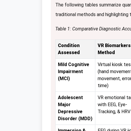
The following tables summarize qua
traditional methods and highlighting
Table 1: Comparative Diagnostic Accu
Condition
VR Biomarkers
Assessed
Method
Mild Cognitive
Virtual kiosk tes
Impairment
(hand movement
(MCI)
movement, error
time)
Adolescent
VR emotional ta
Major
with EEG, Eye-
Depressive
Tracking, & HRV
Disorder (MDD)
Immersion &
EEG during VR j