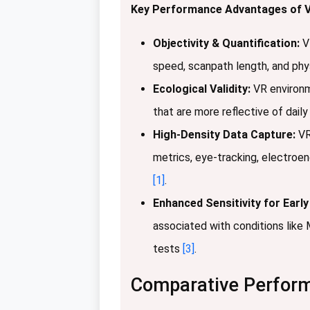
Key Performance Advantages of V
Objectivity & Quantification:
VR
speed, scanpath length, and physi
Ecological Validity:
VR environme
that are more reflective of dail
High-Density Data Capture:
VR
metrics, eye-tracking, electroenc
[1]
.
Enhanced Sensitivity for Early
associated with conditions like 
tests
[3]
.
Comparative Perform