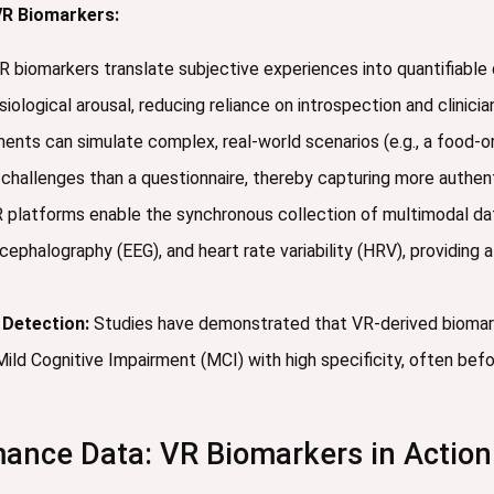
R Biomarkers:
 biomarkers translate subjective experiences into quantifiabl
ological arousal, reducing reliance on introspection and clinicia
nts can simulate complex, real-world scenarios (e.g., a food-ord
y challenges than a questionnaire, thereby capturing more authen
 platforms enable the synchronous collection of multimodal da
ephalography (EEG), and heart rate variability (HRV), providing a 
 Detection:
Studies have demonstrated that VR-derived biomark
Mild Cognitive Impairment (MCI) with high specificity, often befo
ance Data: VR Biomarkers in Action