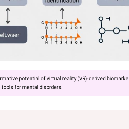
rmative potential of virtual reality (VR)-derived biomarker
 tools for mental disorders.