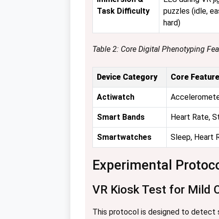
Task Difficulty
puzzles (idle, ea
hard)
Table 2: Core Digital Phenotyping Fe
Device Category
Core Feature
Actiwatch
Accelerometer
Smart Bands
Heart Rate, S
Smartwatches
Sleep, Heart 
Experimental Protoc
VR Kiosk Test for Mild 
This protocol is designed to detect su