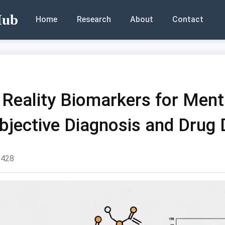
Hub
Home
Research
About
Contact
l Reality Biomarkers for Ment
Objective Diagnosis and Drug
428