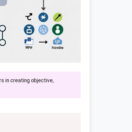
s in creating objective,