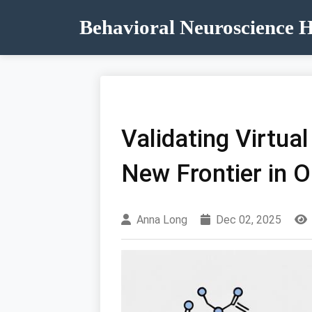
Behavioral Neuroscience 
Validating Virtua
New Frontier in 
Anna Long
Dec 02, 2025