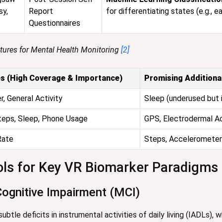
sy,
Report
for differentiating states (e.g., e
Questionnaires
atures for Mental Health Monitoring
[2]
s (High Coverage & Importance)
Promising Additiona
, General Activity
Sleep (underused but 
teps, Sleep, Phone Usage
GPS, Electrodermal Ac
Rate
Steps, Accelerometer 
ols for Key VR Biomarker Paradigms
Cognitive Impairment (MCI)
btle deficits in instrumental activities of daily living (IADLs), 