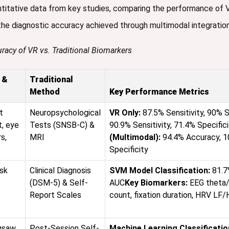
ntitative data from key studies, comparing the performance of
 the diagnostic accuracy achieved through multimodal integration
racy of VR vs. Traditional Biomarkers
 &
Traditional
Method
Key Performance Metrics
t
Neuropsychological
VR Only:
87.5% Sensitivity, 90% S
, eye
Tests (SNSB-C) &
90.9% Sensitivity, 71.4% Specific
s,
MRI
(Multimodal):
94.4% Accuracy, 10
Specificity
sk
Clinical Diagnosis
SVM Model Classification:
81.7
(DSM-5) & Self-
AUC
Key Biomarkers:
EEG theta/
Report Scales
count, fixation duration, HRV LF/
igsaw
Post-Session Self-
Machine Learning Classificatio