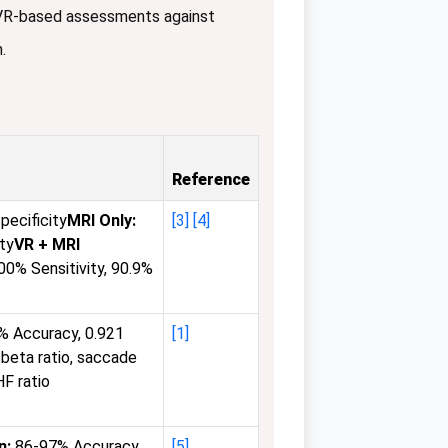
 VR-based assessments against
.
Reference
pecificity
MRI Only:
[3]
[4]
ity
VR + MRI
0% Sensitivity, 90.9%
% Accuracy, 0.921
[1]
beta ratio, saccade
HF ratio
n:
86-97% Accuracy
[5]