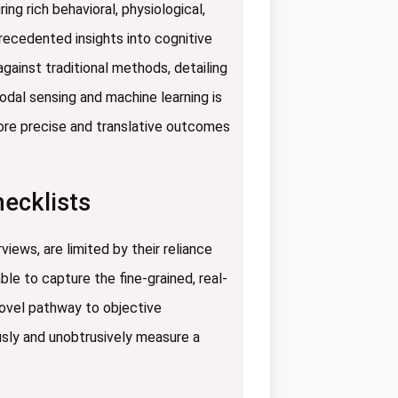
ng rich behavioral, physiological,
recedented insights into cognitive
ainst traditional methods, detailing
odal sensing and machine learning is
more precise and translative outcomes
hecklists
iews, are limited by their reliance
le to capture the fine-grained, real-
novel pathway to objective
usly and unobtrusively measure a