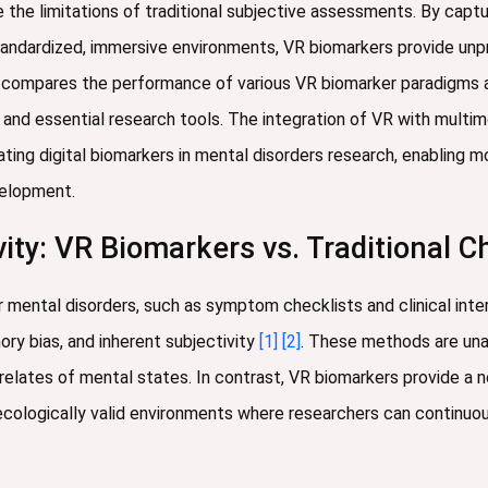
he limitations of traditional subjective assessments. By capturi
tandardized, immersive environments, VR biomarkers provide unp
 compares the performance of various VR biomarker paradigms ag
 and essential research tools. The integration of VR with multim
ating digital biomarkers in mental disorders research, enabling 
evelopment.
ity: VR Biomarkers vs. Traditional C
 mental disorders, such as symptom checklists and clinical interv
ory bias, and inherent subjectivity
[1]
[2]
. These methods are unab
rrelates of mental states. In contrast, VR biomarkers provide a 
ecologically valid environments where researchers can continuo