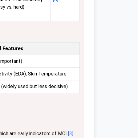
asy vs. hard)
l Features
important)
tivity (EDA), Skin Temperature
(widely used but less decisive)
which are early indicators of MCI
[3]
.