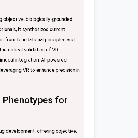
ng objective, biologically-grounded
sionals, it synthesizes current
ns from foundational principles and
e critical validation of VR
timodal integration, AI-powered
leveraging VR to enhance precision in
l Phenotypes for
rug development, offering objective,