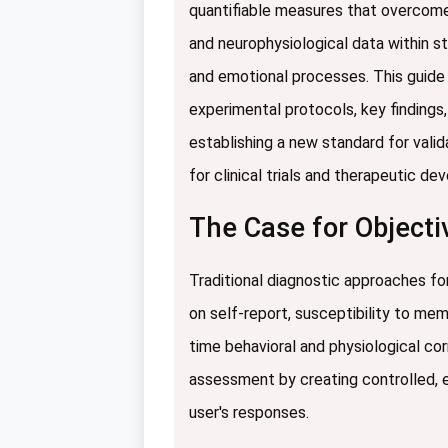
quantifiable measures that overcome t
and neurophysiological data within s
and emotional processes. This guide
experimental protocols, key findings,
establishing a new standard for valid
for clinical trials and therapeutic d
The Case for Objectiv
Traditional diagnostic approaches for
on self-report, susceptibility to mem
time behavioral and physiological co
assessment by creating controlled, 
user's responses.