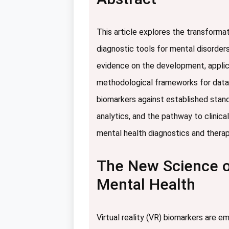
This article explores the transformat
diagnostic tools for mental disorder
evidence on the development, applica
methodological frameworks for data c
biomarkers against established stand
analytics, and the pathway to clinic
mental health diagnostics and thera
The New Science of
Mental Health
Virtual reality (VR) biomarkers are e