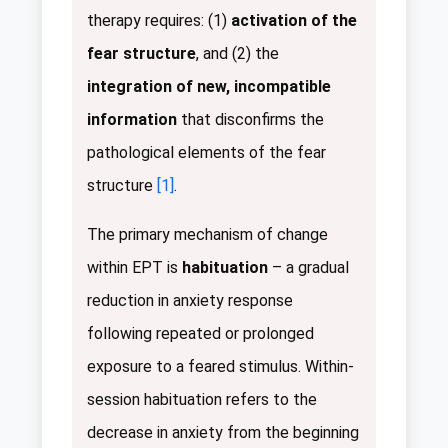
therapy requires: (1)
activation of the
fear structure
, and (2) the
integration of new, incompatible
information
that disconfirms the
pathological elements of the fear
structure
[1]
.
The primary mechanism of change
within EPT is
habituation
– a gradual
reduction in anxiety response
following repeated or prolonged
exposure to a feared stimulus. Within-
session habituation refers to the
decrease in anxiety from the beginning