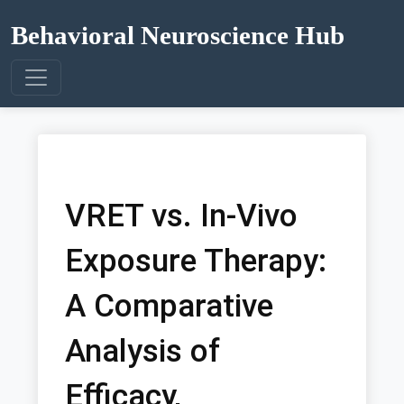
Behavioral Neuroscience Hub
VRET vs. In-Vivo
Exposure Therapy:
A Comparative
Analysis of
Efficacy,