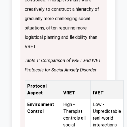
creatively to construct a hierarchy of
gradually more challenging social
situations, often requiring more
logistical planning and flexibility than
VRET.
Table 1: Comparison of VRET and IVET
Protocols for Social Anxiety Disorder
Protocol
Aspect
VRET
IVET
Environment
High -
Low -
Control
Therapist
Unpredictable
controls all
real-world
social
interactions