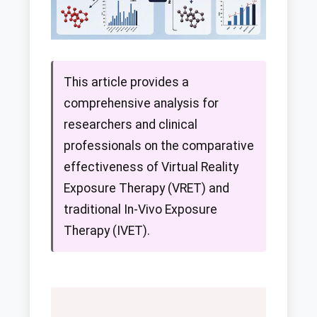
This article provides a
comprehensive analysis for
researchers and clinical
professionals on the comparative
effectiveness of Virtual Reality
Exposure Therapy (VRET) and
traditional In-Vivo Exposure
Therapy (IVET).