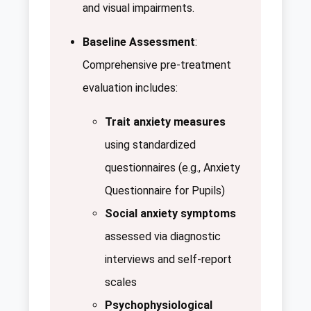
and visual impairments.
Baseline Assessment
:
Comprehensive pre-treatment
evaluation includes:
Trait anxiety measures
using standardized
questionnaires (e.g., Anxiety
Questionnaire for Pupils)
Social anxiety symptoms
assessed via diagnostic
interviews and self-report
scales
Psychophysiological