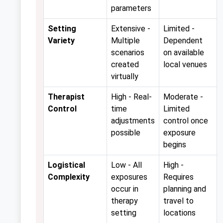
parameters
Setting
Extensive -
Limited -
Variety
Multiple
Dependent
scenarios
on available
created
local venues
virtually
Therapist
High - Real-
Moderate -
Control
time
Limited
adjustments
control once
possible
exposure
begins
Logistical
Low - All
High -
Complexity
exposures
Requires
occur in
planning and
therapy
travel to
setting
locations