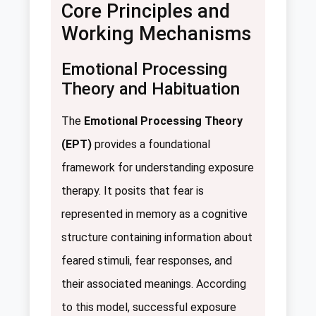
Core Principles and
Working Mechanisms
Emotional Processing
Theory and Habituation
The
Emotional Processing Theory
(EPT)
provides a foundational
framework for understanding exposure
therapy. It posits that fear is
represented in memory as a cognitive
structure containing information about
feared stimuli, fear responses, and
their associated meanings. According
to this model, successful exposure