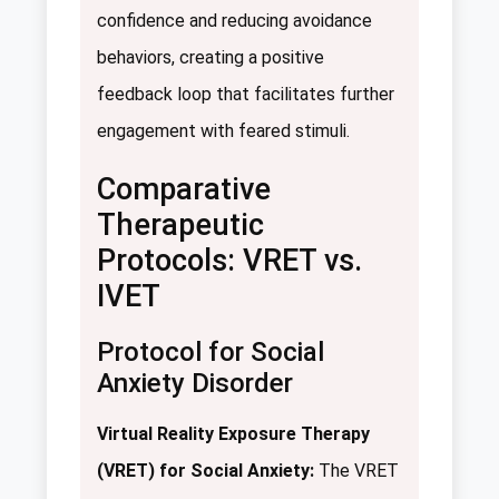
confidence and reducing avoidance
behaviors, creating a positive
feedback loop that facilitates further
engagement with feared stimuli.
Comparative
Therapeutic
Protocols: VRET vs.
IVET
Protocol for Social
Anxiety Disorder
Virtual Reality Exposure Therapy
(VRET) for Social Anxiety:
The VRET