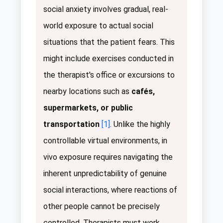
social anxiety involves gradual, real-
world exposure to actual social
situations that the patient fears. This
might include exercises conducted in
the therapist's office or excursions to
nearby locations such as
cafés,
supermarkets, or public
transportation
[1]
. Unlike the highly
controllable virtual environments, in
vivo exposure requires navigating the
inherent unpredictability of genuine
social interactions, where reactions of
other people cannot be precisely
controlled. Therapists must work