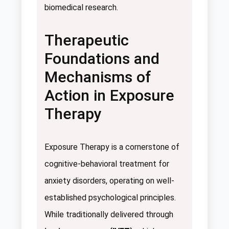
biomedical research.
Therapeutic
Foundations and
Mechanisms of
Action in Exposure
Therapy
Exposure Therapy is a cornerstone of
cognitive-behavioral treatment for
anxiety disorders, operating on well-
established psychological principles.
While traditionally delivered through