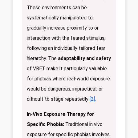
These environments can be
systematically manipulated to
gradually increase proximity to or
interaction with the feared stimulus,
following an individually tailored fear
hierarchy. The
adaptability and safety
of VRET make it particularly valuable
for phobias where real-world exposure
would be dangerous, impractical, or
difficult to stage repeatedly
[2]
.
In-Vivo Exposure Therapy for
Specific Phobia:
Traditional in vivo
exposure for specific phobias involves