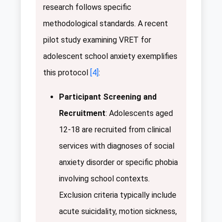
research follows specific
methodological standards. A recent
pilot study examining VRET for
adolescent school anxiety exemplifies
this protocol
[4]
:
Participant Screening and
Recruitment
: Adolescents aged
12-18 are recruited from clinical
services with diagnoses of social
anxiety disorder or specific phobia
involving school contexts.
Exclusion criteria typically include
acute suicidality, motion sickness,