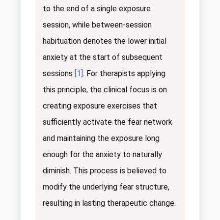
to the end of a single exposure
session, while between-session
habituation denotes the lower initial
anxiety at the start of subsequent
sessions
[1]
. For therapists applying
this principle, the clinical focus is on
creating exposure exercises that
sufficiently activate the fear network
and maintaining the exposure long
enough for the anxiety to naturally
diminish. This process is believed to
modify the underlying fear structure,
resulting in lasting therapeutic change.