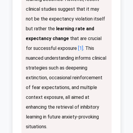
clinical studies suggest that it may
not be the expectancy violation itself
but rather the
learning rate and
expectancy change
that are crucial
for successful exposure
[1]
. This
nuanced understanding informs clinical
strategies such as deepening
extinction, occasional reinforcement
of fear expectations, and multiple
context exposure, all aimed at
enhancing the retrieval of inhibitory
learning in future anxiety-provoking
situations.