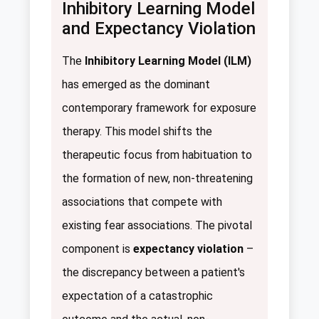
Inhibitory Learning Model
and Expectancy Violation
The
Inhibitory Learning Model (ILM)
has emerged as the dominant
contemporary framework for exposure
therapy. This model shifts the
therapeutic focus from habituation to
the formation of new, non-threatening
associations that compete with
existing fear associations. The pivotal
component is
expectancy violation
–
the discrepancy between a patient's
expectation of a catastrophic