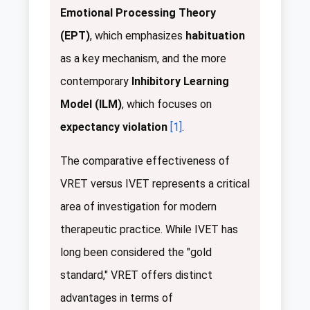
Emotional Processing Theory
(EPT)
, which emphasizes
habituation
as a key mechanism, and the more
contemporary
Inhibitory Learning
Model (ILM)
, which focuses on
expectancy violation
[1]
.
The comparative effectiveness of
VRET versus IVET represents a critical
area of investigation for modern
therapeutic practice. While IVET has
long been considered the "gold
standard," VRET offers distinct
advantages in terms of