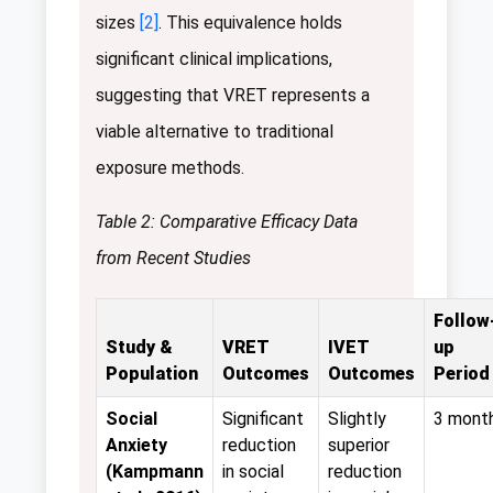
sizes
[2]
. This equivalence holds
significant clinical implications,
suggesting that VRET represents a
viable alternative to traditional
exposure methods.
Table 2: Comparative Efficacy Data
from Recent Studies
Follow
Study &
VRET
IVET
up
Population
Outcomes
Outcomes
Period
Social
Significant
Slightly
3 mont
Anxiety
reduction
superior
(Kampmann
in social
reduction