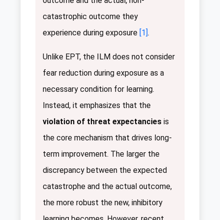
outcome and the actual, non-
catastrophic outcome they
experience during exposure
[1]
.
Unlike EPT, the ILM does not consider
fear reduction during exposure as a
necessary condition for learning.
Instead, it emphasizes that the
violation of threat expectancies
is
the core mechanism that drives long-
term improvement. The larger the
discrepancy between the expected
catastrophe and the actual outcome,
the more robust the new, inhibitory
learning becomes. However, recent