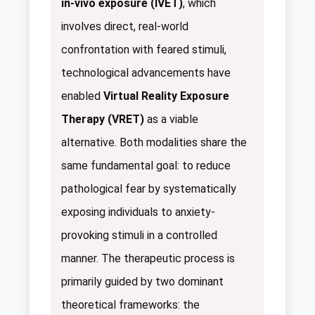
in-vivo exposure (IVET)
, which
involves direct, real-world
confrontation with feared stimuli,
technological advancements have
enabled
Virtual Reality Exposure
Therapy (VRET)
as a viable
alternative. Both modalities share the
same fundamental goal: to reduce
pathological fear by systematically
exposing individuals to anxiety-
provoking stimuli in a controlled
manner. The therapeutic process is
primarily guided by two dominant
theoretical frameworks: the