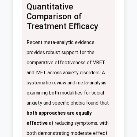
Quantitative
Comparison of
Treatment Efficacy
Recent meta-analytic evidence
provides robust support for the
comparative effectiveness of VRET
and IVET across anxiety disorders. A
systematic review and meta-analysis
examining both modalities for social
anxiety and specific phobia found that
both approaches are equally
effective
at reducing symptoms, with
both demonstrating moderate effect