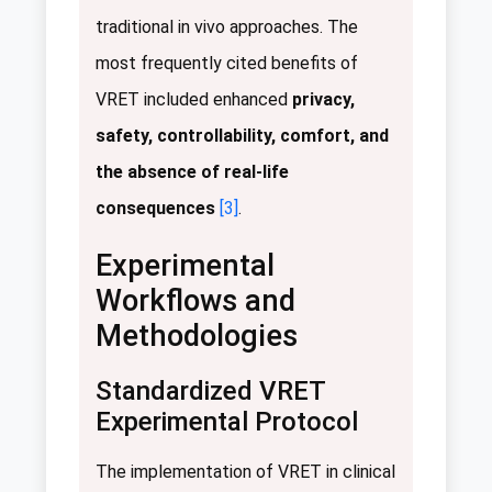
traditional in vivo approaches. The
most frequently cited benefits of
VRET included enhanced
privacy,
safety, controllability, comfort, and
the absence of real-life
consequences
[3]
.
Experimental
Workflows and
Methodologies
Standardized VRET
Experimental Protocol
The implementation of VRET in clinical