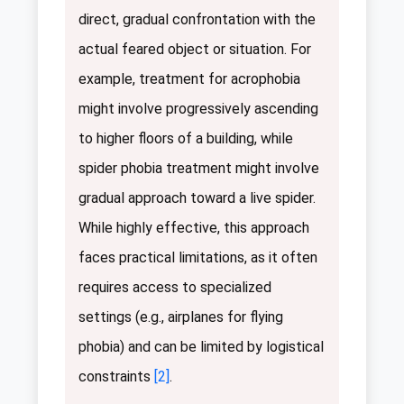
direct, gradual confrontation with the
actual feared object or situation. For
example, treatment for acrophobia
might involve progressively ascending
to higher floors of a building, while
spider phobia treatment might involve
gradual approach toward a live spider.
While highly effective, this approach
faces practical limitations, as it often
requires access to specialized
settings (e.g., airplanes for flying
phobia) and can be limited by logistical
constraints
[2]
.