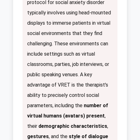
protocol for social anxiety disorder
typically involves using head-mounted
displays to immerse patients in virtual
social environments that they find
challenging. These environments can
include settings such as virtual
classrooms, parties, job interviews, or
public speaking venues. A key
advantage of VRET is the therapist's
ability to precisely control social
parameters, including the
number of
virtual humans (avatars) present
,
their
demographic characteristics
,
gestures
, and the
style of dialogue