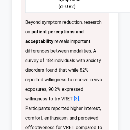
(d=0.82)
Beyond symptom reduction, research
on
patient perceptions and
acceptability
reveals important
differences between modalities. A
survey of 184 individuals with anxiety
disorders found that while 82%
reported willingness to receive in vivo
exposures, 90.2% expressed
willingness to try VRET
[3]
.
Participants reported higher interest,
comfort, enthusiasm, and perceived
effectiveness for VRET compared to