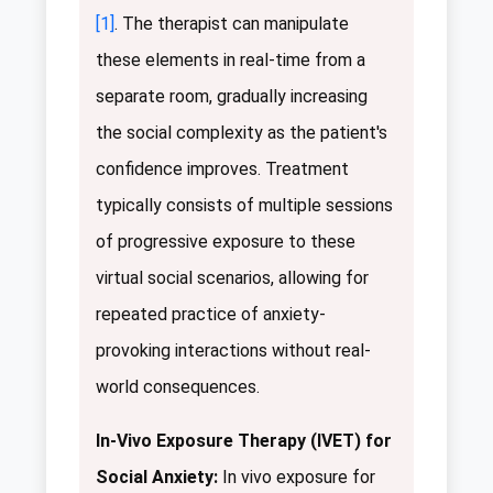
[1]
. The therapist can manipulate
these elements in real-time from a
separate room, gradually increasing
the social complexity as the patient's
confidence improves. Treatment
typically consists of multiple sessions
of progressive exposure to these
virtual social scenarios, allowing for
repeated practice of anxiety-
provoking interactions without real-
world consequences.
In-Vivo Exposure Therapy (IVET) for
Social Anxiety:
In vivo exposure for