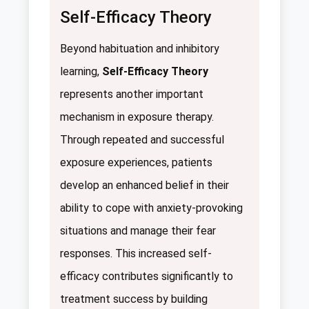
Self-Efficacy Theory
Beyond habituation and inhibitory
learning,
Self-Efficacy Theory
represents another important
mechanism in exposure therapy.
Through repeated and successful
exposure experiences, patients
develop an enhanced belief in their
ability to cope with anxiety-provoking
situations and manage their fear
responses. This increased self-
efficacy contributes significantly to
treatment success by building