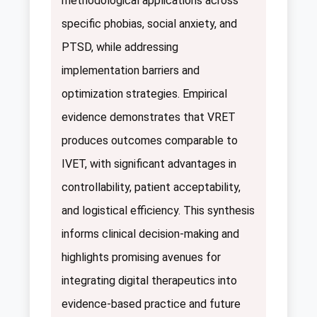
methodological applications across
specific phobias, social anxiety, and
PTSD, while addressing
implementation barriers and
optimization strategies. Empirical
evidence demonstrates that VRET
produces outcomes comparable to
IVET, with significant advantages in
controllability, patient acceptability,
and logistical efficiency. This synthesis
informs clinical decision-making and
highlights promising avenues for
integrating digital therapeutics into
evidence-based practice and future