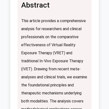
Abstract
This article provides a comprehensive
analysis for researchers and clinical
professionals on the comparative
effectiveness of Virtual Reality
Exposure Therapy (VRET) and
traditional In-Vivo Exposure Therapy
(IVET). Drawing from recent meta-
analyses and clinical trials, we examine
the foundational principles and
therapeutic mechanisms underlying
both modalities. The analysis covers