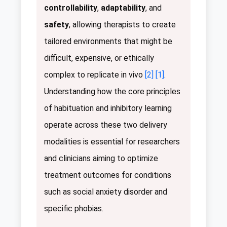
controllability
,
adaptability
, and
safety
, allowing therapists to create
tailored environments that might be
difficult, expensive, or ethically
complex to replicate in vivo
[2]
[1]
.
Understanding how the core principles
of habituation and inhibitory learning
operate across these two delivery
modalities is essential for researchers
and clinicians aiming to optimize
treatment outcomes for conditions
such as social anxiety disorder and
specific phobias.