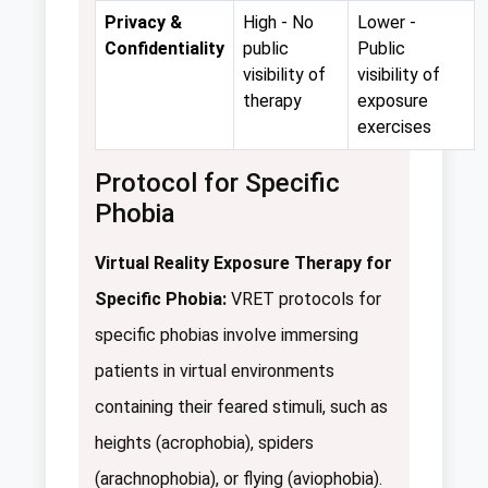
Privacy &
High - No
Lower -
Confidentiality
public
Public
visibility of
visibility of
therapy
exposure
exercises
Protocol for Specific
Phobia
Virtual Reality Exposure Therapy for
Specific Phobia:
VRET protocols for
specific phobias involve immersing
patients in virtual environments
containing their feared stimuli, such as
heights (acrophobia), spiders
(arachnophobia), or flying (aviophobia).