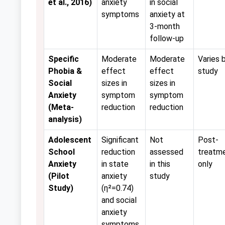
et al., 2016)
anxiety
in social
symptoms
anxiety at
3-month
follow-up
Specific
Moderate
Moderate
Varies 
Phobia &
effect
effect
study
Social
sizes in
sizes in
Anxiety
symptom
symptom
(Meta-
reduction
reduction
analysis)
Adolescent
Significant
Not
Post-
School
reduction
assessed
treatm
Anxiety
in state
in this
only
(Pilot
anxiety
study
Study)
(η²=0.74)
and social
anxiety
symptoms