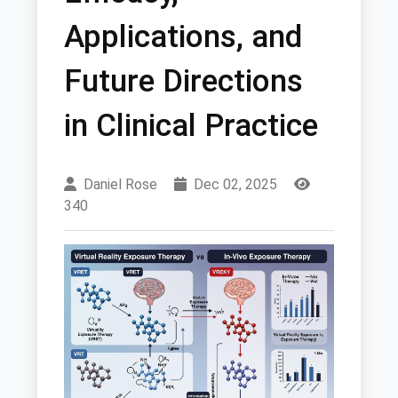
Applications, and
Future Directions
in Clinical Practice
Daniel Rose
Dec 02, 2025
340