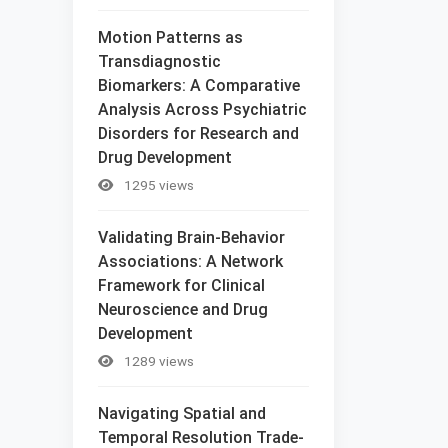
Motion Patterns as
Transdiagnostic
Biomarkers: A Comparative
Analysis Across Psychiatric
Disorders for Research and
Drug Development
1295 views
Validating Brain-Behavior
Associations: A Network
Framework for Clinical
Neuroscience and Drug
Development
1289 views
Navigating Spatial and
Temporal Resolution Trade-