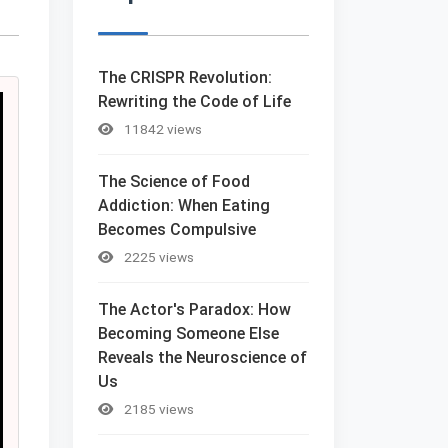
The CRISPR Revolution:
Rewriting the Code of Life
11842 views
The Science of Food
Addiction: When Eating
Becomes Compulsive
2225 views
The Actor's Paradox: How
Becoming Someone Else
Reveals the Neuroscience of
Us
2185 views