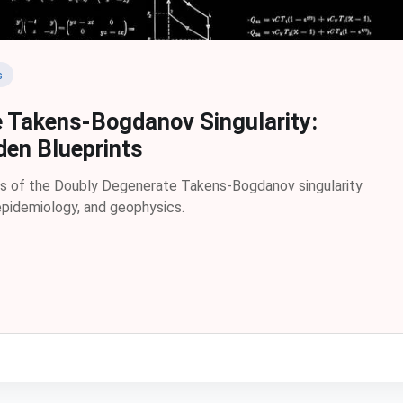
s
 Takens-Bogdanov Singularity:
den Blueprints
es of the Doubly Degenerate Takens-Bogdanov singularity
 epidemiology, and geophysics.