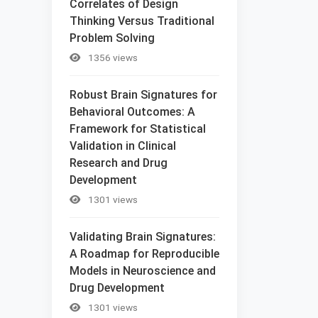
Correlates of Design
Thinking Versus Traditional
Problem Solving
1356 views
Robust Brain Signatures for
Behavioral Outcomes: A
Framework for Statistical
Validation in Clinical
Research and Drug
Development
1301 views
Validating Brain Signatures:
A Roadmap for Reproducible
Models in Neuroscience and
Drug Development
1301 views