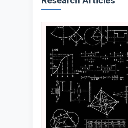
Research Articles