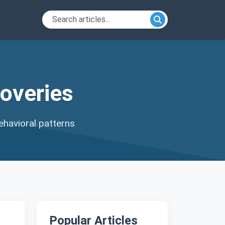
overies
ehavioral patterns
Popular Articles