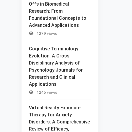
Offs in Biomedical
Research: From
Foundational Concepts to
Advanced Applications
1279 views
Cognitive Terminology
Evolution: A Cross-
Disciplinary Analysis of
Psychology Journals for
Research and Clinical
Applications
1245 views
Virtual Reality Exposure
Therapy for Anxiety
Disorders: A Comprehensive
Review of Efficacy,