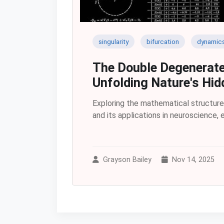
singularity
bifurcation
dynamic
The Double Degenerate
Unfolding Nature's Hid
Exploring the mathematical structur
and its applications in neuroscience,
Grayson Bailey
Nov 14, 2025