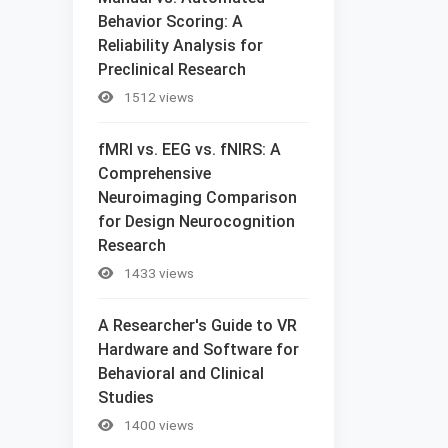
Behavior Scoring: A
Reliability Analysis for
Preclinical Research
1512 views
fMRI vs. EEG vs. fNIRS: A
Comprehensive
Neuroimaging Comparison
for Design Neurocognition
Research
1433 views
A Researcher's Guide to VR
Hardware and Software for
Behavioral and Clinical
Studies
1400 views