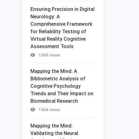
Ensuring Precision in Digital
Neurology: A
Comprehensive Framework
for Reliability Testing of
Virtual Reality Cognitive
Assessment Tools
1389 views
Mapping the Mind: A
Bibliometric Analysis of
Cognitive Psychology
Trends and Their Impact on
Biomedical Research
1364 views
Mapping the Mind:
Validating the Neural