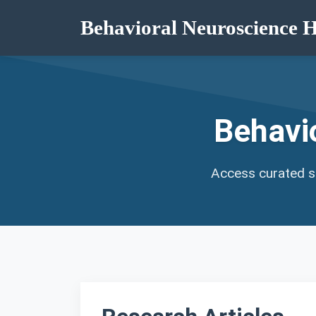
Behavioral Neuroscience 
Behavi
Access curated st