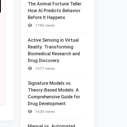
The Animal Fortune Teller:
How AI Predicts Behavior
Before It Happens
1785 views
Active Sensing in Virtual
Reality: Transforming
Biomedical Research and
Drug Discovery
1677 views
Signature Models vs.
Theory-Based Models: A
Comprehensive Guide for
Drug Development
1630 views
Manual vs. Automated