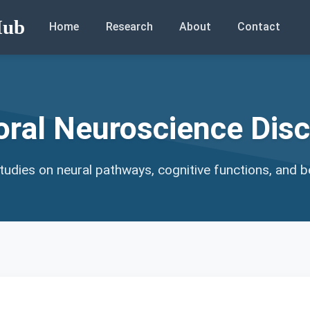
Hub
Home
Research
About
Contact
oral Neuroscience Disc
udies on neural pathways, cognitive functions, and b