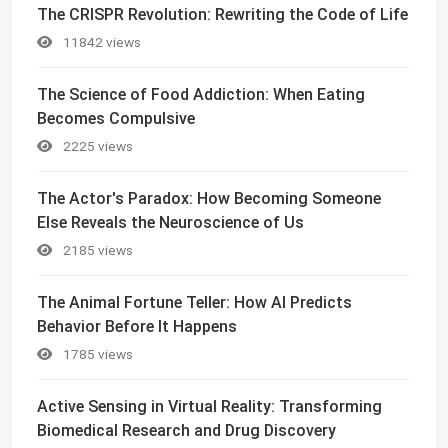
The CRISPR Revolution: Rewriting the Code of Life
11842 views
The Science of Food Addiction: When Eating
Becomes Compulsive
2225 views
The Actor's Paradox: How Becoming Someone
Else Reveals the Neuroscience of Us
2185 views
The Animal Fortune Teller: How AI Predicts
Behavior Before It Happens
1785 views
Active Sensing in Virtual Reality: Transforming
Biomedical Research and Drug Discovery