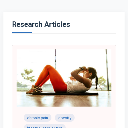
Research Articles
chronic pain
obesity
lifestyle intervention