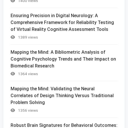
1400 views
Ensuring Precision in Digital Neurology: A
Comprehensive Framework for Reliability Testing
of Virtual Reality Cognitive Assessment Tools
1389 views
Mapping the Mind: A Bibliometric Analysis of
Cognitive Psychology Trends and Their Impact on
Biomedical Research
1364 views
Mapping the Mind: Validating the Neural
Correlates of Design Thinking Versus Traditional
Problem Solving
1356 views
Robust Brain Signatures for Behavioral Outcomes: