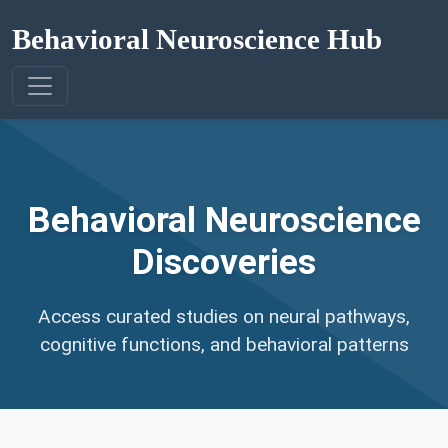
Behavioral Neuroscience Hub
Behavioral Neuroscience
Discoveries
Access curated studies on neural pathways,
cognitive functions, and behavioral patterns