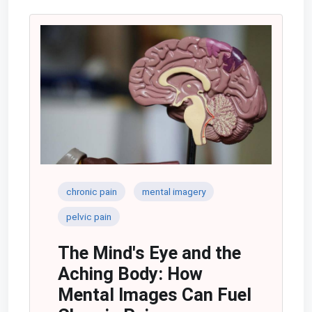
chronic pain
mental imagery
pelvic pain
The Mind's Eye and the
Aching Body: How
Mental Images Can Fuel