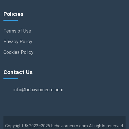
Policies
Terms of Use
Privacy Policy
Cookies Policy
Contact Us
info@behaviorneuro.com
Copyright © 2022–2025 behaviorneuro.com All rights reserved.