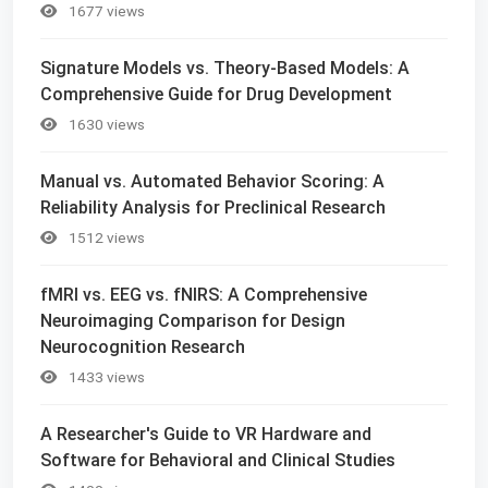
1677 views
Signature Models vs. Theory-Based Models: A
Comprehensive Guide for Drug Development
1630 views
Manual vs. Automated Behavior Scoring: A
Reliability Analysis for Preclinical Research
1512 views
fMRI vs. EEG vs. fNIRS: A Comprehensive
Neuroimaging Comparison for Design
Neurocognition Research
1433 views
A Researcher's Guide to VR Hardware and
Software for Behavioral and Clinical Studies