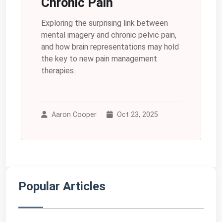
Chronic Pain
Exploring the surprising link between
mental imagery and chronic pelvic pain,
and how brain representations may hold
the key to new pain management
therapies.
Aaron Cooper
Oct 23, 2025
Popular Articles