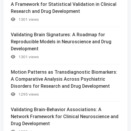
A Framework for Statistical Validation in Clinical
Research and Drug Development
1301 views
Validating Brain Signatures: A Roadmap for
Reproducible Models in Neuroscience and Drug
Development
1301 views
Motion Patterns as Transdiagnostic Biomarkers:
A Comparative Analysis Across Psychiatric
Disorders for Research and Drug Development
1295 views
Validating Brain-Behavior Associations: A
Network Framework for Clinical Neuroscience and
Drug Development