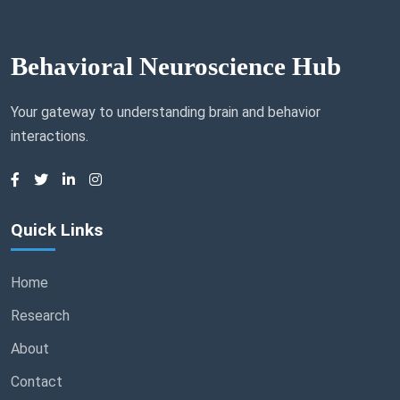
Behavioral Neuroscience Hub
Your gateway to understanding brain and behavior
interactions.
Quick Links
Home
Research
About
Contact