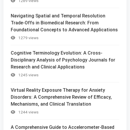
1289 views
Navigating Spatial and Temporal Resolution
Trade-Offs in Biomedical Research: From
Foundational Concepts to Advanced Applications
1279 views
Cognitive Terminology Evolution: A Cross-
Disciplinary Analysis of Psychology Journals for
Research and Clinical Applications
1245 views
Virtual Reality Exposure Therapy for Anxiety
Disorders: A Comprehensive Review of Efficacy,
Mechanisms, and Clinical Translation
1244 views
A Comprehensive Guide to Accelerometer-Based