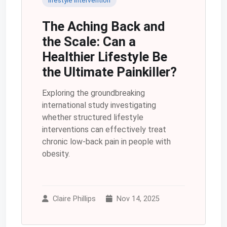
The Aching Back and
the Scale: Can a
Healthier Lifestyle Be
the Ultimate Painkiller?
Exploring the groundbreaking
international study investigating
whether structured lifestyle
interventions can effectively treat
chronic low-back pain in people with
obesity.
Claire Phillips
Nov 14, 2025