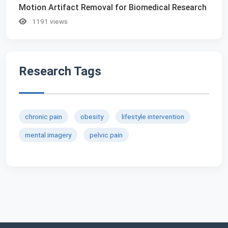
Motion Artifact Removal for Biomedical Research
1191 views
Research Tags
chronic pain
obesity
lifestyle intervention
mental imagery
pelvic pain