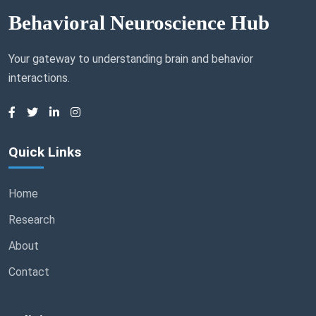
Behavioral Neuroscience Hub
Your gateway to understanding brain and behavior
interactions.
Quick Links
Home
Research
About
Contact