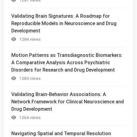
Validating Brain Signatures: A Roadmap for
Reproducible Models in Neuroscience and Drug
Development
1284 views
Motion Patterns as Transdiagnostic Biomarkers:
A Comparative Analysis Across Psychiatric
Disorders for Research and Drug Development
1283 views
Validating Brain-Behavior Associations: A
Network Framework for Clinical Neuroscience and
Drug Development
1264 views
Navigating Spatial and Temporal Resolution