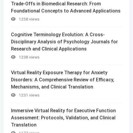
Trade-Offs in Biomedical Research: From
Foundational Concepts to Advanced Applications
1258 views
Cognitive Terminology Evolution: A Cross-
Disciplinary Analysis of Psychology Journals for
Research and Clinical Applications
1238 views
Virtual Reality Exposure Therapy for Anxiety
Disorders: A Comprehensive Review of Efficacy,
Mechanisms, and Clinical Translation
1231 views
Immersive Virtual Reality for Executive Function
Assessment: Protocols, Validation, and Clinical
Translation
1177 views