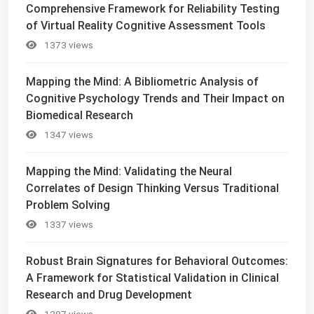
Comprehensive Framework for Reliability Testing
of Virtual Reality Cognitive Assessment Tools
1373 views
Mapping the Mind: A Bibliometric Analysis of
Cognitive Psychology Trends and Their Impact on
Biomedical Research
1347 views
Mapping the Mind: Validating the Neural
Correlates of Design Thinking Versus Traditional
Problem Solving
1337 views
Robust Brain Signatures for Behavioral Outcomes:
A Framework for Statistical Validation in Clinical
Research and Drug Development
1287 views