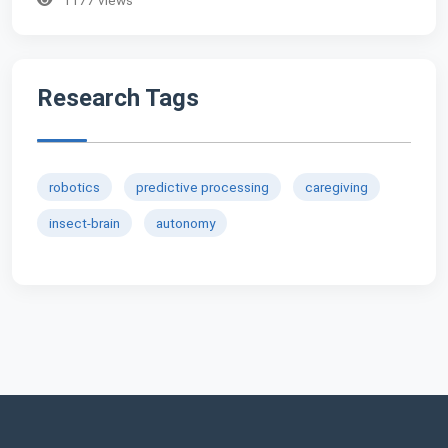
Research Tags
robotics
predictive processing
caregiving
insect-brain
autonomy