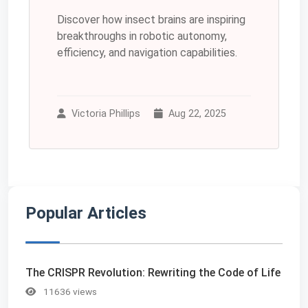
Discover how insect brains are inspiring
breakthroughs in robotic autonomy,
efficiency, and navigation capabilities.
Victoria Phillips
Aug 22, 2025
Popular Articles
The CRISPR Revolution: Rewriting the Code of Life
11636 views