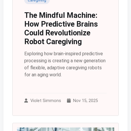
The Mindful Machine:
How Predictive Brains
Could Revolutionize
Robot Caregiving
Exploring how brain-inspired predictive
processing is creating a new generation
of flexible, adaptive caregiving robots
for an aging world.
Violet Simmons
Nov 15, 2025