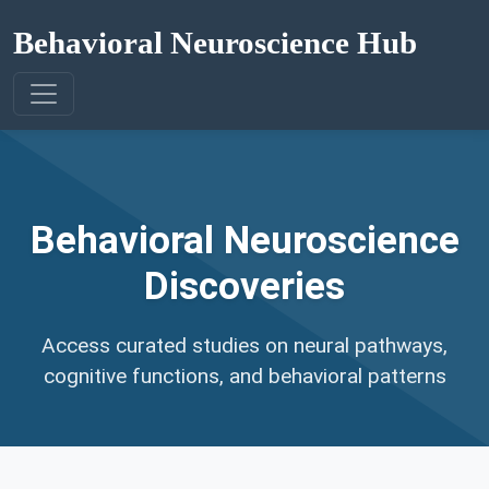
Behavioral Neuroscience Hub
Behavioral Neuroscience
Discoveries
Access curated studies on neural pathways,
cognitive functions, and behavioral patterns