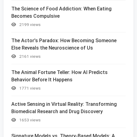
The Science of Food Addiction: When Eating
Becomes Compulsive
2199 views
The Actor's Paradox: How Becoming Someone
Else Reveals the Neuroscience of Us
2161 views
The Animal Fortune Teller: How AI Predicts
Behavior Before It Happens
1771 views
Active Sensing in Virtual Reality: Transforming
Biomedical Research and Drug Discovery
1653 views
Signature Models vs. Theory-Based Models: A