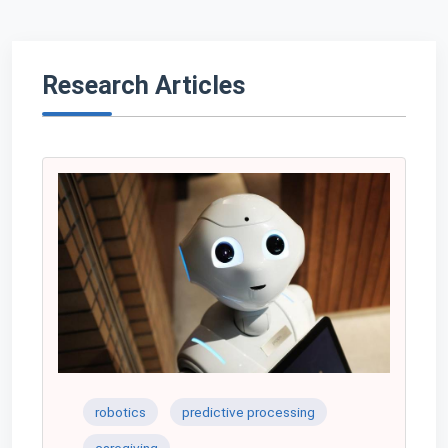
Research Articles
robotics
predictive processing
caregiving