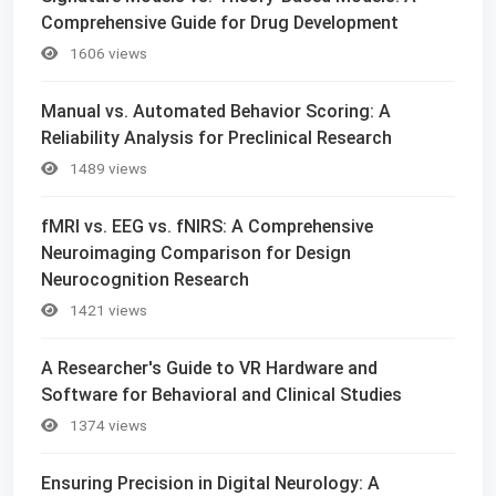
Comprehensive Guide for Drug Development
1606 views
Manual vs. Automated Behavior Scoring: A
Reliability Analysis for Preclinical Research
1489 views
fMRI vs. EEG vs. fNIRS: A Comprehensive
Neuroimaging Comparison for Design
Neurocognition Research
1421 views
A Researcher's Guide to VR Hardware and
Software for Behavioral and Clinical Studies
1374 views
Ensuring Precision in Digital Neurology: A