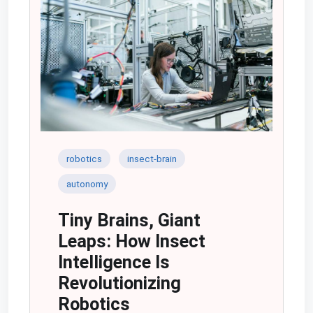
robotics
insect-brain
autonomy
Tiny Brains, Giant
Leaps: How Insect
Intelligence Is
Revolutionizing
Robotics